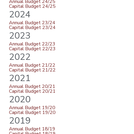
Annual Budget 24/25
Capital Budget 24/25
2024
Annual Budget 23/24
Capital Budget 23/24
2023
Annual Budget 22/23
Capital Budget 22/23
2022
Annual Budget 21/22
Capital Budget 21/22
2021
Annual Budget 20/21
Capital Budget 20/21
2020
Annual Budget 19/20
Capital Budget 19/20
2019
Annual Budget 18/19
Capital Budget 18/19