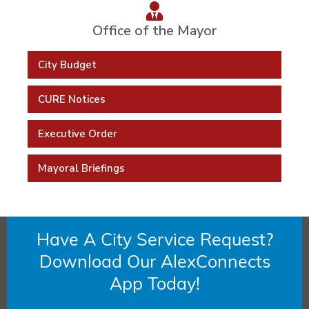
Office of the Mayor
City Budget
CURE Notices
Executive Order
Mayoral Briefings
Have A City Service Request?
Download Our AlexConnects
App Today!