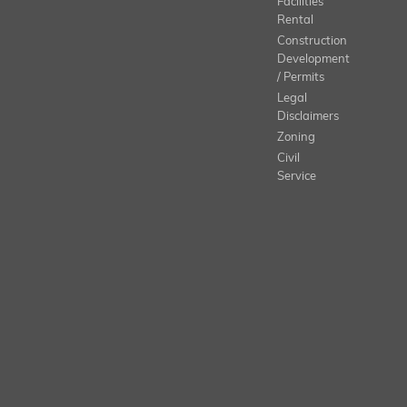
Facilities
Rental
Construction
Development
/ Permits
Legal
Disclaimers
Zoning
Civil
Service