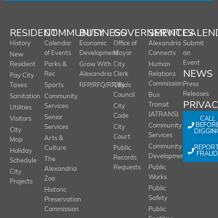
RESIDENT
COMMUNITY
BUSINESS
GOVERNMENT
SERVICES
CALEN
History
Calendar
Economic
Office of
Alexandria
Submit
of Events
Development
Mayor
Connects
an
New
Event
Resident
Parks &
Grow With
City
Human
NEWS
Rec
Alexandria
Clerk
Relations
Pay City
Commission
Press
Taxes
Sports
RFP/RFQ/RFI/Bids
City
Releases
Council
Bus
Sanitation
Community
PRIVA
Transit
Services
City
Utilities
(ATRANS)
Code
Senior
CALL
Visitors
BEFOR
Community
Services
City
City
DIGGIN
Services
Court
Arts &
Map
REPOR
Community
Culture
Public
Holiday
FRAUD
Development
Records
The
Schedule
Requests
Public
Alexandria
City
Works
Zoo
Projects
Public
Historic
Safety
Preservation
Commission
Public