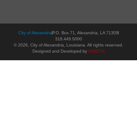
City of Alexandria
P.O. Box 71, Alexandria, LA 71309
318.449.5000
© 2026, City of Alexandria, Louisiana. All rights reserved.
Designed and Developed by
KINETIX