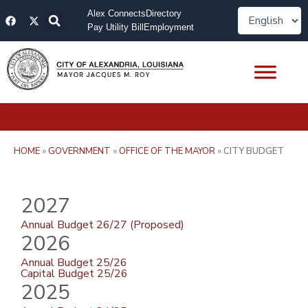
Skip
F
X
Alex Connects
Directory
to
a
-
Pay Utility Bill
Employment
content
c
t
e
w
b
i
o
t
o
t
k
e
r
HOME
»
GOVERNMENT
»
OFFICE OF THE MAYOR
»
CITY BUDGET
2027
Annual Budget 26/27 (Proposed)
2026
Annual Budget 25/26
Capital Budget 25/26
2025