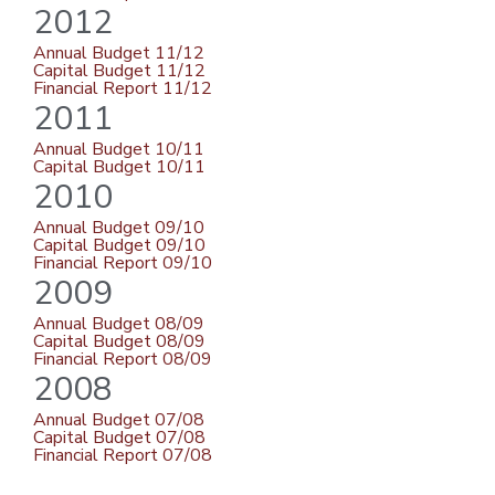
2012
Annual Budget 11/12
Capital Budget 11/12
Financial Report 11/12
2011
Annual Budget 10/11
Capital Budget 10/11
2010
Annual Budget 09/10
Capital Budget 09/10
Financial Report 09/10
2009
Annual Budget 08/09
Capital Budget 08/09
Financial Report 08/09
2008
Annual Budget 07/08
Capital Budget 07/08
Financial Report 07/08