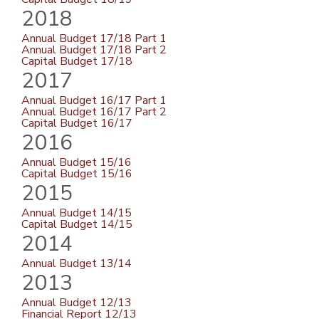
2018
Annual Budget 17/18 Part 1
Annual Budget 17/18 Part 2
Capital Budget 17/18
2017
Annual Budget 16/17 Part 1
Annual Budget 16/17 Part 2
Capital Budget 16/17
2016
Annual Budget 15/16
Capital Budget 15/16
2015
Annual Budget 14/15
Capital Budget 14/15
2014
Annual Budget 13/14
2013
Annual Budget 12/13
Financial Report 12/13