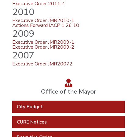
Executive Order 2011-4
2010
Executive Order JMR2010-1
Actions Forward IACP 1 26 10
2009
Executive Order JMR2009-1
Executive Order JMR2009-2
2007
Executive Order JMR20072
Office of the Mayor
City Budget
CURE Notices