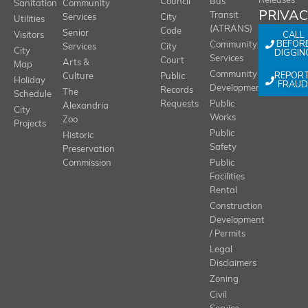
Releases
Council
Bus
Sanitation
Community
PRIVA
Transit
Services
City
Utilities
(ATRANS)
Code
Senior
CALL
Visitors
BEFOR
Community
Services
City
City
DIGGIN
Services
Court
Arts &
Map
REPOR
Community
Culture
Public
Holiday
FRAUD
Development
Records
The
Schedule
Requests
Public
Alexandria
City
Works
Zoo
Projects
Public
Historic
Safety
Preservation
Commission
Public
Facilities
Rental
Construction
Development
/ Permits
Legal
Disclaimers
Zoning
Civil