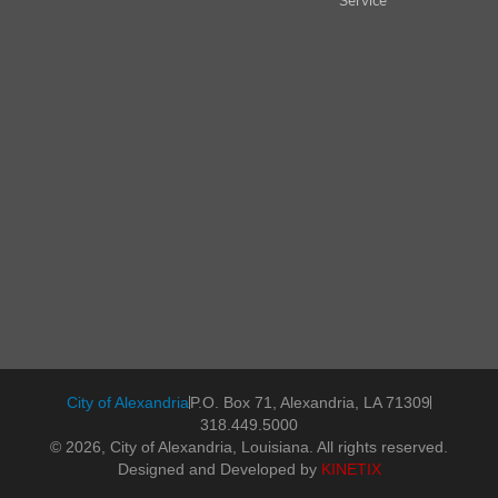
Service
City of Alexandria
P.O. Box 71, Alexandria, LA 71309
318.449.5000
© 2026, City of Alexandria, Louisiana. All rights reserved.
Designed and Developed by
KINETIX