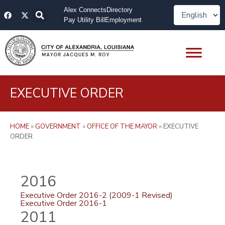
Skip
F
X
Alex Connects
Directory
to
a
-
Pay Utility Bill
Employment
content
c
t
e
w
b
i
o
t
o
t
k
e
r
EXECUTIVE ORDER
HOME
»
GOVERNMENT
»
OFFICE OF THE MAYOR
»
EXECUTIVE
ORDER
2016
Executive Order 2016-2 (2009-1 Revised)
Executive Order 2016-1
2011