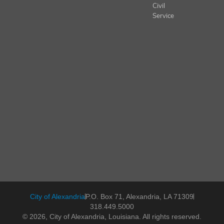
Civil
Service
City of Alexandria
P.O. Box 71, Alexandria, LA 71309
318.449.5000
© 2026, City of Alexandria, Louisiana. All rights reserved.