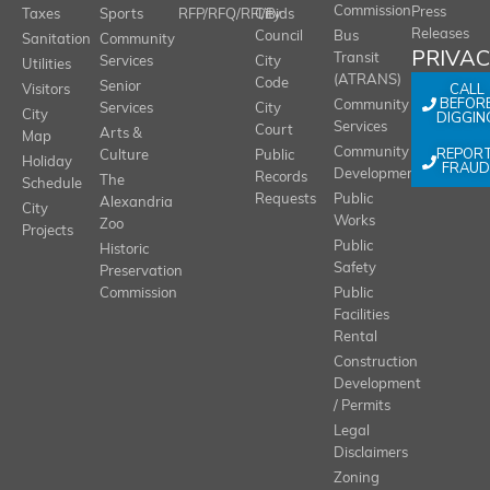
Commission
Press
Taxes
Sports
RFP/RFQ/RFI/Bids
City
Releases
Council
Bus
Sanitation
Community
PRIVA
Transit
Services
City
Utilities
(ATRANS)
Code
Senior
CALL
Visitors
BEFOR
Community
Services
City
City
DIGGIN
Services
Court
Arts &
Map
REPOR
Community
Culture
Public
Holiday
FRAUD
Development
Records
The
Schedule
Requests
Public
Alexandria
City
Works
Zoo
Projects
Public
Historic
Safety
Preservation
Commission
Public
Facilities
Rental
Construction
Development
/ Permits
Legal
Disclaimers
Zoning