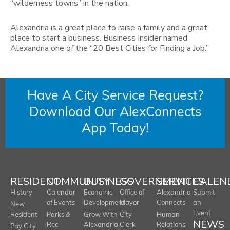
“wilderness towns” in the nation.
Alexandria is a great place to raise a family and a great
place to start a business. Business Insider named
Alexandria one of the “20 Best Cities for Finding a Job.”
Have A City Service Request?
Download Our AlexConnects
App Today!
RESIDENT
COMMUNITY
BUSINESS
GOVERNMENT
SERVICES
CALEN
History
Calendar
Economic
Office of
Alexandria
Submit
of Events
Development
Mayor
Connects
an
New
Event
Resident
Parks &
Grow With
City
Human
NEWS
Rec
Alexandria
Clerk
Relations
Pay City