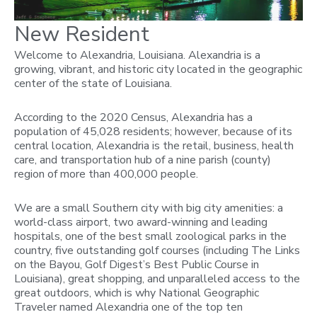
New Resident
Welcome to Alexandria, Louisiana. Alexandria is a
growing, vibrant, and historic city located in the geographic
center of the state of Louisiana.
According to the 2020 Census, Alexandria has a
population of 45,028 residents; however, because of its
central location, Alexandria is the retail, business, health
care, and transportation hub of a nine parish (county)
region of more than 400,000 people.
We are a small Southern city with big city amenities: a
world-class airport, two award-winning and leading
hospitals, one of the best small zoological parks in the
country, five outstanding golf courses (including The Links
on the Bayou, Golf Digest’s Best Public Course in
Louisiana), great shopping, and unparalleled access to the
great outdoors, which is why National Geographic
Traveler named Alexandria one of the top ten