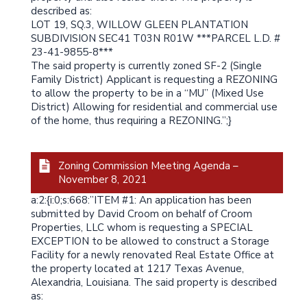
described as:
LOT 19, SQ.3, WILLOW GLEEN PLANTATION
SUBDIVISION SEC41 T03N R01W ***PARCEL L.D. #
23-41-9855-8***
The said property is currently zoned SF-2 (Single
Family District) Applicant is requesting a REZONING
to allow the property to be in a “MU” (Mixed Use
District) Allowing for residential and commercial use
of the home, thus requiring a REZONING.”;}
Zoning Commission Meeting Agenda –
November 8, 2021
a:2:{i:0;s:668:”ITEM #1: An application has been
submitted by David Croom on behalf of Croom
Properties, LLC whom is requesting a SPECIAL
EXCEPTION to be allowed to construct a Storage
Facility for a newly renovated Real Estate Office at
the property located at 1217 Texas Avenue,
Alexandria, Louisiana. The said property is described
as: