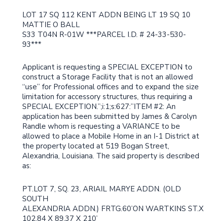
LOT 17 SQ 112 KENT ADDN BEING LT 19 SQ 10
MATTIE O BALL
S33 T04N R-01W ***PARCEL I.D. # 24-33-530-
93***
Applicant is requesting a SPECIAL EXCEPTION to
construct a Storage Facility that is not an allowed
“use” for Professional offices and to expand the size
limitation for accessory structures, thus requiring a
SPECIAL EXCEPTION.”;i:1;s:627:”ITEM #2: An
application has been submitted by James & Carolyn
Randle whom is requesting a VARIANCE to be
allowed to place a Mobile Home in an I-1 District at
the property located at 519 Bogan Street,
Alexandria, Louisiana. The said property is described
as:
PT.LOT 7, SQ. 23, ARIAIL MARYE ADDN. (OLD
SOUTH
ALEXANDRIA ADDN.) FRTG.60’ON WARTKINS ST.X
102.84 X 89.37 X 210’