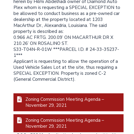
herein by Hilmi Abdelhadi owner of Diamond Auto
Plex whom is requesting a SPECIAL EXCEPTION to
be allowed to conduct business as a pre-owned car
dealership at the property located at 1203
MacArthur Dr., Alexandria, Louisiana. The said
property is described as:
0.966 AC FRTG. 200.09’ ON MACARTHUR DR X
210.26’ ON ROSALINO ST.
S33-T04N-R-01W ***PARCEL I.D. # 24-33-35237-
1***
Applicant is requesting to allow the operation of a
Used Vehicle Sales Lot at the site, thus requiring a
SPECIAL EXCEPTION. Property is zoned C-2
(General Commercial District).
Zoning Commission Meeting Agenda –
November 29, 2021
Zoning Commission Meeting Agenda –
November 29, 2021