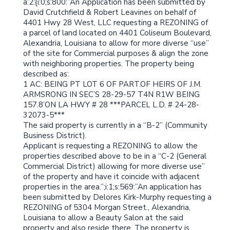
a:2:{i:0;s:800:”An Application has been submitted by
David Crutchfield & Robert Leavines on behalf of
4401 Hwy 28 West, LLC requesting a REZONING of
a parcel of land located on 4401 Coliseum Boulevard,
Alexandria, Louisiana to allow for more diverse “use”
of the site for Commercial purposes & align the zone
with neighboring properties. The property being
described as:
1 AC: BEING PT LOT 6 OF PART.OF HEIRS OF J.M.
ARMSRONG IN SEC’S 28-29-57 T4N R1W BEING
157.8’ON LA HWY # 28 ***PARCEL L.D. # 24-28-
32073-5***
The said property is currently in a “B-2” (Community
Business District).
Applicant is requesting a REZONING to allow the
properties described above to be in a “C-2 (General
Commercial District) allowing for more diverse use”
of the property and have it coincide with adjacent
properties in the area.”;i:1;s:569:”An application has
been submitted by Delores Kirk-Murphy requesting a
REZONING of 5304 Morgan Street., Alexandria,
Louisiana to allow a Beauty Salon at the said
property and also reside there. The property is