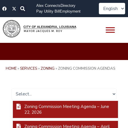
Skip
F
X
Alex Connects
Directory
to
a
-
Pay Utility Bill
Employment
content
c
t
e
w
b
i
o
t
o
t
k
e
r
HOME
»
SERVICES
»
ZONING
»
ZONING COMMISSION AGENDAS
Zoning Commission Meeting Agenda – June
22, 2026
Zoning Commission Meeting Agenda – April