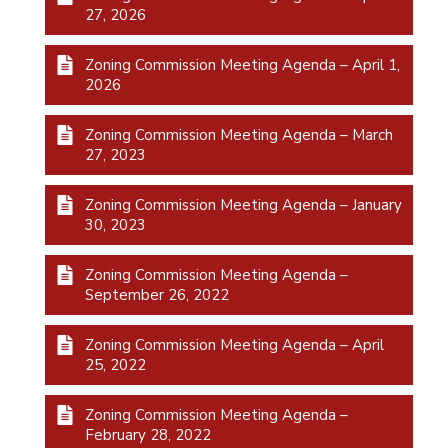
27, 2026
Zoning Commission Meeting Agenda – April 1,
2026
Zoning Commission Meeting Agenda – March
27, 2023
Zoning Commission Meeting Agenda – January
30, 2023
Zoning Commission Meeting Agenda –
September 26, 2022
Zoning Commission Meeting Agenda – April
25, 2022
Zoning Commission Meeting Agenda –
February 28, 2022