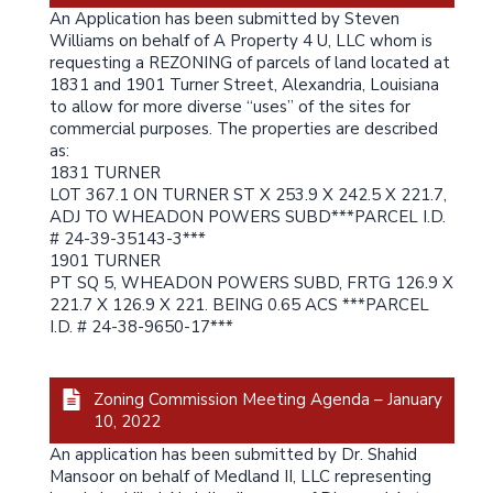
An Application has been submitted by Steven
Williams on behalf of A Property 4 U, LLC whom is
requesting a REZONING of parcels of land located at
1831 and 1901 Turner Street, Alexandria, Louisiana
to allow for more diverse “uses” of the sites for
commercial purposes. The properties are described
as:
1831 TURNER
LOT 367.1 ON TURNER ST X 253.9 X 242.5 X 221.7,
ADJ TO WHEADON POWERS SUBD***PARCEL I.D.
# 24-39-35143-3***
1901 TURNER
PT SQ 5, WHEADON POWERS SUBD, FRTG 126.9 X
221.7 X 126.9 X 221. BEING 0.65 ACS ***PARCEL
I.D. # 24-38-9650-17***
Zoning Commission Meeting Agenda – January
10, 2022
An application has been submitted by Dr. Shahid
Mansoor on behalf of Medland II, LLC representing