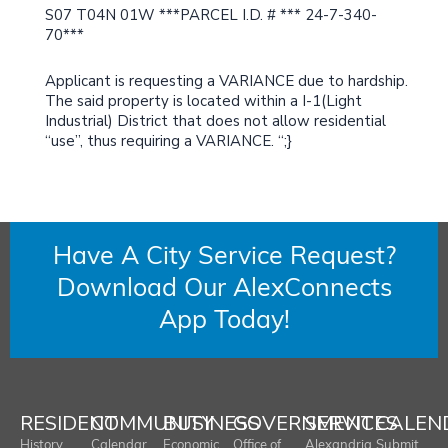
S07 T04N 01W ***PARCEL I.D. # *** 24-7-340-
70***
Applicant is requesting a VARIANCE due to hardship.
The said property is located within a I-1(Light
Industrial) District that does not allow residential
“use”, thus requiring a VARIANCE. “;}
Have A City Service Request?
Download Our AlexConnects
App Today!
RESIDENT
COMMUNITY
BUSINESS
GOVERNMENT
SERVICES
CALEN
History
Calendar
Economic
Office of
Alexandria
Submit