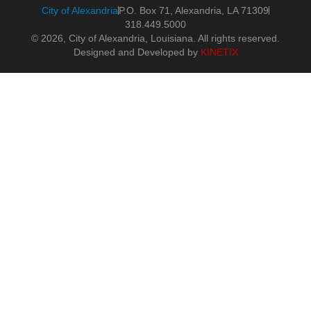
City of Alexandria
P.O. Box 71, Alexandria, LA 71309
318.449.5000
© 2026, City of Alexandria, Louisiana. All rights reserved.
Designed and Developed by
KINETIX