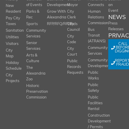
of Events
Development
Mayor
Connects
an
New
Event
Resident
Parks &
Grow With
City
Human
NEWS
Rec
Alexandria
Clerk
Relations
Pay City
Commission
Press
Taxes
Sports
RFP/RFQ/RFI/Bids
City
Releases
Council
Bus
Sanitation
Community
PRIVA
Transit
Services
City
Utilities
(ATRANS)
Code
Senior
CALL
Visitors
BEFOR
Community
Services
City
City
DIGGIN
Services
Court
Arts &
Map
REPOR
Community
Culture
Public
Holiday
FRAUD
Development
Records
The
Schedule
Requests
Public
Alexandria
City
Works
Zoo
Projects
Public
Historic
Safety
Preservation
Commission
Public
Facilities
Rental
Construction
Development
/ Permits