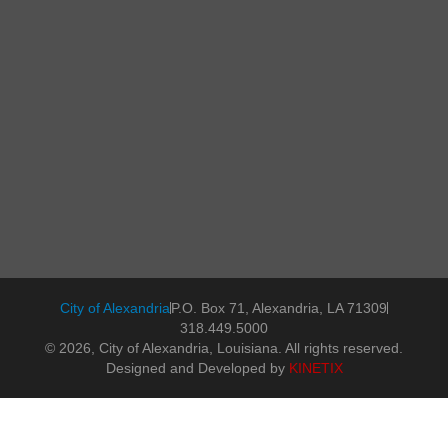
City of Alexandria
P.O. Box 71, Alexandria, LA 71309
318.449.5000
© 2026, City of Alexandria, Louisiana. All rights reserved.
Designed and Developed by
KINETIX