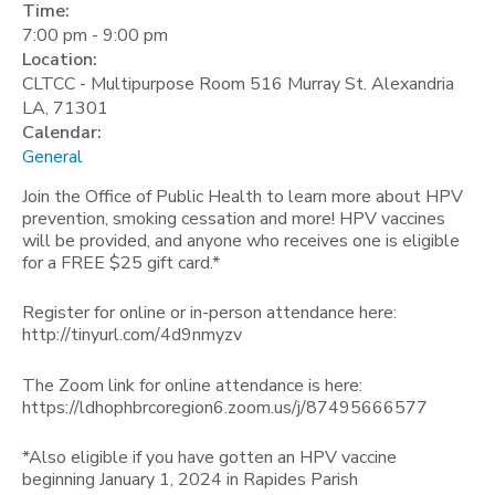
Time:
7:00 pm
-
9:00 pm
Location:
CLTCC - Multipurpose Room 516 Murray St. Alexandria
LA, 71301
Calendar:
General
Join the Office of Public Health to learn more about HPV
prevention, smoking cessation and more! HPV vaccines
will be provided, and anyone who receives one is eligible
for a FREE $25 gift card.*
Register for online or in-person attendance here:
http://tinyurl.com/4d9nmyzv
The Zoom link for online attendance is here:
https://ldhophbrcoregion6.zoom.us/j/87495666577
*Also eligible if you have gotten an HPV vaccine
beginning January 1, 2024 in Rapides Parish