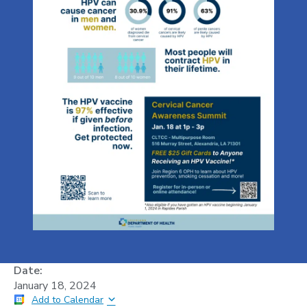
Date:
January 18, 2024
Add to Calendar