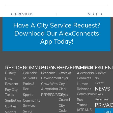
PREVIOUS
NEXT
Have A City Service Request?
Download Our AlexConnects
App Today!
RESIDENT
COMMUNITY
BUSINESS
GOVERNMENT
SERVICES
CALEN
History
Calendar
Economic
Office of
Alexandria
Submit
of Events
Development
Mayor
Connects
an
New
Event
Resident
Parks &
Grow With
City
Human
NEWS
Rec
Alexandria
Clerk
Relations
Pay City
Commission
Press
Taxes
Sports
RFP/RFQ/RFI/Bids
City
Releases
Council
Bus
Sanitation
Community
PRIVA
Transit
Services
City
Utilities
(ATRANS)
Code
Senior
CALL
Visitors