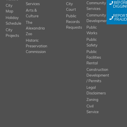
BEFOR
Community
Services
City
City
DIGGIN
Services
Court
Arts &
Map
REPOR
Community
Culture
Public
Holiday
FRAUD
Development
Records
The
Schedule
Requests
Public
Alexandria
City
Works
Zoo
Projects
Public
Historic
Safety
Preservation
Commission
Public
Facilities
Rental
Construction
Development
/ Permits
Legal
Disclaimers
Zoning
Civil
Service