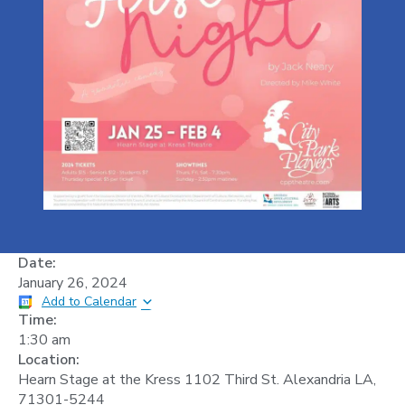
Date:
January 26, 2024
Add to Calendar
Time:
1:30 am
Location:
Hearn Stage at the Kress 1102 Third St. Alexandria LA,
71301-5244