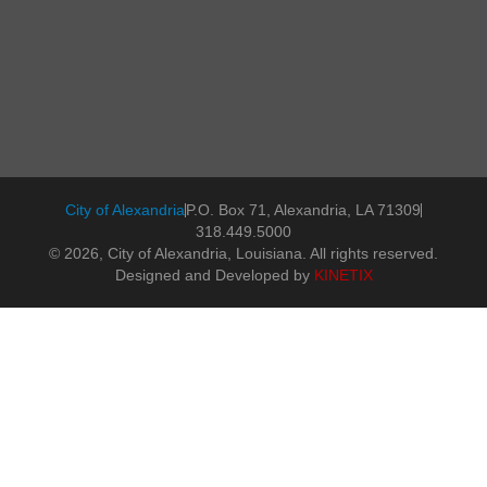
City of Alexandria
P.O. Box 71, Alexandria, LA 71309
318.449.5000
© 2026, City of Alexandria, Louisiana. All rights reserved.
Designed and Developed by
KINETIX