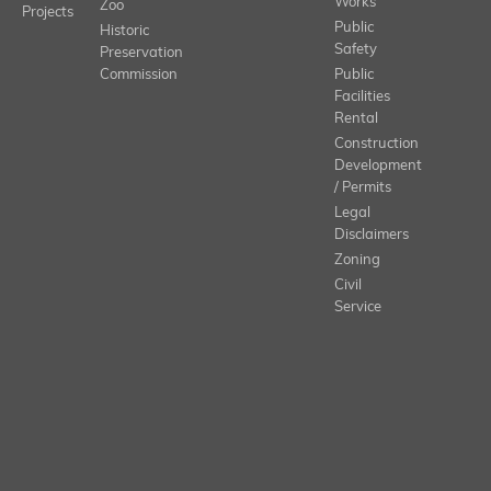
Works
Zoo
Projects
Public
Historic
Safety
Preservation
Commission
Public
Facilities
Rental
Construction
Development
/ Permits
Legal
Disclaimers
Zoning
Civil
Service