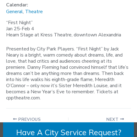
Calendar:
General
,
Theatre
“First Night”
Jan 25-Feb 4
Hearn Stage at Kress Theatre, downtown Alexandria
Presented by City Park Players. “First Night” by Jack
Neary is a bright, warm comedy about dreams, life, and
love, that had critics and audiences cheering at its
premiere. Danny Fleming had convinced himself that life’s
dreams can’t be anything more than dreams. Then back
into his life walks his eighth-grade flame, Meredith
O’Connor – only now it’s Sister Meredith Louise, and it
becomes a New Year’s Eve to remember. Tickets at
cpptheatre.com.
PREVIOUS
NEXT
Have A City Service Request?