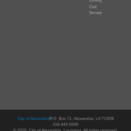
Zoning
Civil
Service
City of Alexandria
P.O. Box 71, Alexandria, LA 71309
318.449.5000
© 2026, City of Alexandria, Louisiana. All rights reserved.