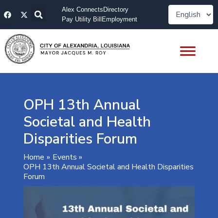
Skip
F
X
Alex Connects
Directory
to
a
-
Pay Utility Bill
Employment
content
c
t
e
w
b
i
o
t
o
t
k
e
r
OPH 13th Annual
Societal and Health
Disparities Forum
Home
Events
OPH 13th Annual Societal and Health Disparities
Forum