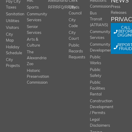
NEWS
Rec
Alexandria
Clerk
Relations
Pay City
Commission
Press
Taxes
Sports
RFP/RFQ/RFI/Bids
City
Releases
Council
Bus
Sanitation
Community
PRIVA
Transit
Services
City
Utilities
(ATRANS)
Code
Senior
CALL
Visitors
BEFOR
Community
Services
City
City
DIGGIN
Services
Court
Arts &
Map
REPOR
Community
Culture
Public
Holiday
FRAUD
Development
Records
The
Schedule
Requests
Public
Alexandria
City
Works
Zoo
Projects
Public
Historic
Safety
Preservation
Commission
Public
Facilities
Rental
Construction
Development
/ Permits
Legal
Disclaimers