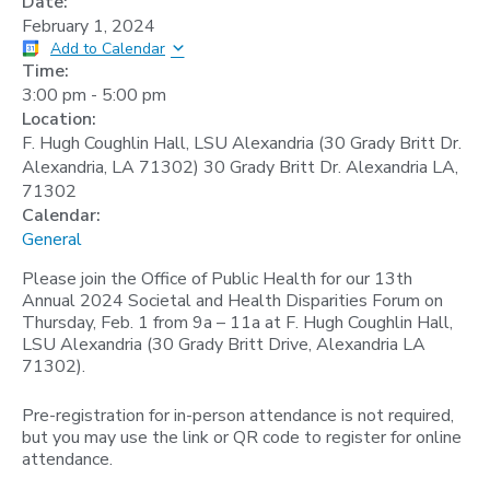
Date:
February 1, 2024
Add to Calendar
Time:
3:00 pm
-
5:00 pm
Location:
F. Hugh Coughlin Hall, LSU Alexandria (30 Grady Britt Dr.
Alexandria, LA 71302) 30 Grady Britt Dr. Alexandria LA,
71302
Calendar:
General
Please join the Office of Public Health for our 13th
Annual 2024 Societal and Health Disparities Forum on
Thursday, Feb. 1 from 9a – 11a at F. Hugh Coughlin Hall,
LSU Alexandria (30 Grady Britt Drive, Alexandria LA
71302).
Pre-registration for in-person attendance is not required,
but you may use the link or QR code to register for online
attendance.