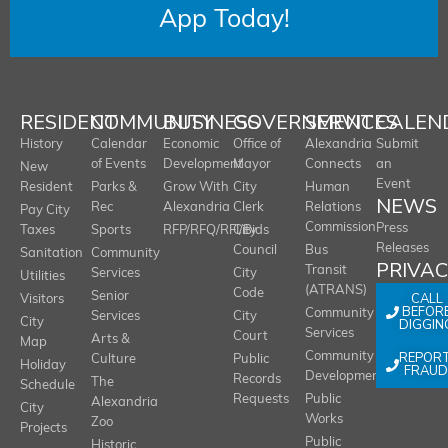
App Today!
RESIDENT
COMMUNITY
BUSINESS
GOVERNMENT
SERVICES
CALEN
History
Calendar
Economic
Office of
Alexandria
Submit
of Events
Development
Mayor
Connects
an
New
Event
Resident
Parks &
Grow With
City
Human
NEWS
Rec
Alexandria
Clerk
Relations
Pay City
Commission
Press
Taxes
Sports
RFP/RFQ/RFI/Bids
City
Releases
Council
Bus
Sanitation
Community
PRIVA
Transit
Services
City
Utilities
(ATRANS)
Code
Senior
CALL
Visitors
BEFOR
Community
Services
City
City
DIGGIN
Services
Court
Arts &
Map
REPOR
Community
Culture
Public
Holiday
FRAUD
Development
Records
The
Schedule
Requests
Public
Alexandria
City
Works
Zoo
Projects
Public
Historic