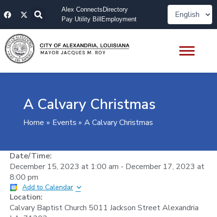
Skip
F
X
Alex Connects
Directory
to
a
-
Pay Utility Bill
Employment
content
c
t
e
w
b
i
o
t
o
t
k
e
r
A Calvary Christmas
Home
Events
A Calvary Christmas
Date/Time:
December 15, 2023
at
1:00 am
-
December 17, 2023
at
8:00 pm
Add to Calendar
Location:
Calvary Baptist Church 5011 Jackson Street Alexandria