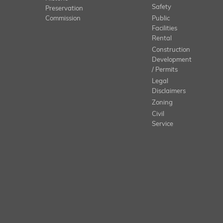
Safety
Preservation
Commission
Public
Facilities
Rental
Construction
Development
/ Permits
Legal
Disclaimers
Zoning
Civil
Service