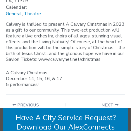
LA, 71303
Calendar:
General
,
Theatre
Calvary is thrilled to present A Calvary Christmas in 2023
as a gift to our community. This two-act production will
feature a live orchestra, choirs of all ages, stunning visual
effects, and the Living Nativity! Of course, at the heart of
this production will be the simple story of Christmas – the
birth of Jesus Christ…and the glorious hope we have in our
Savior! Tickets: www.calvarynet.net/christmas
A Calvary Christmas
December 14, 15, 16, & 17
5 performances!
PREVIOUS
NEXT
Have A City Service Request?
Download Our AlexConnects