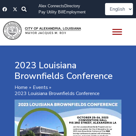
Skip
F
X
Alex Connects
Directory
to
a
-
Pay Utility Bill
Employment
content
c
t
e
w
b
i
o
t
o
t
k
e
r
2023 Louisiana
Brownfields Conference
Home
Events
2023 Louisiana Brownfields Conference