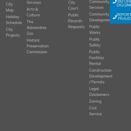
BEFOR
Community
Services
City
City
DIGGIN
Services
Court
Arts &
Map
REPOR
Community
Culture
Public
Holiday
FRAUD
Development
Records
The
Schedule
Requests
Public
Alexandria
City
Works
Zoo
Projects
Public
Historic
Safety
Preservation
Commission
Public
Facilities
Rental
Construction
Development
/ Permits
Legal
Disclaimers
Zoning
Civil
Service