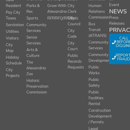
New
Event
Resident
Parks &
Grow With
City
Human
NEWS
Rec
Alexandria
Clerk
Relations
Pay City
Commission
Press
Taxes
Sports
RFP/RFQ/RFI/Bids
City
Releases
Council
Bus
Sanitation
Community
PRIVA
Transit
Services
City
Utilities
(ATRANS)
Code
Senior
CALL
Visitors
BEFOR
Community
Services
City
City
DIGGIN
Services
Court
Arts &
Map
REPOR
Community
Culture
Public
Holiday
FRAUD
Development
Records
The
Schedule
Requests
Public
Alexandria
City
Works
Zoo
Projects
Public
Historic
Safety
Preservation
Commission
Public
Facilities
Rental
Construction
Development
/ Permits
Legal