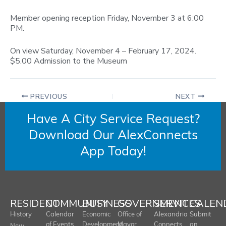
Member opening reception Friday, November 3 at 6:00
PM.
On view Saturday, November 4 – February 17, 2024.
$5.00 Admission to the Museum
PREVIOUS
NEXT
Have A City Service Request?
Download Our AlexConnects
App Today!
RESIDENT
COMMUNITY
BUSINESS
GOVERNMENT
SERVICES
CALEN
History
Calendar
Economic
Office of
Alexandria
Submit
of Events
Development
Mayor
Connects
an