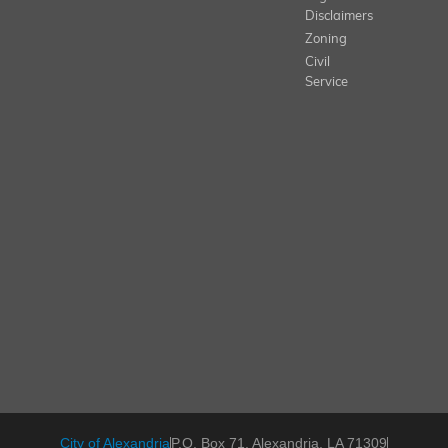
Disclaimers
Zoning
Civil
Service
City of Alexandria
P.O. Box 71, Alexandria, LA 71309