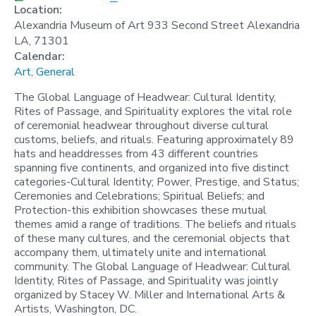
Location:
Alexandria Museum of Art 933 Second Street Alexandria
LA, 71301
Calendar:
Art
,
General
The Global Language of Headwear: Cultural Identity,
Rites of Passage, and Spirituality explores the vital role
of ceremonial headwear throughout diverse cultural
customs, beliefs, and rituals. Featuring approximately 89
hats and headdresses from 43 different countries
spanning five continents, and organized into five distinct
categories-Cultural Identity; Power, Prestige, and Status;
Ceremonies and Celebrations; Spiritual Beliefs; and
Protection-this exhibition showcases these mutual
themes amid a range of traditions. The beliefs and rituals
of these many cultures, and the ceremonial objects that
accompany them, ultimately unite and international
community. The Global Language of Headwear: Cultural
Identity, Rites of Passage, and Spirituality was jointly
organized by Stacey W. Miller and International Arts &
Artists, Washington, DC.