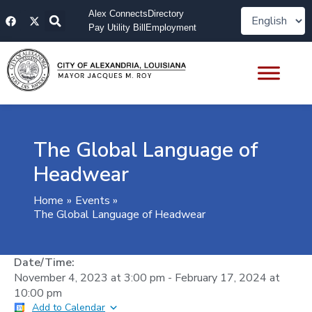
Skip
F
X
Alex Connects
Directory
to
a
-
Pay Utility Bill
Employment
content
c
t
e
w
b
i
o
t
o
t
k
e
r
The Global Language of
Headwear
Home
Events
The Global Language of Headwear
Date/Time:
November 4, 2023
at
3:00 pm
-
February 17, 2024
at
10:00 pm
Add to Calendar