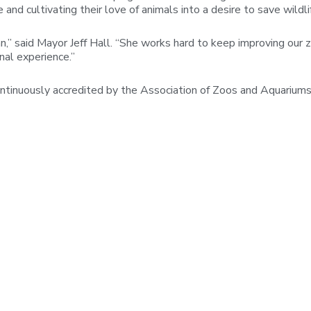
nd cultivating their love of animals into a desire to save wildli
” said Mayor Jeff Hall. “She works hard to keep improving our zo
onal experience.”
ntinuously accredited by the Association of Zoos and Aquariums 