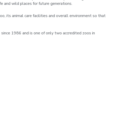
fe and wild places for future generations.
o, its animal care facilities and overall environment so that
since 1986 and is one of only two accredited zoos in