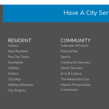
Have A City Se
RESIDENT
COMMUNITY
History
Calendar of Events
New Resident
Parks & Rec
Pay City Taxes
Sports
Sanitation
Community Services
Utilities
Senior Services
Visitors
Arts & Culture
City Map
The Alexandria Zoo
Holiday Schedule
Historic Preservation
Commission
City Projects