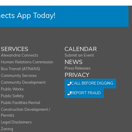
ects App Today!
SERVICES
CALENDAR
Alexandria Connects
Submit an Event
NEWS
Human Relations Commission
Press Releases
Bus Transit (ATRANS)
PRIVACY
Community Services
Community Development
CALL BEFORE DIGGING
Public Works
REPORT FRAUD
Public Safety
Public Facilities Rental
Construction Development /
Permits
Legal Disclaimers
Zoning