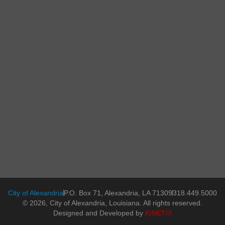
City of Alexandria
P.O. Box 71, Alexandria, LA 71309
318.449.5000
© 2026, City of Alexandria, Louisiana. All rights reserved.
Designed and Developed by
KINETIX