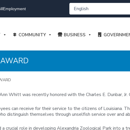
ll
Employment
T
COMMUNITY
BUSINESS
GOVERNME
R AWARD
AWARD
nn Whitt was recently honored with the Charles E. Dunbar, Jr. C
es can receive for their service to the citizens of Louisiana. Th
who distinguish themselves through unselfish service over and ab
 crucial role in developing Alexandria Zoological Park into a tr