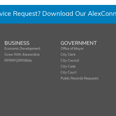
rvice Request? Download Our AlexConn
BUSINESS
GOVERNMENT
Economic Development
Office of Mayor
Grow With Alexandria
City Clerk
RFP/RFQ/RFI/Bids
City Council
City Code
City Court
Public Records Requests