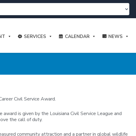
NT
SERVICES
CALENDAR
NEWS
areer Civil Service Award.
e award is given by the Louisiana Civil Service League and
ove the call of duty.
easured community attraction and a partner in global wildlife