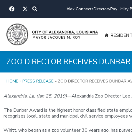
Skip
F
X
to
Alex Connects
Directory
Pay Utility Bi
a
-
content
c
t
e
w
b
i
o
t
RESIDEN
o
t
k
e
r
ZOO DIRECTOR RECEIVES DUNBA
HOME
»
PRESS RELEASE
»
ZOO DIRECTOR RECEIVES DUNBAR 
Alexandria, La. (Jan 25, 2019)
—Alexandria Zoo Director Lee A
The Dunbar Award is the highest honor classified state employe
recognizes local, state and municipal civil service employees 
Whitt, who began as a zoo volunteer 30 years ago, has played a