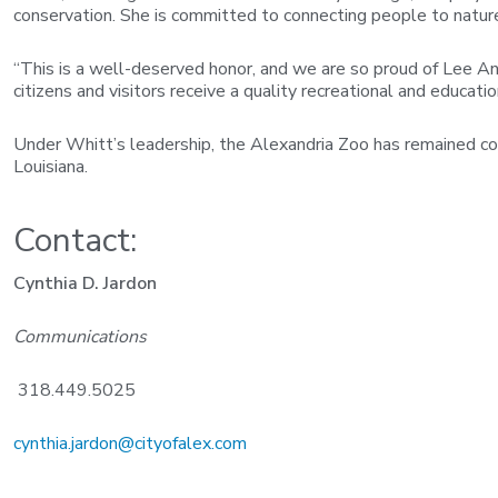
conservation. She is committed to connecting people to nature a
“This is a well-deserved honor, and we are so proud of Lee Ann,
citizens and visitors receive a quality recreational and educati
Under Whitt’s leadership, the Alexandria Zoo has remained co
Louisiana.
Contact:
Cynthia D. Jardon
Communications
318.449.5025
cynthia.jardon@cityofalex.com