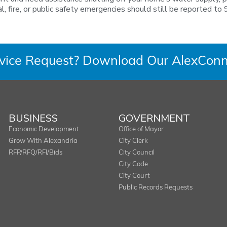
fire, or public safety emergencies should still be reported to 
rvice Request? Download Our AlexConn
BUSINESS
GOVERNMENT
Economic Development
Office of Mayor
Grow With Alexandria
City Clerk
RFP/RFQ/RFI/Bids
City Council
City Code
City Court
Public Records Requests