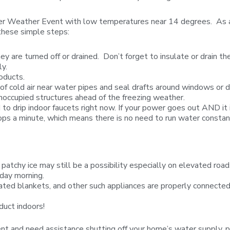
ter Weather Event with low temperatures near 14 degrees. As a re
these simple steps:
ey are turned off or drained. Don’t forget to insulate or drain 
y.
oducts.
 of cold air near water pipes and seal drafts around windows or d
noccupied structures ahead of the freezing weather.
o drip indoor faucets right now. If your power goes out AND it 
ps a minute, which means there is no need to run water constan
 patchy ice may still be a possibility especially on elevated ro
sday morning.
heated blankets, and other such appliances are properly connected
duct indoors!
Event and need assistance shutting off your home’s water supp