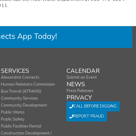
911.
ects App Today!
SERVICES
CALENDAR
Alexandria Connects
Submit an Event
NEWS
Human Relations Commission
Press Releases
Bus Transit (ATRANS)
PRIVACY
Community Services
Community Development
CALL BEFORE DIGGING
Public Works
REPORT FRAUD
Public Safety
Public Facilities Rental
Construction Development /