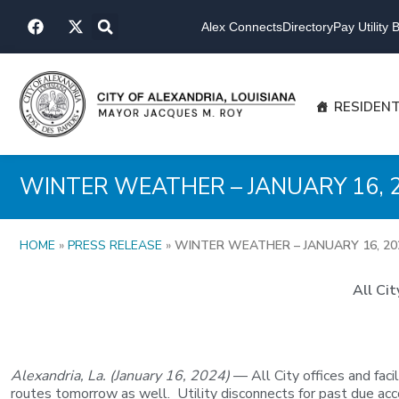
Skip
F
X
to
Alex Connects
Directory
Pay Utility Bi
a
-
content
c
t
e
w
b
i
o
t
RESIDEN
o
t
k
e
r
WINTER WEATHER – JANUARY 16, 
HOME
»
PRESS RELEASE
»
WINTER WEATHER – JANUARY 16, 20
All Ci
Alexandria, La. (January 16, 2024)
— All City offices and fac
routes tomorrow as well. Utility disconnects for past due ac