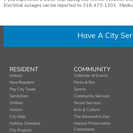
Electrical outages can be reported to 318-473-1301. Medical, 
Have A City Se
RESIDENT
COMMUNITY
History
Calendar of Events
New Resident
Parks & Rec
Pay City Taxes
Sports
Sanitation
Community Services
Utilities
Senior Services
Visitors
Arts & Culture
City Map
The Alexandria Zoo
Holiday Schedule
Historic Preservation
Commission
City Projects