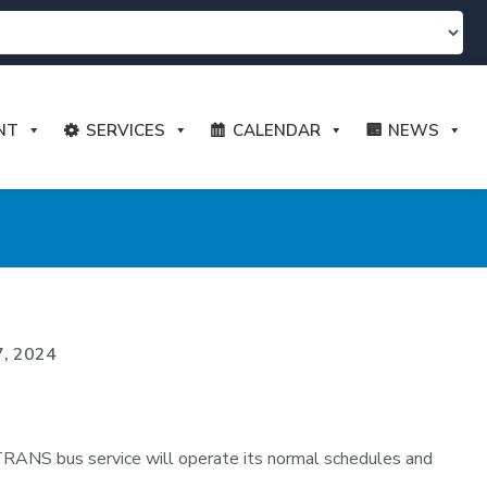
NT
SERVICES
CALENDAR
NEWS
7, 2024
TRANS bus service will operate its normal schedules and