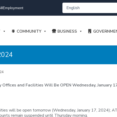
ll
Employment
T
COMMUNITY
BUSINESS
GOVERNME
2024
24
ty Offices and Facilities Will Be OPEN Wednesday, January 1
ilities will be open tomorrow (Wednesday, January 17, 2024); A
counts remain suspended until Thursday morning.