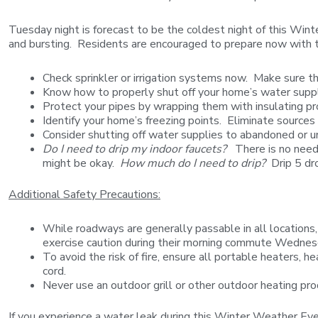
Tuesday night is forecast to be the coldest night of this Win
and bursting. Residents are encouraged to prepare now with 
Check sprinkler or irrigation systems now. Make sure th
Know how to properly shut off your home’s water suppl
Protect your pipes by wrapping them with insulating pr
Identify your home’s freezing points. Eliminate sources
Consider shutting off water supplies to abandoned or u
Do I need to drip my indoor faucets?
There is no need t
might be okay.
How much do I need to drip?
Drip 5 dro
Additional Safety Precautions:
While roadways are generally passable in all locations,
exercise caution during their morning commute Wedne
To avoid the risk of fire, ensure all portable heaters, 
cord.
Never use an outdoor grill or other outdoor heating pro
If you experience a water leak during this Winter Weather 