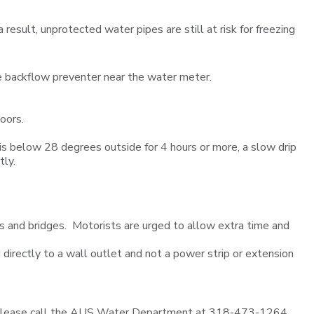
sult, unprotected water pipes are still at risk for freezing
the backflow preventer near the water meter.
oors.
is below 28 degrees outside for 4 hours or more, a slow drip
tly.
ads and bridges. Motorists are urged to allow extra time and
 directly to a wall outlet and not a power strip or extension
ly, please call the AUS Water Department at 318-473-1264.