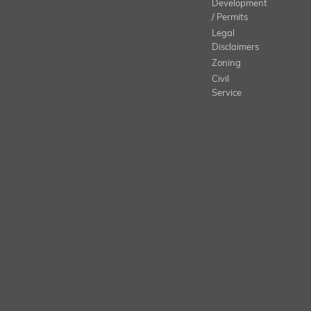
Development
/ Permits
Legal
Disclaimers
Zoning
Civil
Service