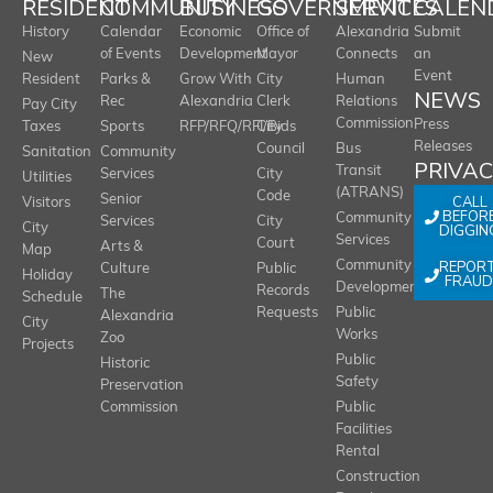
RESIDENT
COMMUNITY
BUSINESS
GOVERNMENT
SERVICES
CALEN
History
Calendar
Economic
Office of
Alexandria
Submit
of Events
Development
Mayor
Connects
an
New
Event
Resident
Parks &
Grow With
City
Human
NEWS
Rec
Alexandria
Clerk
Relations
Pay City
Commission
Press
Taxes
Sports
RFP/RFQ/RFI/Bids
City
Releases
Council
Bus
Sanitation
Community
PRIVA
Transit
Services
City
Utilities
(ATRANS)
Code
Senior
CALL
Visitors
BEFOR
Community
Services
City
City
DIGGIN
Services
Court
Arts &
Map
REPOR
Community
Culture
Public
Holiday
FRAUD
Development
Records
The
Schedule
Requests
Public
Alexandria
City
Works
Zoo
Projects
Public
Historic
Safety
Preservation
Commission
Public
Facilities
Rental
Construction