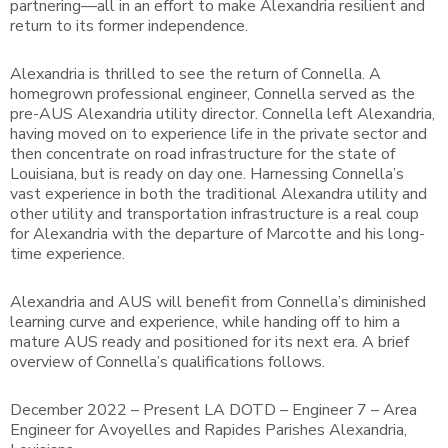
partnering—all in an effort to make Alexandria resilient and
return to its former independence.
Alexandria is thrilled to see the return of Connella. A
homegrown professional engineer, Connella served as the
pre-AUS Alexandria utility director. Connella left Alexandria,
having moved on to experience life in the private sector and
then concentrate on road infrastructure for the state of
Louisiana, but is ready on day one. Harnessing Connella’s
vast experience in both the traditional Alexandra utility and
other utility and transportation infrastructure is a real coup
for Alexandria with the departure of Marcotte and his long-
time experience.
Alexandria and AUS will benefit from Connella’s diminished
learning curve and experience, while handing off to him a
mature AUS ready and positioned for its next era. A brief
overview of Connella’s qualifications follows.
December 2022 – Present LA DOTD – Engineer 7 – Area
Engineer for Avoyelles and Rapides Parishes Alexandria,