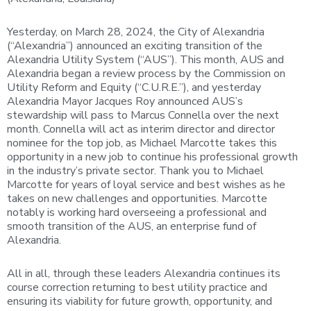
Yesterday, on March 28, 2024, the City of Alexandria
(“Alexandria”) announced an exciting transition of the
Alexandria Utility System (“AUS”). This month, AUS and
Alexandria began a review process by the Commission on
Utility Reform and Equity (“C.U.R.E.”), and yesterday
Alexandria Mayor Jacques Roy announced AUS’s
stewardship will pass to Marcus Connella over the next
month. Connella will act as interim director and director
nominee for the top job, as Michael Marcotte takes this
opportunity in a new job to continue his professional growth
in the industry’s private sector. Thank you to Michael
Marcotte for years of loyal service and best wishes as he
takes on new challenges and opportunities. Marcotte
notably is working hard overseeing a professional and
smooth transition of the AUS, an enterprise fund of
Alexandria.
All in all, through these leaders Alexandria continues its
course correction returning to best utility practice and
ensuring its viability for future growth, opportunity, and