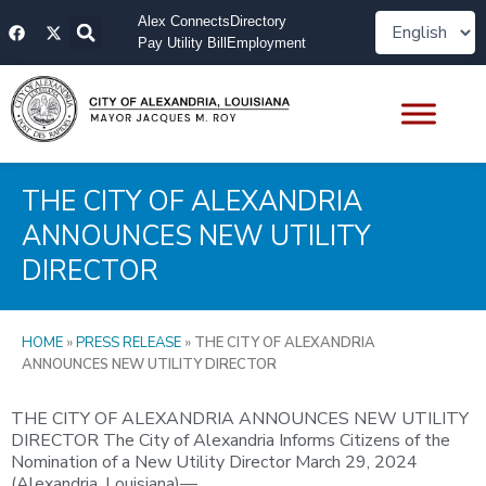
Skip
F
X
Alex Connects
Directory
to
a
-
Pay Utility Bill
Employment
content
c
t
e
w
b
i
o
t
o
t
k
e
r
THE CITY OF ALEXANDRIA
ANNOUNCES NEW UTILITY
DIRECTOR
HOME
»
PRESS RELEASE
»
THE CITY OF ALEXANDRIA
ANNOUNCES NEW UTILITY DIRECTOR
THE CITY OF ALEXANDRIA ANNOUNCES NEW UTILITY
DIRECTOR The City of Alexandria Informs Citizens of the
Nomination of a New Utility Director March 29, 2024
(Alexandria, Louisiana)—