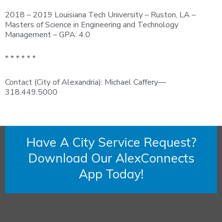
2018 – 2019 Louisiana Tech University – Ruston, LA –
Masters of Science in Engineering and Technology
Management – GPA: 4.0
* * * * * *
Contact (City of Alexandria): Michael Caffery—
318.449.5000
Have A City Service Request?
Download Our AlexConnects
App Today!