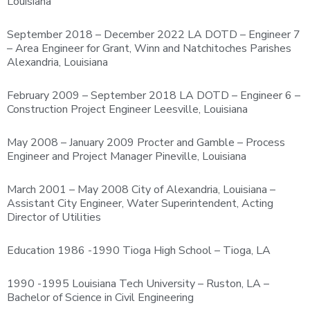
Louisiana
September 2018 – December 2022 LA DOTD – Engineer 7
– Area Engineer for Grant, Winn and Natchitoches Parishes
Alexandria, Louisiana
February 2009 – September 2018 LA DOTD – Engineer 6 –
Construction Project Engineer Leesville, Louisiana
May 2008 – January 2009 Procter and Gamble – Process
Engineer and Project Manager Pineville, Louisiana
March 2001 – May 2008 City of Alexandria, Louisiana –
Assistant City Engineer, Water Superintendent, Acting
Director of Utilities
Education 1986 -1990 Tioga High School – Tioga, LA
1990 -1995 Louisiana Tech University – Ruston, LA –
Bachelor of Science in Civil Engineering