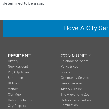
determined to be arson.
Have A City Se
RESIDENT
COMMUNITY
History
Calendar of Events
New Resident
Parks & Rec
Pay City Taxes
Sports
Sanitation
Community Services
Utilities
Senior Services
Visitors
Arts & Culture
City Map
The Alexandria Zoo
Holiday Schedule
Historic Preservation
Commission
City Projects