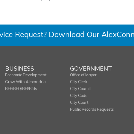
rvice Request? Download Our AlexConn
BUSINESS
GOVERNMENT
Economic Development
Office of Mayor
Grow With Alexandria
City Clerk
RFP/RFQ/RFI/Bids
City Council
City Code
City Court
Public Records Requests