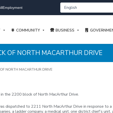
ll
Employment
T
COMMUNITY
BUSINESS
GOVERNME
OCK OF NORTH MACARTHUR DRIVE
K OF NORTH MACARTHUR DRIVE
 in the 2200 block of North MacArthur Drive.
dispatched to 2211 North MacArthur Drive in response to a stru
ies, a ladder company, a medical unit, one district chief’s unit, 