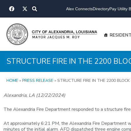
Skip
F
X
to
Alex Connects
Directory
Pay Utility Bi
a
-
content
c
t
e
w
b
i
o
t
RESIDEN
o
t
k
e
r
STRUCTURE FIRE IN THE 2200 BL
HOME
»
PRESS RELEASE
»
STRUCTURE FIRE IN THE 2200 BLOC
Alexandria, LA (12/22/2024)
The Alexandria Fire Department responded to a structure fire
At approximately 6:21 PM, the Alexandria Fire Department was 
minutes of the initial alarm. AFD dispatched three engine compan