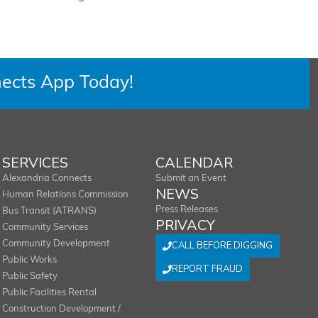
ects App Today!
SERVICES
CALENDAR
Alexandria Connects
Submit an Event
NEWS
Human Relations Commission
Press Releases
Bus Transit (ATRANS)
PRIVACY
Community Services
Community Development
CALL BEFORE DIGGING
Public Works
REPORT FRAUD
Public Safety
Public Facilities Rental
Construction Development /