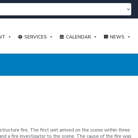
NT
SERVICES
CALENDAR
NEWS
cture fire. The first unit arrived on the scene within three
and a fire investigator to the scene. The cause of the fire was