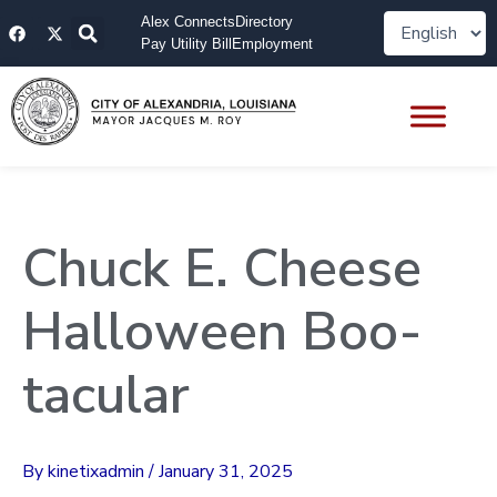
Skip
F
X
Alex Connects
Directory
to
a
-
Pay Utility Bill
Employment
content
c
t
e
w
b
i
o
t
o
t
k
e
r
Chuck E. Cheese
Halloween Boo-
tacular
By
kinetixadmin
/
January 31, 2025