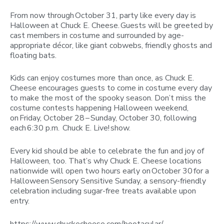
From now through October 31, party like every day is
Halloween at Chuck E. Cheese. Guests will be greeted by
cast members in costume and surrounded by age-
appropriate décor, like giant cobwebs, friendly ghosts and
floating bats.
Kids can enjoy costumes more than once, as Chuck E.
Cheese encourages guests to come in costume every day
to make the most of the spooky season. Don’t miss the
costume contests happening Halloween weekend,
on Friday, October 28 – Sunday, October 30, following
each 6:30 p.m. Chuck E. Live! show.
Every kid should be able to celebrate the fun and joy of
Halloween, too. That’s why Chuck E. Cheese locations
nationwide will open two hours early on October 30 for a
Halloween Sensory Sensitive Sunday, a sensory-friendly
celebration including sugar-free treats available upon
entry.
https://www.chuckecheese.com/bootacular/