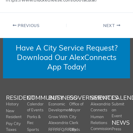
PREVIOUS
NEXT
Have A City Service Request?
Download Our AlexConnects
App Today!
RESIDENT
COMMUNITY
BUSINESS
GOVERNMENT
SERVICES
CALEN
History
Calendar
Economic
Office of
Alexandria
Submit
of Events
Development
Mayor
Connects
an
New
Event
Resident
Parks &
Grow With
City
Human
NEWS
Rec
Alexandria
Clerk
Relations
Pay City
Commission
Press
Taxes
Sports
RFP/RFQ/RFI/Bids
City