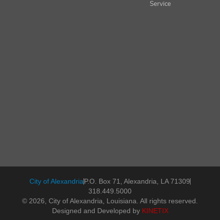
Service
City of Alexandria
P.O. Box 71, Alexandria, LA 71309
318.449.5000
© 2026, City of Alexandria, Louisiana. All rights reserved.
Designed and Developed by
KINETIX