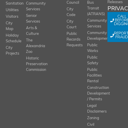
Releases
Council
Bus
Sanitation
Community
PRIVA
Transit
Services
City
Utilities
(ATRANS)
Code
Senior
CALL
Visitors
BEFOR
Community
Services
City
City
DIGGIN
Services
Court
Arts &
Map
REPOR
Community
Culture
Public
Holiday
FRAUD
Development
Records
The
Schedule
Requests
Public
Alexandria
City
Works
Zoo
Projects
Public
Historic
Safety
Preservation
Commission
Public
Facilities
Rental
Construction
Development
/ Permits
Legal
Disclaimers
Zoning
Civil