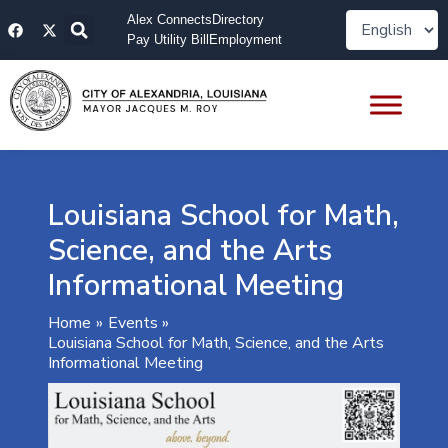
Skip
F
X
Alex Connects
Directory
to
a
-
Pay Utility Bill
Employment
content
c
t
e
w
b
i
o
t
o
t
k
e
r
Louisiana School for Math,
Science, and the Arts
Informational Meeting
Home
Events
Louisiana School for Math, Science, and the Arts
Informational Meeting