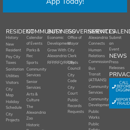
App Today!
RESIDENT
COMMUNITY
BUSINESS
GOVERNMENT
SERVICES
CALEN
History
Calendar
Economic
Office of
Alexandria
Submit
of Events
Development
Mayor
Connects
an
New
Event
Resident
Parks &
Grow With
City
Human
NEWS
Rec
Alexandria
Clerk
Relations
Pay City
Commission
Press
Taxes
Sports
RFP/RFQ/RFI/Bids
City
Releases
Council
Bus
Sanitation
Community
PRIVA
Transit
Services
City
Utilities
(ATRANS)
Code
Senior
CALL
Visitors
BEFOR
Community
Services
City
City
DIGGIN
Services
Court
Arts &
Map
REPOR
Community
Culture
Public
Holiday
FRAUD
Development
Records
The
Schedule
Requests
Public
Alexandria
City
Works
Zoo
Projects
Public
Historic