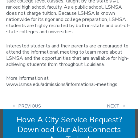
take college level classes, taught by the state’s #1
ranked high school faculty. A s a public school, LSMSA
does not charge tuition. Because LSMSA is known
nationwide for its rigor and college preparation, LSMSA
students are highly recruited by both in-state and out-of-
state colleges and universities.
Interested students and their parents are encouraged to
attend the informational meeting to learn more about
LSMSA and the opportunities that are available for high-
achieving students from throughout Louisiana.
More information at
www.lsmsa.edu/admissions/informational-meetings
PREVIOUS
NEXT
Have A City Service Request?
Download Our AlexConnects