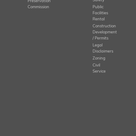
Safety
Preservation
Commission
Public
Facilities
Rental
Construction
Development
/ Permits
Legal
Disclaimers
Zoning
Civil
Service