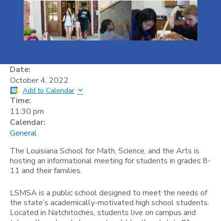
Date:
October 4, 2022
Add to Calendar
Time:
11:30 pm
Calendar:
General
The Louisiana School for Math, Science, and the Arts is
hosting an informational meeting for students in grades 8-
11 and their families.
L SMSA is a public school designed to meet the needs of
the state’s academically-motivated high school students.
Located in Natchitoches, students live on campus and