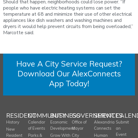
Should that happen, neighborhoods could lose power. “If
people who have electric heating systems can set the
temperature at 68 and minimize their use of other electrical
appliances like dish washers and washing machines and
dryers it would help prevent circuits from being overloaded,”
Marcotte said.
Have A City Service Request?
Download Our AlexConnects
App Today!
RESIDENT
COMMUNITY
BUSINESS
GOVERNMENT
SERVICES
CALEN
History
Calendar
Economic
Office of
Alexandria
Submit
of Events
Development
Mayor
Connects
an
New
Event
Resident
Parks &
Grow With
City
Human