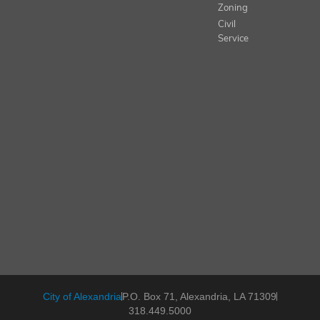
Zoning
Civil
Service
City of Alexandria
P.O. Box 71, Alexandria, LA 71309
318.449.5000