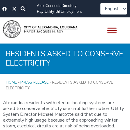
Skip
F
X
Alex Connects
Directory
to
a
-
Pay Utility Bill
Employment
content
c
t
e
w
b
i
o
t
o
t
k
e
r
RESIDENTS ASKED TO CONSERVE
ELECTRICITY
HOME
»
PRESS RELEASE
»
RESIDENTS ASKED TO CONSERVE
ELECTRICITY
Alexandria residents with electric heating systems are
asked to conserve electricity use until further notice. Utility
System Director Michael Marcotte said that due to
extremely high usage because of the approaching winter
storm, electrical circuits are at risk of being overloaded.