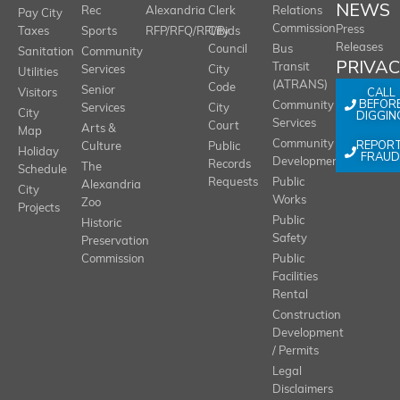
NEWS
Rec
Alexandria
Clerk
Relations
Pay City
Commission
Press
Taxes
Sports
RFP/RFQ/RFI/Bids
City
Releases
Council
Bus
Sanitation
Community
PRIVA
Transit
Services
City
Utilities
(ATRANS)
Code
Senior
CALL
Visitors
BEFOR
Community
Services
City
City
DIGGIN
Services
Court
Arts &
Map
REPOR
Community
Culture
Public
Holiday
FRAUD
Development
Records
The
Schedule
Requests
Public
Alexandria
City
Works
Zoo
Projects
Public
Historic
Safety
Preservation
Commission
Public
Facilities
Rental
Construction
Development
/ Permits
Legal
Disclaimers