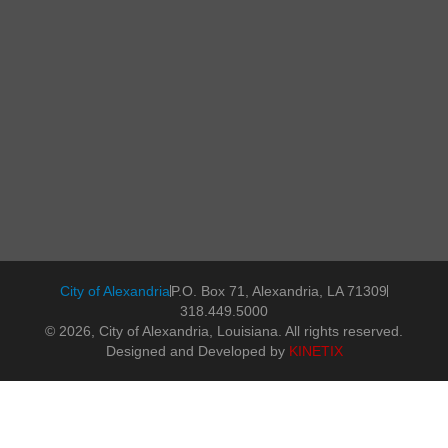
City of Alexandria
P.O. Box 71, Alexandria, LA 71309
318.449.5000
© 2026, City of Alexandria, Louisiana. All rights reserved.
Designed and Developed by
KINETIX