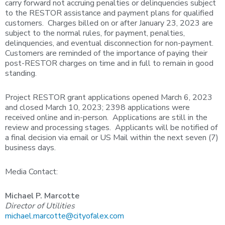
carry forward not accruing penalties or delinquencies subject
to the RESTOR assistance and payment plans for qualified
customers. Charges billed on or after January 23, 2023 are
subject to the normal rules, for payment, penalties,
delinquencies, and eventual disconnection for non-payment.
Customers are reminded of the importance of paying their
post-RESTOR charges on time and in full to remain in good
standing.
Project RESTOR grant applications opened March 6, 2023
and closed March 10, 2023; 2398 applications were
received online and in-person. Applications are still in the
review and processing stages. Applicants will be notified of
a final decision via email or US Mail within the next seven (7)
business days.
Media Contact:
Michael P. Marcotte
Director of Utilities
michael.marcotte@cityofalex.com