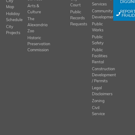
City
DIGGIN
Services
Court
Arts &
Map
REPOR
Community
Culture
Public
Holiday
FRAUD
Development
Records
The
Schedule
Requests
Public
Alexandria
City
Works
Zoo
Projects
Public
Historic
Safety
Preservation
Commission
Public
Facilities
Rental
Construction
Development
/ Permits
Legal
Disclaimers
Zoning
Civil
Service