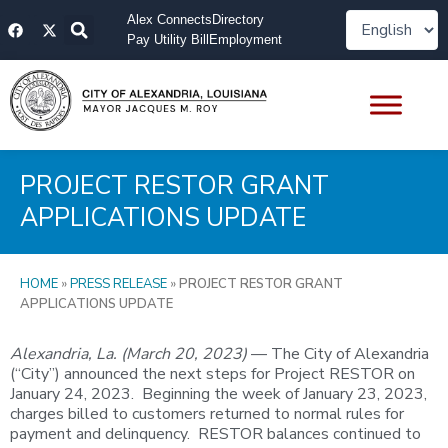
Skip
F
X
Alex Connects
Directory
to
a
-
Pay Utility Bill
Employment
content
c
t
e
w
b
i
o
t
o
t
k
e
r
PROJECT RESTOR GRANT
APPLICATIONS UPDATE
HOME
»
PRESS RELEASE
»
PROJECT RESTOR GRANT
APPLICATIONS UPDATE
Alexandria, La. (March 20, 2023)
— The City of Alexandria
(“City”) announced the next steps for Project RESTOR on
January 24, 2023. Beginning the week of January 23, 2023,
charges billed to customers returned to normal rules for
payment and delinquency. RESTOR balances continued to