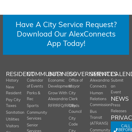
Have A City Service Request?
Download Our AlexConnects
App Today!
RESIDENT
COMMUNITY
BUSINESS
GOVERNMENT
SERVICES
CALEN
History
Calendar
Economic
Office of
Alexandria
Submit
of Events
Development
Mayor
Connects
an
New
Event
Resident
Parks &
Grow With
City
Human
NEWS
Rec
Alexandria
Clerk
Relations
Pay City
Commission
Press
Taxes
Sports
RFP/RFQ/RFI/Bids
City
Releases
Council
Bus
Sanitation
Community
PRIVA
Transit
Services
City
Utilities
(ATRANS)
Code
Senior
CALL
Visitors
BEFOR
Community
Services
City