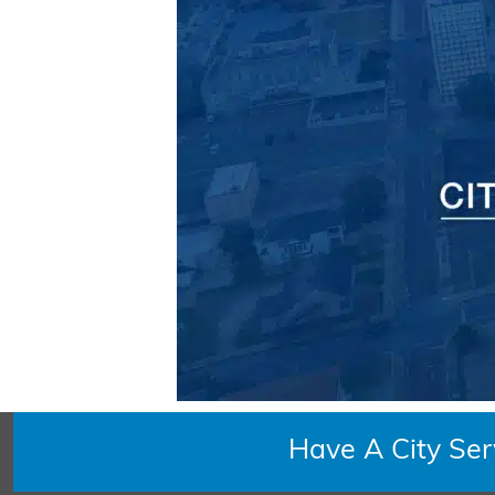
Have A City Se