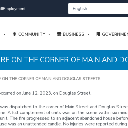
ll
Employment
T
COMMUNITY
BUSINESS
GOVERNME
– FIRE ON THE CORNER OF MAIN AND 
FIRE ON THE CORNER OF MAIN AND DOUGLAS STREETS
occurred on June 12, 2023, on Douglas Street.
 dispatched to the corner of Main Street and Douglas Street in r
 time. A full complement of units was on the scene within six mi
ive unit. The fire progressed to an adjacent abandoned house befo
 cause was an unattended candle. No injuries were reported during 