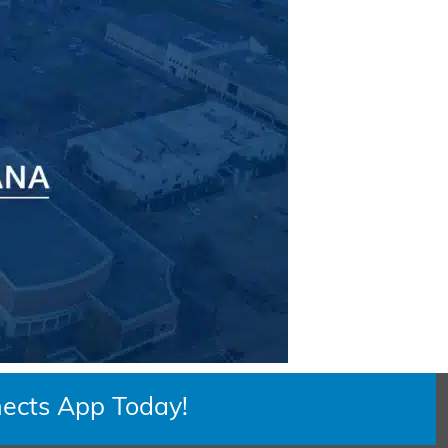
ects App Today!