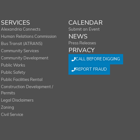
SERVICES
CALENDAR
Alexandria Connects
Submit an Event
NEWS
Human Relations Commission
Press Releases
Bus Transit (ATRANS)
PRIVACY
Community Services
Community Development
CALL BEFORE DIGGING
Public Works
REPORT FRAUD
Public Safety
Public Facilities Rental
Construction Development /
Permits
Legal Disclaimers
Zoning
Civil Service