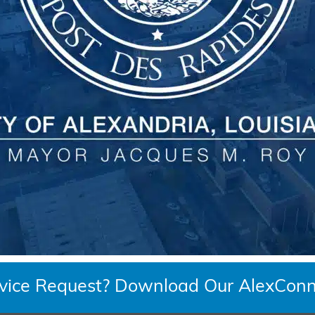
rvice Request? Download Our AlexConn