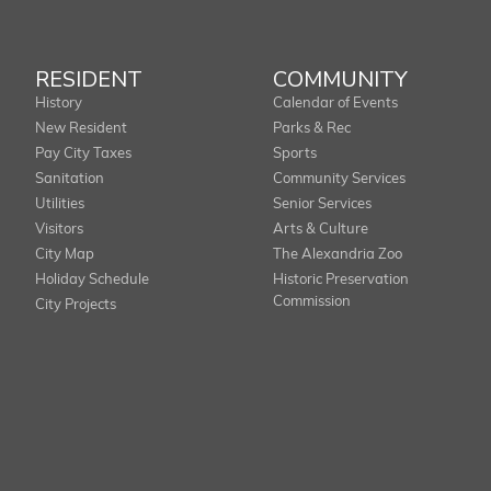
RESIDENT
COMMUNITY
History
Calendar of Events
New Resident
Parks & Rec
Pay City Taxes
Sports
Sanitation
Community Services
Utilities
Senior Services
Visitors
Arts & Culture
City Map
The Alexandria Zoo
Holiday Schedule
Historic Preservation
Commission
City Projects