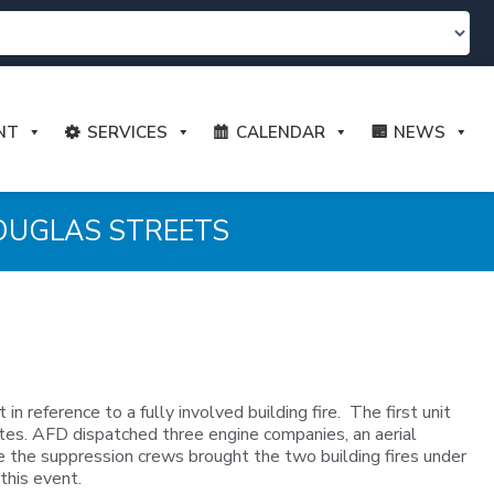
NT
SERVICES
CALENDAR
NEWS
DOUGLAS STREETS
eference to a fully involved building fire. The first unit
nutes. AFD dispatched three engine companies, an aerial
re the suppression crews brought the two building fires under
this event.