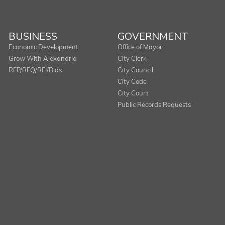
BUSINESS
GOVERNMENT
Economic Development
Office of Mayor
Grow With Alexandria
City Clerk
RFP/RFQ/RFI/Bids
City Council
City Code
City Court
Public Records Requests