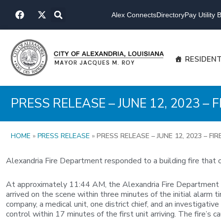
Skip
F
X
to
Alex Connects
Directory
Pay Utility Bi
a
-
content
c
t
e
w
b
i
o
t
RESIDEN
o
t
k
e
r
PRESS RELEASE – JUNE 12, 2023 
HOME
»
PRESS RELEASE
»
PRESS RELEASE – JUNE 12, 2023 – 
Alexandria Fire Department responded to a building fire that 
At approximately 11:44 AM, the Alexandria Fire Department was
arrived on the scene within three minutes of the initial alarm
company, a medical unit, one district chief, and an investigat
control within 17 minutes of the first unit arriving. The fire’s