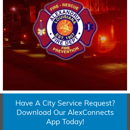
Have A City Service Request?
Download Our AlexConnects
App Today!