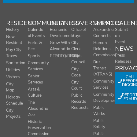
RESIDENT
COMMUNITY
BUSINESS
GOVERNMENT
SERVICES
CALEN
History
Calendar
Economic
Office of
Alexandria
Submit
of Events
Development
Mayor
Connects
an
New
Event
Resident
Parks &
Grow With
City
Human
NEWS
Rec
Alexandria
Clerk
Relations
Pay City
Commission
Press
Taxes
Sports
RFP/RFQ/RFI/Bids
City
Releases
Council
Bus
Sanitation
Community
PRIVA
Transit
Services
City
Utilities
(ATRANS)
Code
Senior
CALL
Visitors
BEFOR
Community
Services
City
City
DIGGIN
Services
Court
Arts &
Map
REPOR
Community
Culture
Public
Holiday
FRAUD
Development
Records
The
Schedule
Requests
Public
Alexandria
City
Works
Zoo
Projects
Public
Historic
Safety
Preservation
Commission
Public