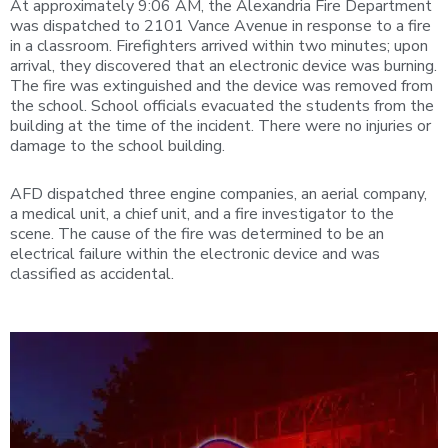
At approximately 9:06 AM, the Alexandria Fire Department
was dispatched to 2101 Vance Avenue in response to a fire
in a classroom. Firefighters arrived within two minutes; upon
arrival, they discovered that an electronic device was burning.
The fire was extinguished and the device was removed from
the school. School officials evacuated the students from the
building at the time of the incident. There were no injuries or
damage to the school building.
AFD dispatched three engine companies, an aerial company,
a medical unit, a chief unit, and a fire investigator to the
scene. The cause of the fire was determined to be an
electrical failure within the electronic device and was
classified as accidental.