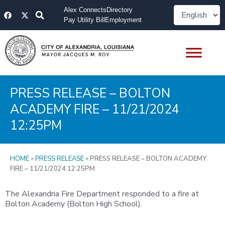
Skip
F
X
Alex Connects
Directory
to
a
-
Pay Utility Bill
Employment
content
c
t
e
w
b
i
o
t
o
t
k
e
r
PRESS RELEASE – BOLTON
ACADEMY FIRE – 11/21/2024
12:25PM
HOME
»
PRESS RELEASE
»
PRESS RELEASE – BOLTON ACADEMY
FIRE – 11/21/2024 12:25PM
The Alexandria Fire Department responded to a fire at
Bolton Academy (Bolton High School).