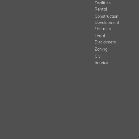
Facilities
Rental
Construction
Development
/ Permits
Legal
Disclaimers
Zoning
Civil
Service