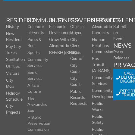
RESIDENT
COMMUNITY
BUSINESS
GOVERNMENT
SERVICES
CALEN
History
Calendar
Economic
Office of
Alexandria
Submit
of Events
Development
Mayor
Connects
an
New
Event
Resident
Parks &
Grow With
City
Human
NEWS
Rec
Alexandria
Clerk
Relations
Pay City
Commission
Press
Taxes
Sports
RFP/RFQ/RFI/Bids
City
Releases
Council
Bus
Sanitation
Community
PRIVA
Transit
Services
City
Utilities
(ATRANS)
Code
Senior
CALL
Visitors
BEFOR
Community
Services
City
City
DIGGIN
Services
Court
Arts &
Map
REPOR
Community
Culture
Public
Holiday
FRAUD
Development
Records
The
Schedule
Requests
Public
Alexandria
City
Works
Zoo
Projects
Public
Historic
Safety
Preservation
Commission
Public