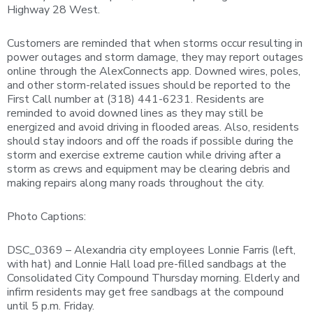
Highway 28 West.
Customers are reminded that when storms occur resulting in
power outages and storm damage, they may report outages
online through the AlexConnects app. Downed wires, poles,
and other storm-related issues should be reported to the
First Call number at (318) 441-6231. Residents are
reminded to avoid downed lines as they may still be
energized and avoid driving in flooded areas. Also, residents
should stay indoors and off the roads if possible during the
storm and exercise extreme caution while driving after a
storm as crews and equipment may be clearing debris and
making repairs along many roads throughout the city.
Photo Captions:
DSC_0369 – Alexandria city employees Lonnie Farris (left,
with hat) and Lonnie Hall load pre-filled sandbags at the
Consolidated City Compound Thursday morning. Elderly and
infirm residents may get free sandbags at the compound
until 5 p.m. Friday.