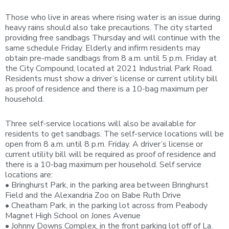
Those who live in areas where rising water is an issue during
heavy rains should also take precautions. The city started
providing free sandbags Thursday and will continue with the
same schedule Friday. Elderly and infirm residents may
obtain pre-made sandbags from 8 a.m. until 5 p.m. Friday at
the City Compound, located at 2021 Industrial Park Road.
Residents must show a driver’s license or current utility bill
as proof of residence and there is a 10-bag maximum per
household.
Three self-service locations will also be available for
residents to get sandbags. The self-service locations will be
open from 8 a.m. until 8 p.m. Friday. A driver’s license or
current utility bill will be required as proof of residence and
there is a 10-bag maximum per household. Self service
locations are:
• Bringhurst Park, in the parking area between Bringhurst
Field and the Alexandria Zoo on Babe Ruth Drive
• Cheatham Park, in the parking lot across from Peabody
Magnet High School on Jones Avenue
• Johnny Downs Complex, in the front parking lot off of La.