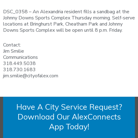
DSC_0358 – An Alexandria resident fills a sandbag at the
Johnny Downs Sports Complex Thursday morning. Self-serve
locations at Bringhurst Park, Cheatham Park and Johnny
Downs Sports Complex will be open until 8 p.m. Friday.
Contact:
Jim Smilie
Communications
318.449.5038
318.730.1683
jim.smilie@cityofalex.com
Have A City Service Request?
Download Our AlexConnects
App Today!