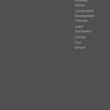
Facilities
Rental
Construction
Development
/ Permits
Legal
Disclaimers
Zoning
Civil
Service