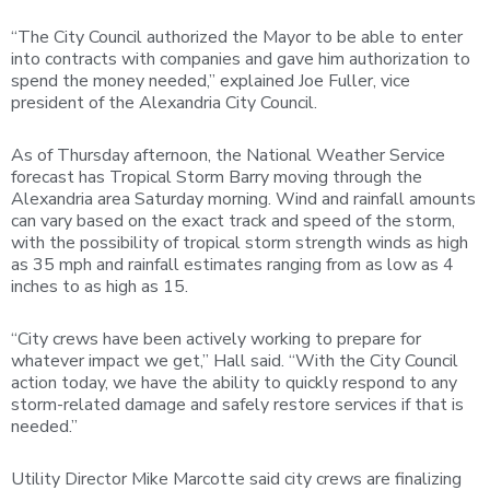
“The City Council authorized the Mayor to be able to enter
into contracts with companies and gave him authorization to
spend the money needed,” explained Joe Fuller, vice
president of the Alexandria City Council.
As of Thursday afternoon, the National Weather Service
forecast has Tropical Storm Barry moving through the
Alexandria area Saturday morning. Wind and rainfall amounts
can vary based on the exact track and speed of the storm,
with the possibility of tropical storm strength winds as high
as 35 mph and rainfall estimates ranging from as low as 4
inches to as high as 15.
“City crews have been actively working to prepare for
whatever impact we get,” Hall said. “With the City Council
action today, we have the ability to quickly respond to any
storm-related damage and safely restore services if that is
needed.”
Utility Director Mike Marcotte said city crews are finalizing