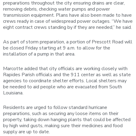
preparations throughout the city ensuring drains are clear,
removing debris, checking water pumps and power
transmission equipment. Plans have also been made to have
crews ready in case of widespread power outages. “We have
eight contract crews standing by if they are needed,” he said.
As part of storm preparation, a portion of Prescott Road will
be closed Friday starting at 9 a.m. to allow for the
installation of a pump in that area.
Marcotte added that city officials are working closely with
Rapides Parish officials and the 911 center as well as state
agencies to coordinate shelter efforts. Local shelters may
be needed to aid people who are evacuated from South
Louisiana.
Residents are urged to follow standard hurricane
preparations, such as securing any loose items on their
property, taking down hanging plants that could be affected
by high wind gusts, making sure their medicines and food
supply are up to date.