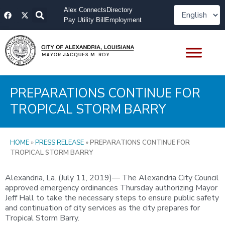
Skip
F
X
Alex Connects
Directory
to
a
-
Pay Utility Bill
Employment
content
c
t
e
w
b
i
o
t
o
t
k
e
r
PREPARATIONS CONTINUE FOR
TROPICAL STORM BARRY
HOME
»
PRESS RELEASE
»
PREPARATIONS CONTINUE FOR
TROPICAL STORM BARRY
Alexandria, La. (July 11, 2019)— The Alexandria City Council
approved emergency ordinances Thursday authorizing Mayor
Jeff Hall to take the necessary steps to ensure public safety
and continuation of city services as the city prepares for
Tropical Storm Barry.