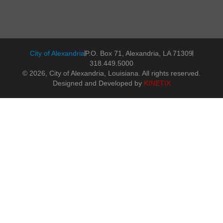
City of Alexandria
P.O. Box 71, Alexandria, LA 71309
318.449.5000
© 2026, City of Alexandria, Louisiana. All rights reserved.
Designed and Developed by
KINETIX