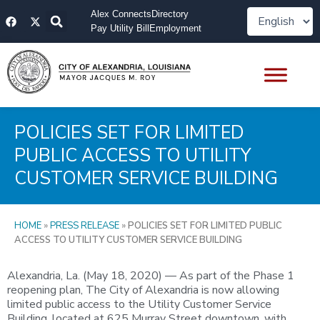
Skip
F
X
Alex Connects
Directory
to
a
-
Pay Utility Bill
Employment
content
c
t
e
w
b
i
o
t
o
t
k
e
r
POLICIES SET FOR LIMITED
PUBLIC ACCESS TO UTILITY
CUSTOMER SERVICE BUILDING
HOME
»
PRESS RELEASE
»
POLICIES SET FOR LIMITED PUBLIC
ACCESS TO UTILITY CUSTOMER SERVICE BUILDING
Alexandria, La. (May 18, 2020) — As part of the Phase 1
reopening plan, The City of Alexandria is now allowing
limited public access to the Utility Customer Service
Building, located at 625 Murray Street downtown, with