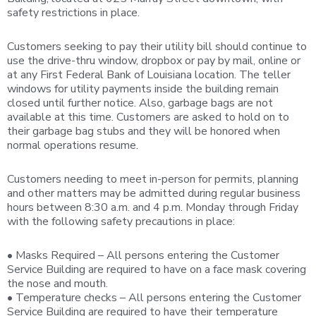
safety restrictions in place.
Customers seeking to pay their utility bill should continue to
use the drive-thru window, dropbox or pay by mail, online or
at any First Federal Bank of Louisiana location. The teller
windows for utility payments inside the building remain
closed until further notice. Also, garbage bags are not
available at this time. Customers are asked to hold on to
their garbage bag stubs and they will be honored when
normal operations resume.
Customers needing to meet in-person for permits, planning
and other matters may be admitted during regular business
hours between 8:30 a.m. and 4 p.m. Monday through Friday
with the following safety precautions in place:
• Masks Required – All persons entering the Customer
Service Building are required to have on a face mask covering
the nose and mouth.
• Temperature checks – All persons entering the Customer
Service Building are required to have their temperature