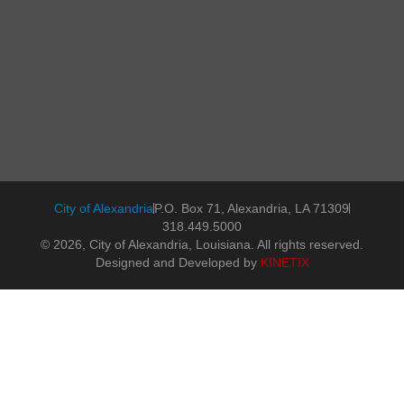
City of Alexandria
P.O. Box 71, Alexandria, LA 71309
318.449.5000
© 2026, City of Alexandria, Louisiana. All rights reserved.
Designed and Developed by
KINETIX