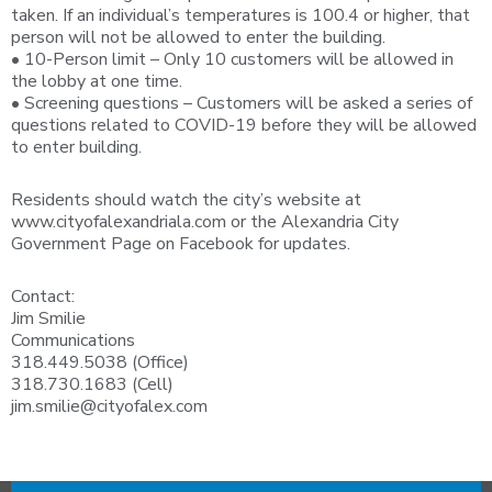
taken. If an individual’s temperatures is 100.4 or higher, that
person will not be allowed to enter the building.
• 10-Person limit – Only 10 customers will be allowed in
the lobby at one time.
• Screening questions – Customers will be asked a series of
questions related to COVID-19 before they will be allowed
to enter building.
Residents should watch the city’s website at
www.cityofalexandriala.com or the Alexandria City
Government Page on Facebook for updates.
Contact:
Jim Smilie
Communications
318.449.5038 (Office)
318.730.1683 (Cell)
jim.smilie@cityofalex.com