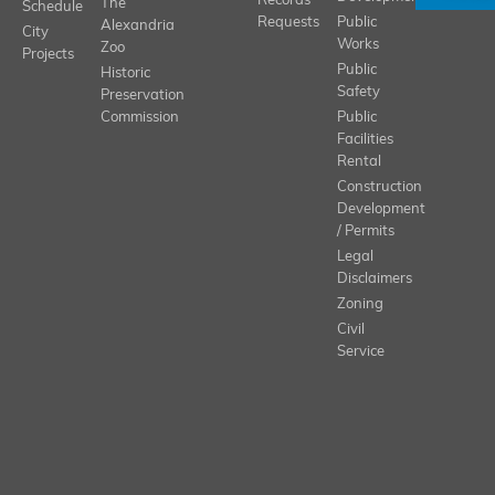
Records
The
Schedule
Requests
Public
Alexandria
City
Works
Zoo
Projects
Public
Historic
Safety
Preservation
Commission
Public
Facilities
Rental
Construction
Development
/ Permits
Legal
Disclaimers
Zoning
Civil
Service