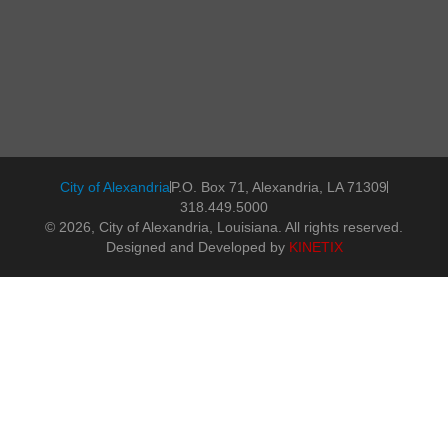
City of Alexandria
P.O. Box 71, Alexandria, LA 71309
318.449.5000
© 2026, City of Alexandria, Louisiana. All rights reserved.
Designed and Developed by
KINETIX