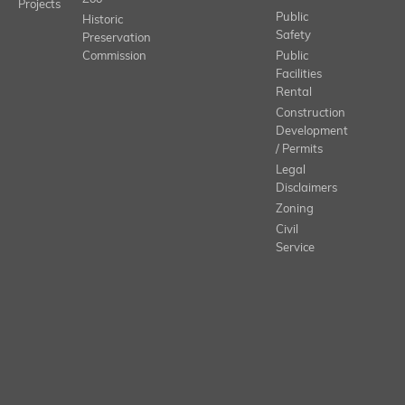
Projects
Public
Historic
Safety
Preservation
Commission
Public
Facilities
Rental
Construction
Development
/ Permits
Legal
Disclaimers
Zoning
Civil
Service