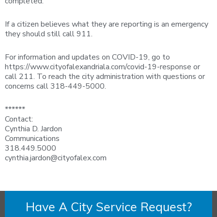
completed.
If a citizen believes what they are reporting is an emergency
they should still call 911.
For information and updates on COVID-19, go to
https://www.cityofalexandriala.com/covid-19-response or
call 211. To reach the city administration with questions or
concerns call 318-449-5000.
******
Contact:
Cynthia D. Jardon
Communications
318.449.5000
cynthia.jardon@cityofalex.com
Have A City Service Request?