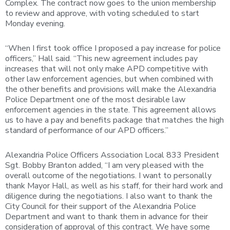
Complex. The contract now goes to the union membership
to review and approve, with voting scheduled to start
Monday evening.
“When I first took office I proposed a pay increase for police
officers,” Hall said. “This new agreement includes pay
increases that will not only make APD competitive with
other law enforcement agencies, but when combined with
the other benefits and provisions will make the Alexandria
Police Department one of the most desirable law
enforcement agencies in the state. This agreement allows
us to have a pay and benefits package that matches the high
standard of performance of our APD officers.”
Alexandria Police Officers Association Local 833 President
Sgt. Bobby Branton added, “I am very pleased with the
overall outcome of the negotiations. I want to personally
thank Mayor Hall, as well as his staff, for their hard work and
diligence during the negotiations. I also want to thank the
City Council for their support of the Alexandria Police
Department and want to thank them in advance for their
consideration of approval of this contract. We have some