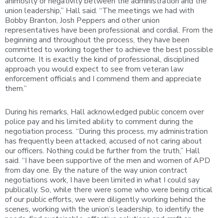
animosity or negativity between the administration and the
union leadership,” Hall said. “The meetings we had with
Bobby Branton, Josh Peppers and other union
representatives have been professional and cordial. From the
beginning and throughout the process, they have been
committed to working together to achieve the best possible
outcome. It is exactly the kind of professional, disciplined
approach you would expect to see from veteran law
enforcement officials and I commend them and appreciate
them.”
During his remarks, Hall acknowledged public concern over
police pay and his limited ability to comment during the
negotiation process. “During this process, my administration
has frequently been attacked, accused of not caring about
our officers. Nothing could be further from the truth,” Hall
said. “I have been supportive of the men and women of APD
from day one. By the nature of the way union contract
negotiations work, I have been limited in what I could say
publically. So, while there were some who were being critical
of our public efforts, we were diligently working behind the
scenes, working with the union’s leadership, to identify the