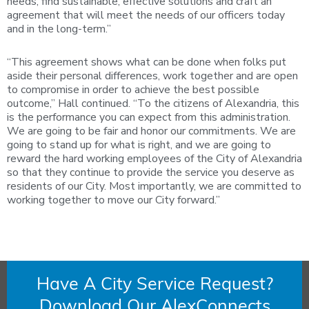
needs, find sustainable, effective solutions and craft an
agreement that will meet the needs of our officers today
and in the long-term.”
“This agreement shows what can be done when folks put
aside their personal differences, work together and are open
to compromise in order to achieve the best possible
outcome,” Hall continued. “To the citizens of Alexandria, this
is the performance you can expect from this administration.
We are going to be fair and honor our commitments. We are
going to stand up for what is right, and we are going to
reward the hard working employees of the City of Alexandria
so that they continue to provide the service you deserve as
residents of our City. Most importantly, we are committed to
working together to move our City forward.”
Have A City Service Request?
Download Our AlexConnects