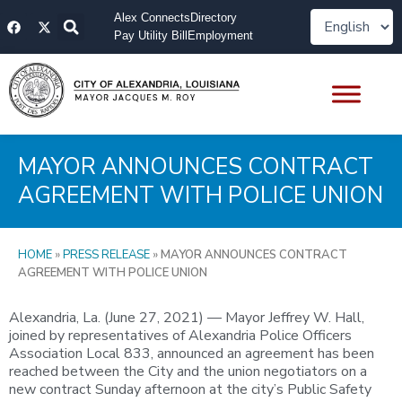
Skip
F
X
Alex Connects
Directory
to
a
-
Pay Utility Bill
Employment
content
c
t
e
w
b
i
o
t
o
t
k
e
r
MAYOR ANNOUNCES CONTRACT
AGREEMENT WITH POLICE UNION
HOME
»
PRESS RELEASE
»
MAYOR ANNOUNCES CONTRACT
AGREEMENT WITH POLICE UNION
Alexandria, La. (June 27, 2021) — Mayor Jeffrey W. Hall,
joined by representatives of Alexandria Police Officers
Association Local 833, announced an agreement has been
reached between the City and the union negotiators on a
new contract Sunday afternoon at the city’s Public Safety