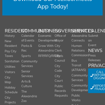
App Today!
RESIDENT
COMMUNITY
BUSINESS
GOVERNMENT
SERVICES
CALEN
History
Calendar
Economic
Office of
Alexandria
Submit
of Events
Development
Mayor
Connects
an
New
Event
Resident
Parks &
Grow With
City
Human
NEWS
Rec
Alexandria
Clerk
Relations
Pay City
Commission
Press
Taxes
Sports
RFP/RFQ/RFI/Bids
City
Releases
Council
Bus
Sanitation
Community
PRIVA
Transit
Services
City
Utilities
(ATRANS)
Code
Senior
CALL
Visitors
BEFOR
Community
Services
City
City
DIGGIN
Services
Court
Arts &
Map
REPOR
Community
Culture
Public
Holiday
FRAUD
Development
Records
The
Schedule
Requests
Public
Alexandria
City
Works
Zoo
Projects