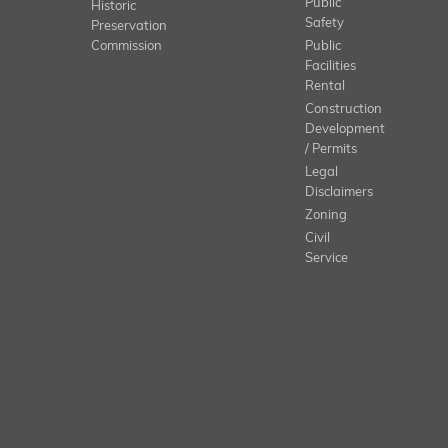
Public
Historic
Safety
Preservation
Commission
Public
Facilities
Rental
Construction
Development
/ Permits
Legal
Disclaimers
Zoning
Civil
Service