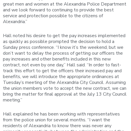
great men and women at the Alexandria Police Department
and we look forward to continuing to provide the best
service and protection possible to the citizens of
Alexandria.”
Hall noted his desire to get the pay increases implemented
as quickly as possible prompted the decision to hold a
Sunday press conference. “I know it’s the weekend, but we
don’t want to delay the process of getting our officers the
pay increases and other benefits included in this new
contract, not even by one day,” Hall said. “In order to fast-
track this effort to get the officers their increased pay and
benefits, we will introduce the appropriate ordinances at
Tuesday’s meeting of the Alexandria City Council. Assuming
the union members vote to accept the new contract, we can
bring the matter for final approval at the July 13 City Council
meeting.”
Hall explained he has been working with representatives
from the police union for several months. “I want the
residents of Alexandria to know there was never any