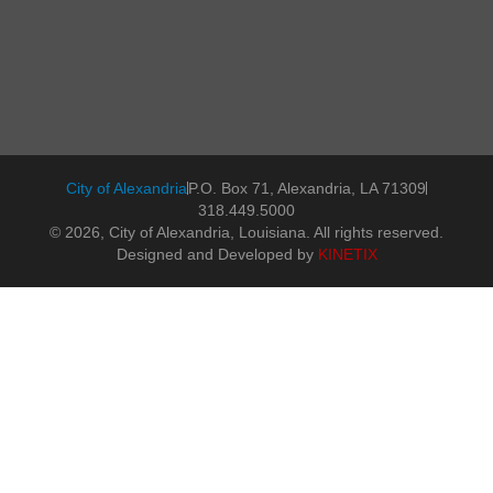
City of Alexandria
P.O. Box 71, Alexandria, LA 71309
318.449.5000
© 2026, City of Alexandria, Louisiana. All rights reserved.
Designed and Developed by
KINETIX