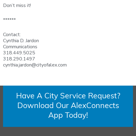
Don’t miss it!
******
Contact:
Cynthia D. Jardon
Communications
318.449.5025
318.290.1497
cynthia.jardon@cityofalex.com
Have A City Service Request?
Download Our AlexConnects
App Today!