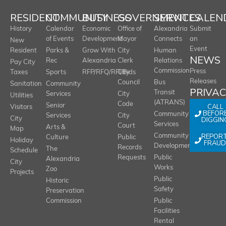
RESIDENT
COMMUNITY
BUSINESS
GOVERNMENT
SERVICES
CALEN
History
Calendar
Economic
Office of
Alexandria
Submit
of Events
Development
Mayor
Connects
an
New
Event
Resident
Parks &
Grow With
City
Human
NEWS
Rec
Alexandria
Clerk
Relations
Pay City
Commission
Press
Taxes
Sports
RFP/RFQ/RFI/Bids
City
Releases
Council
Bus
Sanitation
Community
PRIVA
Transit
Services
City
Utilities
(ATRANS)
Code
Senior
CALL
Visitors
BEFOR
Community
Services
City
City
DIGGIN
Services
Court
Arts &
Map
REPOR
Community
Culture
Public
Holiday
FRAUD
Development
Records
The
Schedule
Requests
Public
Alexandria
City
Works
Zoo
Projects
Public
Historic
Safety
Preservation
Commission
Public
Facilities
Rental