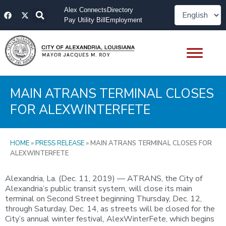
Skip
F
X
Alex Connects
Directory
to
a
-
Pay Utility Bill
Employment
content
c
t
e
w
b
i
o
t
o
t
k
e
r
MAIN ATRANS TERMINAL CLOSES
FOR ALEXWINTERFETE
HOME
»
PRESS RELEASE
»
MAIN ATRANS TERMINAL CLOSES FOR
ALEXWINTERFETE
Alexandria, La. (Dec. 11, 2019) — ATRANS, the City of
Alexandria’s public transit system, will close its main
terminal on Second Street beginning Thursday, Dec. 12,
through Saturday, Dec. 14, as streets will be closed for the
City’s annual winter festival, AlexWinterFete, which begins