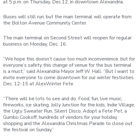
at 5 p.m. on Thursday, Dec.12, in downtown Alexandria.
Buses will still run, but the main terminal will operate from
the Bolton Avenue Community Center.
The main terminal on Second Street will reopen for regular
business on Monday, Dec. 16.
“We hope this doesn’t cause too much inconvenience, but for
everyone’s safety this change of venue for the bus terminal
is a must,” said Alexandria Mayor Jeff W. Hall. “But I want to
invite everyone to come downtown for our winter festivities
Dec. 12-15 at AlexWinter Fete.
“There will be lots to see and do. Food, fun, live music,
fireworks, ice skating, Jolly Junction for the kids, Indie Village,
the Ugly Sweater Run, Silent Disco, Adopt a Fete Pet, a
Gumbo Cookoff, hundreds of vendors for your holiday
shopping and the Alexandria Christmas Parade to close out
the festival on Sunday.”