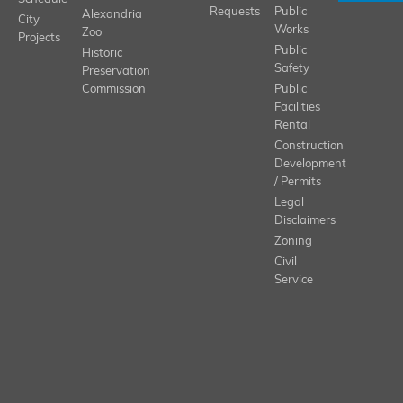
Requests
Public
Alexandria
City
Works
Zoo
Projects
Public
Historic
Safety
Preservation
Commission
Public
Facilities
Rental
Construction
Development
/ Permits
Legal
Disclaimers
Zoning
Civil
Service