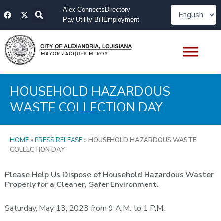
Skip
F
X
Alex Connects
Directory
to
a
-
Pay Utility Bill
Employment
content
c
t
e
w
b
i
o
t
o
t
k
e
r
HOUSEHOLD HAZARDOUS
WASTE COLLECTION DAY
HOME
»
PRESS RELEASE
»
HOUSEHOLD HAZARDOUS WASTE
COLLECTION DAY
Please Help Us Dispose of Household Hazardous Waster
Properly for a Cleaner, Safer Environment.
Saturday, May 13, 2023 from 9 A.M. to 1 P.M.