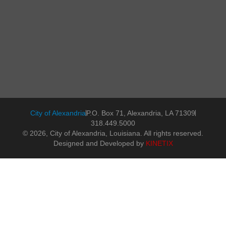
City of Alexandria
P.O. Box 71, Alexandria, LA 71309
318.449.5000
© 2026, City of Alexandria, Louisiana. All rights reserved.
Designed and Developed by
KINETIX