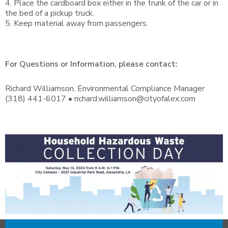
4. Place the cardboard box either in the trunk of the car or in
the bed of a pickup truck.
5. Keep material away from passengers.
For Questions or Information, please contact:
Richard Williamson, Environmental Compliance Manager
(318) 441-6017 •
richard.williamson@cityofalex.com