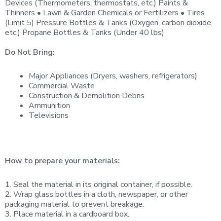
Devices (Thermometers, thermostats, etc.) Paints &
Thinners • Lawn & Garden Chemicals or Fertilizers • Tires
(Limit 5) Pressure Bottles & Tanks (Oxygen, carbon dioxide,
etc.) Propane Bottles & Tanks (Under 40 lbs)
Do Not Bring:
Major Appliances (Dryers, washers, refrigerators)
Commercial Waste
Construction & Demolition Debris
Ammunition
Televisions
How to prepare your materials:
1. Seal the material in its original container, if possible.
2. Wrap glass bottles in a cloth, newspaper, or other
packaging material to prevent breakage.
3. Place material in a cardboard box.