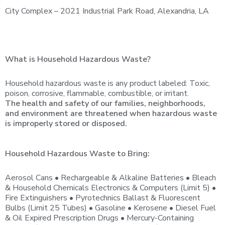
City Complex – 2021 Industrial Park Road, Alexandria, LA
What is Household Hazardous Waste?
Household hazardous waste is any product labeled: Toxic,
poison, corrosive, flammable, combustible, or irritant.
The health and safety of our families, neighborhoods,
and environment are threatened when hazardous waste
is improperly stored or disposed.
Household Hazardous Waste to Bring:
Aerosol Cans • Rechargeable & Alkaline Batteries • Bleach
& Household Chemicals Electronics & Computers (Limit 5) •
Fire Extinguishers • Pyrotechnics Ballast & Fluorescent
Bulbs (Limit 25 Tubes) • Gasoline • Kerosene • Diesel Fuel
& Oil Expired Prescription Drugs • Mercury-Containing