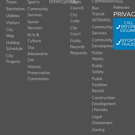
Commission
Press
Taxes
Sports
RFP/RFQ/RFI/Bids
City
Releases
Council
Bus
Sanitation
Community
PRIVA
Transit
Services
City
Utilities
(ATRANS)
Code
Senior
CALL
Visitors
BEFOR
Community
Services
City
City
DIGGIN
Services
Court
Arts &
Map
REPOR
Community
Culture
Public
Holiday
FRAUD
Development
Records
The
Schedule
Requests
Public
Alexandria
City
Works
Zoo
Projects
Public
Historic
Safety
Preservation
Commission
Public
Facilities
Rental
Construction
Development
/ Permits
Legal
Disclaimers
Zoning