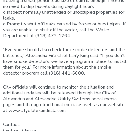
freezing a small, pencil lead size stream is enough. There is
no need to drip faucets during daylight hours.
o Inspect normally unattended or unoccupied properties for
leaks.
o Promptly shut off leaks caused by frozen or burst pipes. If
you are unable to shut off the water, call the Water
Department at (318) 473-1264.
“Everyone should also check their smoke detectors and the
batteries,” Alexandria Fire Chief Larry King said. “If you don’t
have smoke detectors, we have a program in place to install
them for you.” For more information about the smoke
detector program call (318) 441-6600.
City officials will continue to monitor the situation and
additional updates will be released through the City of
Alexandria and Alexandria Utility Systems social media
pages and through traditional media as well as our website
at www.cityofalexandriala.com.
Contact:
Cynthia D. Jardon