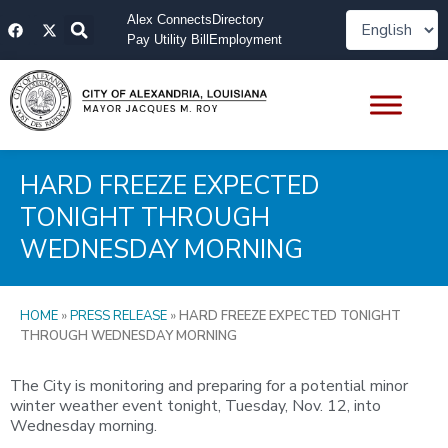
Skip
F
X
Alex Connects
Directory
to
a
-
Pay Utility Bill
Employment
content
c
t
e
w
b
i
o
t
o
t
k
e
r
HARD FREEZE EXPECTED
TONIGHT THROUGH
WEDNESDAY MORNING
HOME
»
PRESS RELEASE
»
HARD FREEZE EXPECTED TONIGHT
THROUGH WEDNESDAY MORNING
The City is monitoring and preparing for a potential minor
winter weather event tonight, Tuesday, Nov. 12, into
Wednesday morning.