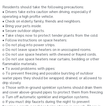
Residents should take the following precautions:
• Drivers take extra caution when driving, especially if
operating a high profile vehicle.
• Check on elderly family, friends and neighbors.
• Bring your pets inside.
• Secure outdoor objects.
• Take steps now to protect tender plants from the cold.
• Follow instructions on space heaters:
o Do not plug into power strips.
o Do not leave space heaters on in unoccupied rooms.
o Do not use space heaters with chewed or frayed cords.
o Do not use space heaters near curtains, bedding or other
flammable materials.
• To avoid problems with pipes:
o To prevent freezing and possible bursting of outdoor
water pipes they should be wrapped, drained, or allowed to
drip slowly.
o Those with in-ground sprinkler systems should drain them
and cover above-ground pipes to protect them from freezing.
o Turn off automatic sprinkler and irrigation systems.
o If you must drip faucets during the night to prevent