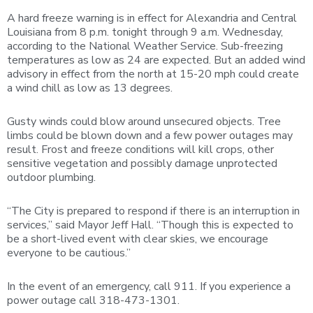
A hard freeze warning is in effect for Alexandria and Central
Louisiana from 8 p.m. tonight through 9 a.m. Wednesday,
according to the National Weather Service. Sub-freezing
temperatures as low as 24 are expected. But an added wind
advisory in effect from the north at 15-20 mph could create
a wind chill as low as 13 degrees.
Gusty winds could blow around unsecured objects. Tree
limbs could be blown down and a few power outages may
result. Frost and freeze conditions will kill crops, other
sensitive vegetation and possibly damage unprotected
outdoor plumbing.
“The City is prepared to respond if there is an interruption in
services,” said Mayor Jeff Hall. “Though this is expected to
be a short-lived event with clear skies, we encourage
everyone to be cautious.”
In the event of an emergency, call 911. If you experience a
power outage call 318-473-1301.