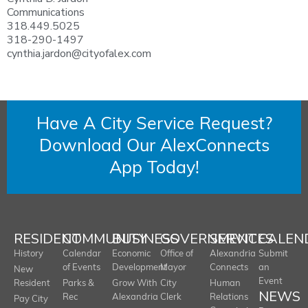
Communications
318.449.5025
318-290-1497
cynthia.jardon@cityofalex.com
Have A City Service Request?
Download Our AlexConnects
App Today!
RESIDENT
COMMUNITY
BUSINESS
GOVERNMENT
SERVICES
CALEN
History
Calendar
Economic
Office of
Alexandria
Submit
of Events
Development
Mayor
Connects
an
New
Event
Resident
Parks &
Grow With
City
Human
NEWS
Rec
Alexandria
Clerk
Relations
Pay City