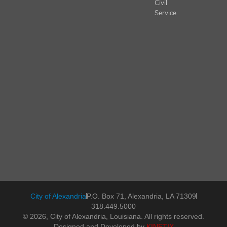
Civil
Service
City of Alexandria
P.O. Box 71, Alexandria, LA 71309
318.449.5000
© 2026, City of Alexandria, Louisiana. All rights reserved.
Designed and Developed by
KINETIX