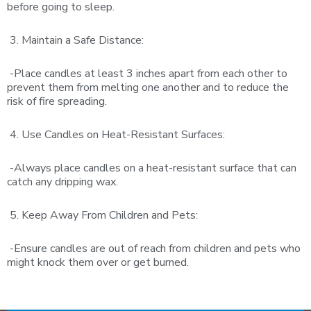
before going to sleep.
3. Maintain a Safe Distance:
-Place candles at least 3 inches apart from each other to
prevent them from melting one another and to reduce the
risk of fire spreading.
4. Use Candles on Heat-Resistant Surfaces:
-Always place candles on a heat-resistant surface that can
catch any dripping wax.
5. Keep Away From Children and Pets:
-Ensure candles are out of reach from children and pets who
might knock them over or get burned.