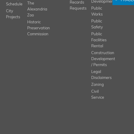
FRAUD
Development
Records
The
Schedule
Requests
Public
Alexandria
City
Works
Zoo
Projects
Public
Historic
Safety
Preservation
Commission
Public
Facilities
Rental
Construction
Development
/ Permits
Legal
Disclaimers
Zoning
Civil
Service