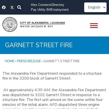
Skip
F
X
Alex Connects
Directory
to
a
-
Pay Utility Bill
Employment
content
c
t
e
w
b
i
o
t
o
t
k
e
r
GARNETT STREET FIRE
HOME
»
PRESS RELEASE
»
GARNETT STREET FIRE
The Alexandria Fire Department responded to a structure
fire in the 3200 block of Garnett Street.
At approximately 4:39 AM, the Alexandria Fire Department
was dispatched to 3202 Garnett Street in response to a
structure fire. The first unit arrived on the scene within four
minutes of the initial alarm. AFD dispatched three engine