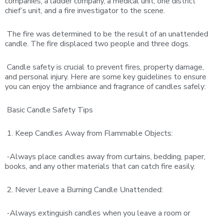
companies, a ladder company, a medical unit, one district
chief’s unit, and a fire investigator to the scene.
The fire was determined to be the result of an unattended
candle. The fire displaced two people and three dogs.
Candle safety is crucial to prevent fires, property damage,
and personal injury. Here are some key guidelines to ensure
you can enjoy the ambiance and fragrance of candles safely:
Basic Candle Safety Tips
1. Keep Candles Away from Flammable Objects:
-Always place candles away from curtains, bedding, paper,
books, and any other materials that can catch fire easily.
2. Never Leave a Burning Candle Unattended:
-Always extinguish candles when you leave a room or