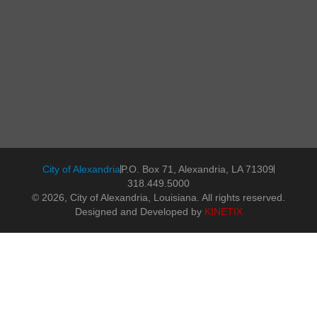
City of Alexandria
P.O. Box 71, Alexandria, LA 71309
318.449.5000
© 2026, City of Alexandria, Louisiana. All rights reserved.
Designed and Developed by
KINETIX