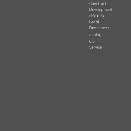
Construction
Development
/ Permits
Legal
Disclaimers
Zoning
Civil
Service