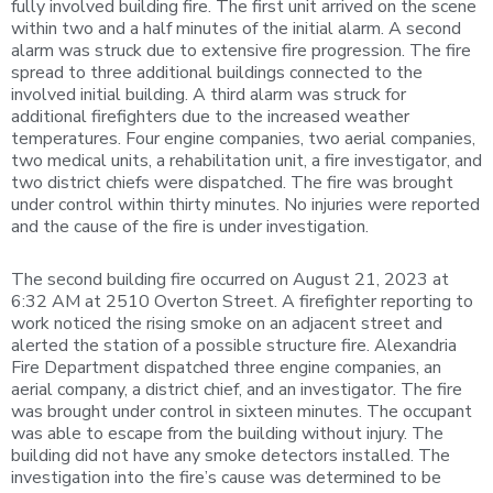
fully involved building fire. The first unit arrived on the scene
within two and a half minutes of the initial alarm. A second
alarm was struck due to extensive fire progression. The fire
spread to three additional buildings connected to the
involved initial building. A third alarm was struck for
additional firefighters due to the increased weather
temperatures. Four engine companies, two aerial companies,
two medical units, a rehabilitation unit, a fire investigator, and
two district chiefs were dispatched. The fire was brought
under control within thirty minutes. No injuries were reported
and the cause of the fire is under investigation.
The second building fire occurred on August 21, 2023 at
6:32 AM at 2510 Overton Street. A firefighter reporting to
work noticed the rising smoke on an adjacent street and
alerted the station of a possible structure fire. Alexandria
Fire Department dispatched three engine companies, an
aerial company, a district chief, and an investigator. The fire
was brought under control in sixteen minutes. The occupant
was able to escape from the building without injury. The
building did not have any smoke detectors installed. The
investigation into the fire’s cause was determined to be