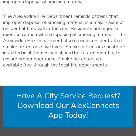
improper disposal of smoking material.
The Alexandria Fire Department reminds citizens that
improper disposal of smoking material is a major cause of
residential fires within the city. Residents are urged to
exercise caution when disposing of smoking material. The
Alexandria Fire Department also reminds residents that
smoke detectors save lives. Smoke detectors should be
installed in all homes and should be tested monthly to
ensure proper operation. Smoke detectors are
available free through the local fire departments.
Have A City Service Request?
Download Our AlexConnects
App Today!