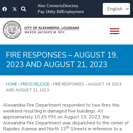
Skip
F
X
Alex Connects
Directory
to
a
-
Pay Utility Bill
Employment
content
c
t
e
w
b
i
o
t
o
t
k
e
r
FIRE RESPONSES – AUGUST 19,
2023 AND AUGUST 21, 2023
HOME
»
PRESS RELEASE
»
FIRE RESPONSES – AUGUST 19, 2023
AND AUGUST 21, 2023
Alexandria Fire Department responded to two fires this
weekend resulting in damaged five buildings. At
approximately 10:45 PM, on August 19, 2023, the
Alexandria Fire Department was dispatched to the corner of
th
Rapides Avenue and North 13
Streets in reference to a