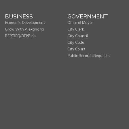
BUSINESS
GOVERNMENT
Economic Development
Office of Mayor
Grow With Alexandria
City Clerk
RFP/RFQ/RFI/Bids
City Council
City Code
City Court
Public Records Requests