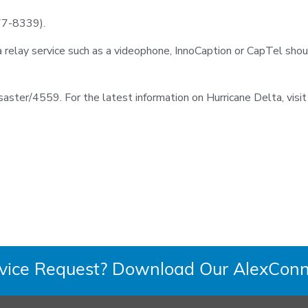
77-8339).
lay service such as a videophone, InnoCaption or CapTel shou
disaster/4559. For the latest information on Hurricane Delta, vis
rvice Request? Download Our AlexConn