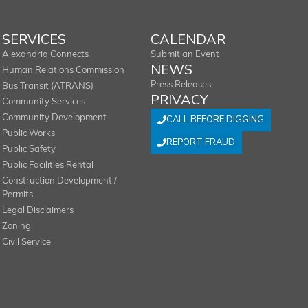
SERVICES
CALENDAR
Alexandria Connects
Submit an Event
NEWS
Human Relations Commission
Press Releases
Bus Transit (ATRANS)
PRIVACY
Community Services
Community Development
CALL BEFORE DIGGING
Public Works
REPORT FRAUD
Public Safety
Public Facilities Rental
Construction Development /
Permits
Legal Disclaimers
Zoning
Civil Service