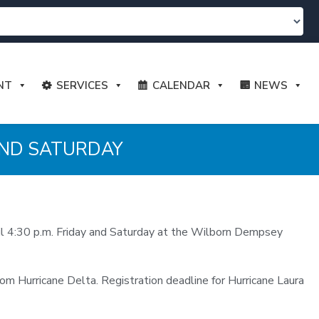
NT
SERVICES
CALENDAR
NEWS
AND SATURDAY
til 4:30 p.m. Friday and Saturday at the Wilborn Dempsey
rom Hurricane Delta. Registration deadline for Hurricane Laura