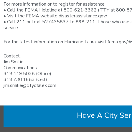
For more information or to register for assistance:
• Call the FEMA Helpline at 800-621-3362 (TTY at 800-8
• Visit the FEMA website disasterassistance.gov/.
• Call 211 or text 527435837 to 898-211. Those who use a re
service.
For the latest information on Hurricane Laura, visit fema.gov/
Contact:
Jim Smilie
Communications
318.449.5038 (Office)
318.730.1683 (Cell)
jim.smilie@cityofalex.com
Have A City Se