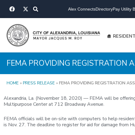
Skip
F
X
to
Alex Connects
Directory
Pay Utility Bi
a
-
content
c
t
e
w
b
i
o
t
RESIDEN
o
t
k
e
r
FEMA PROVIDING REGISTRATION A
HOME
»
PRESS RELEASE
»
FEMA PROVIDING REGISTRATION ASS
Alexandria, La. (November 18, 2020) — FEMA will be offering 
Multipurpose Center at 712 Broadway Avenue.
FEMA officials will be on-site with computers to help resident
is Nov. 27. The deadline to register for aid for damage from Hu