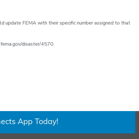
ld update FEMA with their specific number assigned to that
it fema.gov/disaster/4570.
ects App Today!