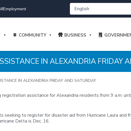
ll
Employment
T
COMMUNITY
BUSINESS
GOVERNME
SSISTANCE IN ALEXANDRIA FRIDAY 
ISTANCE IN ALEXANDRIA FRIDAY AND SATURDAY
registration assistance for Alexandria residents from 9 a.m. un
s seeking to register for disaster aid from Hurricane Laura and f
rricane Delta is Dec. 16.