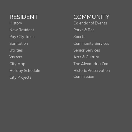
RESIDENT
COMMUNITY
History
Calendar of Events
New Resident
Parks & Rec
Pay City Taxes
Sports
Sanitation
Community Services
Utilities
Senior Services
Visitors
Arts & Culture
City Map
The Alexandria Zoo
Holiday Schedule
Historic Preservation
Commission
City Projects