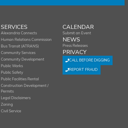
SERVICES
CALENDAR
Alexandria Connects
Submit an Event
NEWS
Human Relations Commission
Press Releases
Bus Transit (ATRANS)
PRIVACY
Community Services
Community Development
CALL BEFORE DIGGING
Public Works
REPORT FRAUD
Public Safety
Public Facilities Rental
Construction Development /
Permits
Legal Disclaimers
Zoning
Civil Service