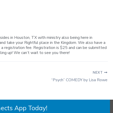
sides in Houston, TX with ministry also being here in
and take your Rightful place in the Kingdom. We also have a
 a registration fee. Registration is $25 and can be submitted
lling up! We can’t wait to see you there!
NEXT
“Psych” COMEDY by Lisa Rowe
ects App Today!