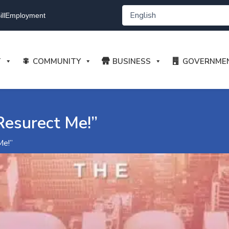
ll
Employment
T
COMMUNITY
BUSINESS
GOVERNME
Resurect Me!”
Me!”