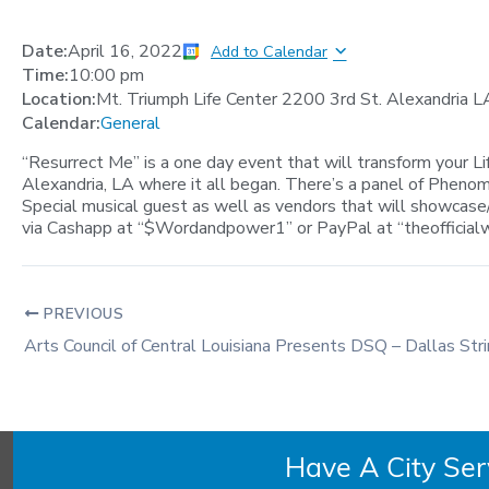
Date:
April 16, 2022
Add to Calendar
Time:
10:00 pm
Location:
Mt. Triumph Life Center 2200 3rd St. Alexandria 
Calendar:
General
“Resurrect Me” is a one day event that will transform your Li
Alexandria, LA where it all began. There’s a panel of Phenom
Special musical guest as well as vendors that will showcase/s
via Cashapp at “$Wordandpower1” or PayPal at “
theoffici
PREVIOUS
Arts Council of Central Louisiana Presents DSQ – Dallas Str
Have A City Se