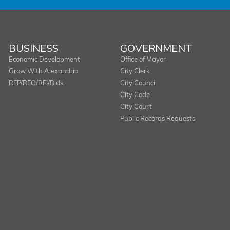
BUSINESS
GOVERNMENT
Economic Development
Office of Mayor
Grow With Alexandria
City Clerk
RFP/RFQ/RFI/Bids
City Council
City Code
City Court
Public Records Requests