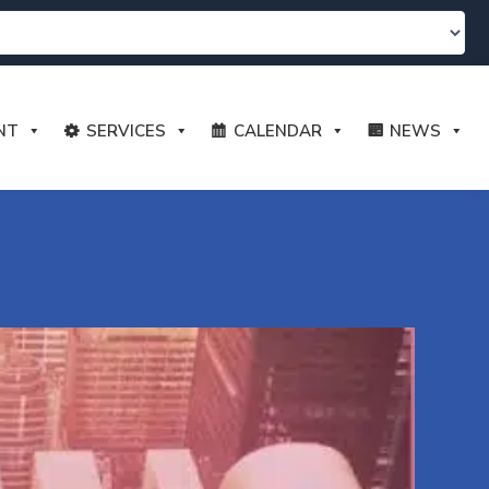
NT
SERVICES
CALENDAR
NEWS