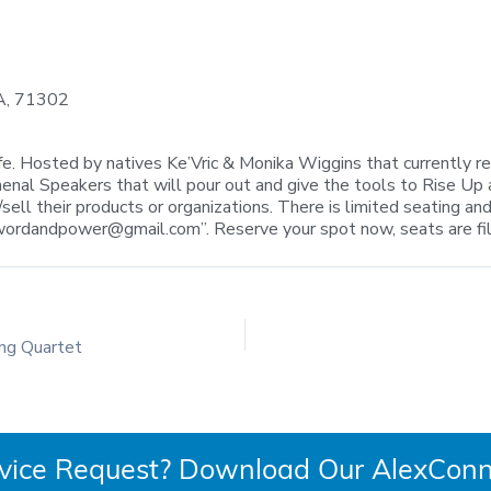
LA, 71302
fe. Hosted by natives Ke’Vric & Monika Wiggins that currently re
enal Speakers that will pour out and give the tools to Rise Up 
ell their products or organizations. There is limited seating and
alwordandpower@gmail.com
”. Reserve your spot now, seats are fi
ing Quartet
rvice Request? Download Our AlexConn