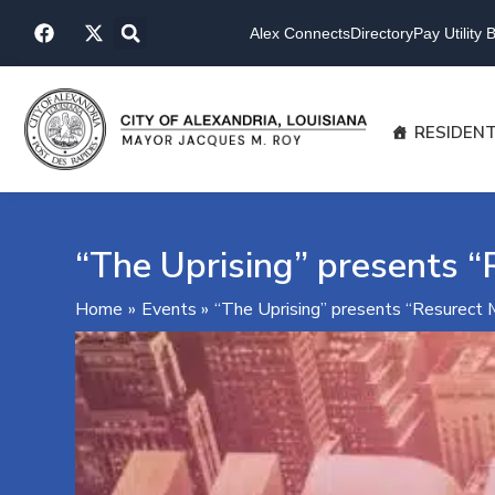
Skip
F
X
to
Alex Connects
Directory
Pay Utility Bi
a
-
content
c
t
e
w
b
i
o
t
RESIDEN
o
t
k
e
r
“The Uprising” presents “
Home
Events
“The Uprising” presents “Resurect 