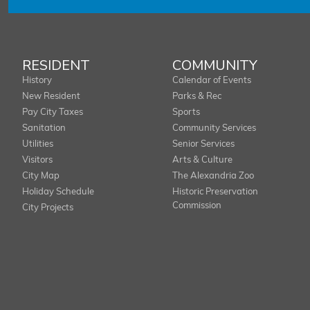
RESIDENT
COMMUNITY
History
Calendar of Events
New Resident
Parks & Rec
Pay City Taxes
Sports
Sanitation
Community Services
Utilities
Senior Services
Visitors
Arts & Culture
City Map
The Alexandria Zoo
Holiday Schedule
Historic Preservation
Commission
City Projects