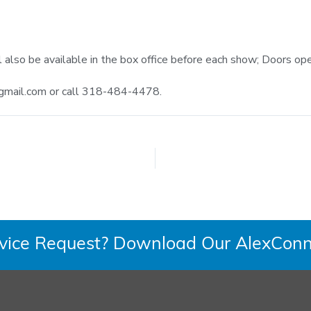
l also be available in the box office before each show; Doors o
gmail.com
or call 318-484-4478.
rvice Request? Download Our AlexConn