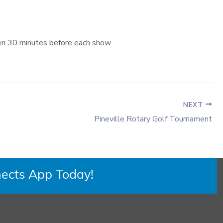
pen 30 minutes before each show.
NEXT
Pineville Rotary Golf Tournament
ects App Today!