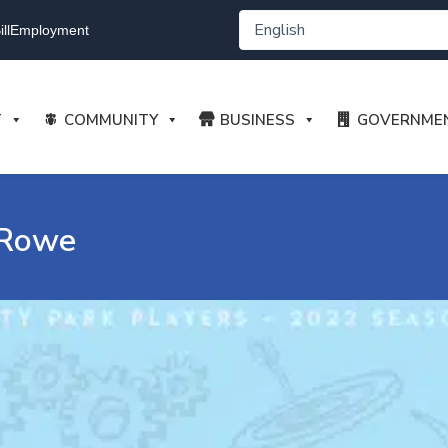
ll
Employment
T
COMMUNITY
BUSINESS
GOVERNME
 Rowe