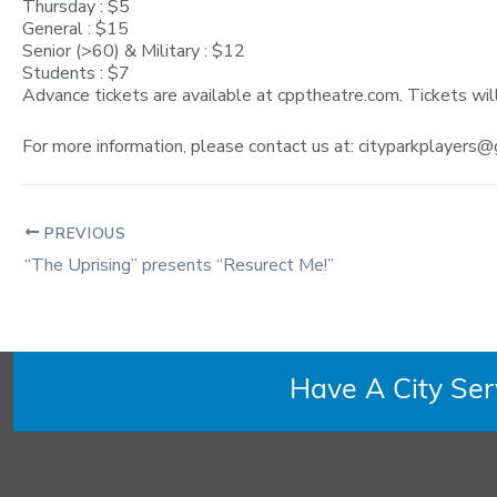
Thursday : $5
General : $15
Senior (>60) & Military : $12
Students : $7
Advance tickets are available at cpptheatre.com. Tickets wil
For more information, please contact us at:
cityparkplayers@
PREVIOUS
“The Uprising” presents “Resurect Me!”
Have A City Se