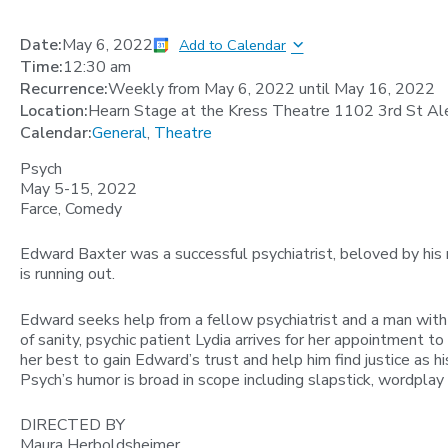
Date:
May 6, 2022
Add to Calendar
Time:
12:30 am
Recurrence:
Weekly from
May 6, 2022
until
May 16, 2022
Location:
Hearn Stage at the Kress Theatre 1102 3rd St Al
Calendar:
General
,
Theatre
Psych
May 5-15, 2022
Farce, Comedy
Edward Baxter was a successful psychiatrist, beloved by his
is running out.
Edward seeks help from a fellow psychiatrist and a man with
of sanity, psychic patient Lydia arrives for her appointment t
her best to gain Edward’s trust and help him find justice as hi
Psych’s humor is broad in scope including slapstick, wordplay 
DIRECTED BY
Maura Herboldsheimer