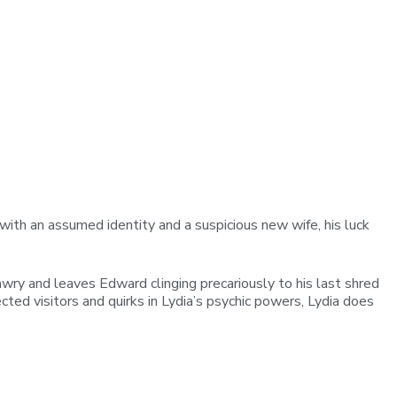
ith an assumed identity and a suspicious new wife, his luck
ry and leaves Edward clinging precariously to his last shred
cted visitors and quirks in Lydia’s psychic powers, Lydia does