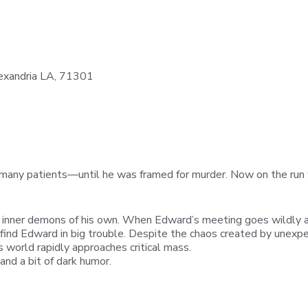
exandria LA, 71301
 many patients—until he was framed for murder. Now on the run w
 inner demons of his own. When Edward’s meeting goes wildly aw
o find Edward in big trouble. Despite the chaos created by unexpe
s world rapidly approaches critical mass.
and a bit of dark humor.