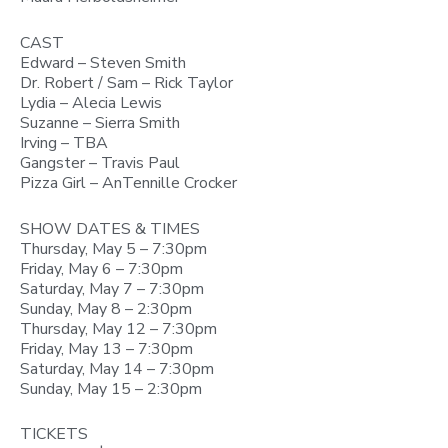
CAST
Edward – Steven Smith
Dr. Robert / Sam – Rick Taylor
Lydia – Alecia Lewis
Suzanne – Sierra Smith
Irving – TBA
Gangster – Travis Paul
Pizza Girl – AnTennille Crocker
SHOW DATES & TIMES
Thursday, May 5 – 7:30pm
Friday, May 6 – 7:30pm
Saturday, May 7 – 7:30pm
Sunday, May 8 – 2:30pm
Thursday, May 12 – 7:30pm
Friday, May 13 – 7:30pm
Saturday, May 14 – 7:30pm
Sunday, May 15 – 2:30pm
TICKETS