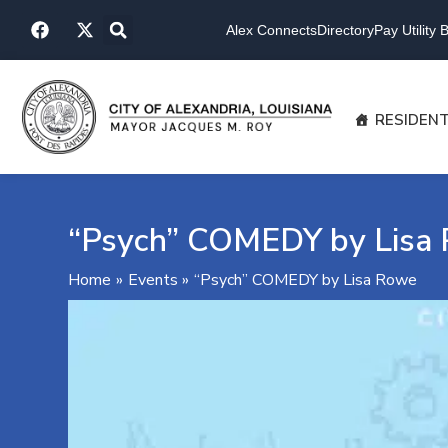
Skip
F
X
to
Alex Connects
Directory
Pay Utility Bi
a
-
content
c
t
e
w
b
i
o
t
RESIDEN
o
t
k
e
r
“Psych” COMEDY by Lisa
Home
Events
“Psych” COMEDY by Lisa Rowe