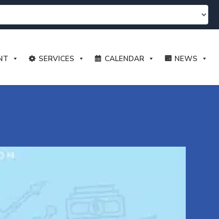
NT
SERVICES
CALENDAR
NEWS