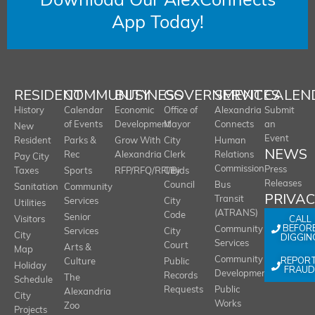
Download Our AlexConnects
App Today!
RESIDENT
COMMUNITY
BUSINESS
GOVERNMENT
SERVICES
CALEN
History
Calendar
Economic
Office of
Alexandria
Submit
of Events
Development
Mayor
Connects
an
New
Event
Resident
Parks &
Grow With
City
Human
NEWS
Rec
Alexandria
Clerk
Relations
Pay City
Commission
Press
Taxes
Sports
RFP/RFQ/RFI/Bids
City
Releases
Council
Bus
Sanitation
Community
PRIVA
Transit
Services
City
Utilities
(ATRANS)
Code
Senior
CALL
Visitors
BEFOR
Community
Services
City
City
DIGGIN
Services
Court
Arts &
Map
REPOR
Community
Culture
Public
Holiday
FRAUD
Development
Records
The
Schedule
Requests
Public
Alexandria
City
Works
Zoo
Projects