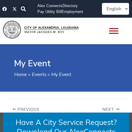
Skip
F
X
Alex Connects
Directory
to
a
-
Pay Utility Bill
Employment
content
c
t
e
w
b
i
o
t
o
t
k
e
r
My Event
Home
Events
My Event
PREVIOUS
NEXT
Have A City Service Request?