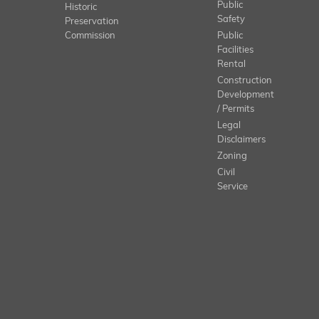
Public
Historic
Safety
Preservation
Commission
Public
Facilities
Rental
Construction
Development
/ Permits
Legal
Disclaimers
Zoning
Civil
Service