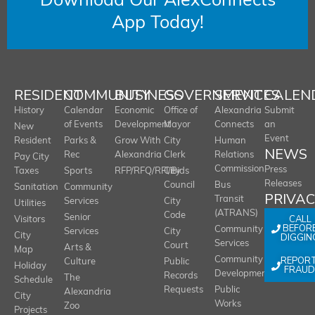
Download Our AlexConnects
App Today!
RESIDENT
COMMUNITY
BUSINESS
GOVERNMENT
SERVICES
CALEN
History
Calendar
Economic
Office of
Alexandria
Submit
of Events
Development
Mayor
Connects
an
New
Event
Resident
Parks &
Grow With
City
Human
NEWS
Rec
Alexandria
Clerk
Relations
Pay City
Commission
Press
Taxes
Sports
RFP/RFQ/RFI/Bids
City
Releases
Council
Bus
Sanitation
Community
PRIVA
Transit
Services
City
Utilities
(ATRANS)
Code
Senior
CALL
Visitors
BEFOR
Community
Services
City
City
DIGGIN
Services
Court
Arts &
Map
REPOR
Community
Culture
Public
Holiday
FRAUD
Development
Records
The
Schedule
Requests
Public
Alexandria
City
Works
Zoo
Projects