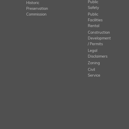
Public
Historic
Safety
Preservation
Commission
Public
Facilities
Rental
Construction
Development
/ Permits
Legal
Disclaimers
Zoning
Civil
Service