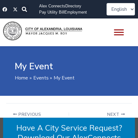
Skip
F
X
Alex Connects
Directory
to
a
-
Pay Utility Bill
Employment
content
c
t
e
w
b
i
o
t
o
t
k
e
r
My Event
Home
Events
My Event
PREVIOUS
NEXT
Have A City Service Request?