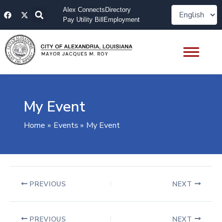
Skip
F
X
Alex Connects
Directory
to
a
-
Pay Utility Bill
Employment
content
c
t
e
w
b
i
o
t
o
t
k
e
r
My Event
Home
Events
My Event
PREVIOUS
NEXT
PREVIOUS
NEXT