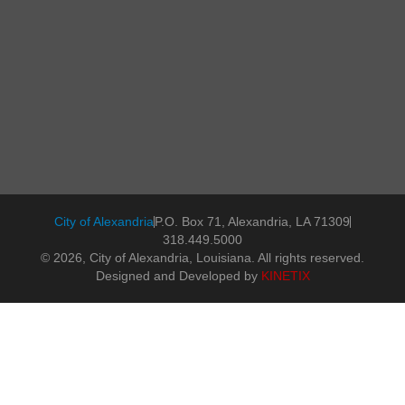
City of Alexandria
P.O. Box 71, Alexandria, LA 71309
318.449.5000
© 2026, City of Alexandria, Louisiana. All rights reserved.
Designed and Developed by
KINETIX