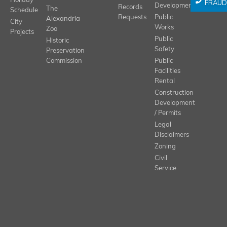
Holiday
FRAUD
Development
Records
The
Schedule
Requests
Public
Alexandria
City
Works
Zoo
Projects
Public
Historic
Safety
Preservation
Commission
Public
Facilities
Rental
Construction
Development
/ Permits
Legal
Disclaimers
Zoning
Civil
Service