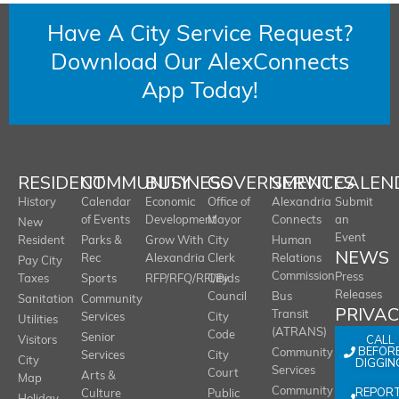
Have A City Service Request?
Download Our AlexConnects
App Today!
RESIDENT
COMMUNITY
BUSINESS
GOVERNMENT
SERVICES
CALEN
History
Calendar
Economic
Office of
Alexandria
Submit
of Events
Development
Mayor
Connects
an
New
Event
Resident
Parks &
Grow With
City
Human
NEWS
Rec
Alexandria
Clerk
Relations
Pay City
Commission
Press
Taxes
Sports
RFP/RFQ/RFI/Bids
City
Releases
Council
Bus
Sanitation
Community
PRIVA
Transit
Services
City
Utilities
(ATRANS)
Code
Senior
CALL
Visitors
BEFOR
Community
Services
City
City
DIGGIN
Services
Court
Arts &
Map
REPOR
Community
Culture
Public