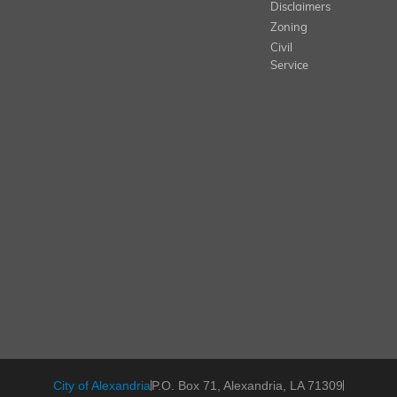
Disclaimers
Zoning
Civil
Service
City of Alexandria
P.O. Box 71, Alexandria, LA 71309