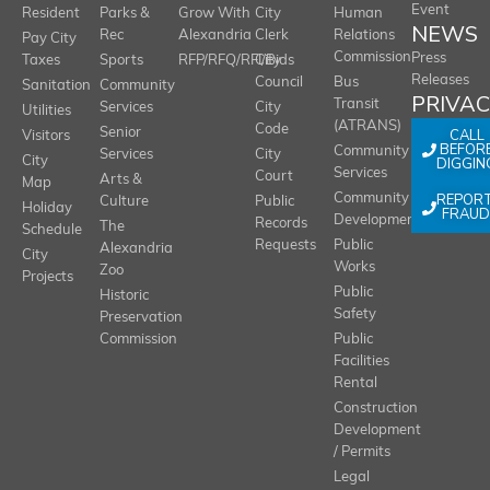
Event
Resident
Parks &
Grow With
City
Human
NEWS
Rec
Alexandria
Clerk
Relations
Pay City
Commission
Press
Taxes
Sports
RFP/RFQ/RFI/Bids
City
Releases
Council
Bus
Sanitation
Community
PRIVA
Transit
Services
City
Utilities
(ATRANS)
Code
Senior
CALL
Visitors
BEFOR
Community
Services
City
City
DIGGIN
Services
Court
Arts &
Map
REPOR
Community
Culture
Public
Holiday
FRAUD
Development
Records
The
Schedule
Requests
Public
Alexandria
City
Works
Zoo
Projects
Public
Historic
Safety
Preservation
Commission
Public
Facilities
Rental
Construction
Development
/ Permits
Legal