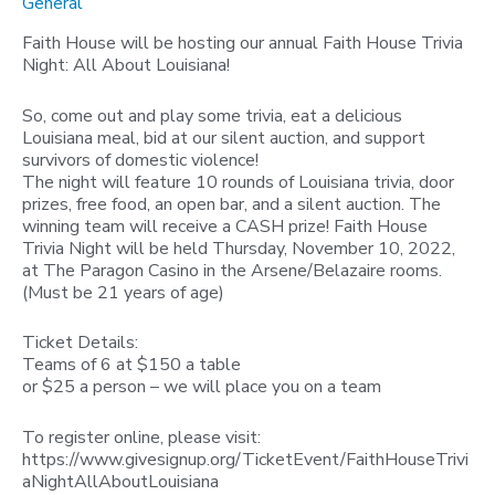
General
Faith House will be hosting our annual Faith House Trivia
Night: All About Louisiana!
So, come out and play some trivia, eat a delicious
Louisiana meal, bid at our silent auction, and support
survivors of domestic violence!
The night will feature 10 rounds of Louisiana trivia, door
prizes, free food, an open bar, and a silent auction. The
winning team will receive a CASH prize! Faith House
Trivia Night will be held Thursday, November 10, 2022,
at The Paragon Casino in the Arsene/Belazaire rooms.
(Must be 21 years of age)
Ticket Details:
Teams of 6 at $150 a table
or $25 a person – we will place you on a team
To register online, please visit:
https://www.givesignup.org/TicketEvent/FaithHouseTrivi
aNightAllAboutLouisiana