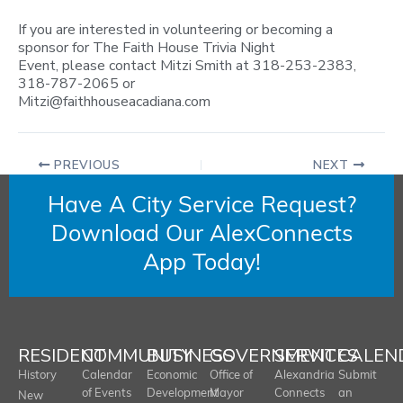
If you are interested in volunteering or becoming a
sponsor for The Faith House Trivia Night
Event, please contact Mitzi Smith at 318-253-2383,
318-787-2065 or
Mitzi@faithhouseacadiana.com
PREVIOUS
NEXT
Have A City Service Request?
Download Our AlexConnects
App Today!
RESIDENT
COMMUNITY
BUSINESS
GOVERNMENT
SERVICES
CALEN
History
Calendar
Economic
Office of
Alexandria
Submit
of Events
Development
Mayor
Connects
an
New