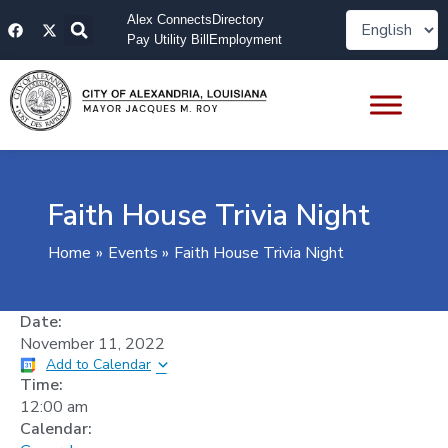
Skip
F
X
Alex Connects
Directory
to
a
-
Pay Utility Bill
Employment
content
c
t
e
w
b
i
o
t
o
t
k
e
r
Faith House Trivia Night
Home
Events
Faith House Trivia Night
Date:
November 11, 2022
Add to Calendar
Time:
12:00 am
Calendar: