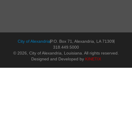
City of Alexandria
P.O. Box 71, Alexandria, LA 71309
318.449.5000
© 2026, City of Alexandria, Louisiana. All rights reserved.
Designed and Developed by
KINETIX