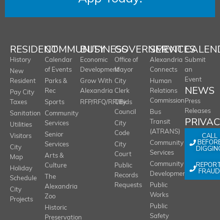
RESIDENT
COMMUNITY
BUSINESS
GOVERNMENT
SERVICES
CALEN
History
Calendar
Economic
Office of
Alexandria
Submit
of Events
Development
Mayor
Connects
an
New
Event
Resident
Parks &
Grow With
City
Human
NEWS
Rec
Alexandria
Clerk
Relations
Pay City
Commission
Press
Taxes
Sports
RFP/RFQ/RFI/Bids
City
Releases
Council
Bus
Sanitation
Community
PRIVA
Transit
Services
City
Utilities
(ATRANS)
Code
Senior
CALL
Visitors
BEFOR
Community
Services
City
City
DIGGIN
Services
Court
Arts &
Map
REPOR
Community
Culture
Public
Holiday
FRAUD
Development
Records
The
Schedule
Requests
Public
Alexandria
City
Works
Zoo
Projects
Public
Historic
Safety
Preservation