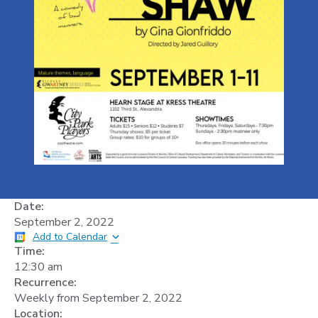
Date:
September 2, 2022
Add to Calendar
Time:
12:30 am
Recurrence:
Weekly from
September 2, 2022
Location: