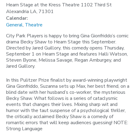
Hearn Stage at the Kress Theatre 1102 Third St
Alexandria LA, 71301
Calendar:
General
,
Theatre
City Park Players is happy to bring Gina Gionfriddo’s comic
drama Becky Shaw to Hearn Stage this September.
Directed by Jared Guillory, this comedy opens Thursday,
September 1 on Hearn Stage and features Halli Watson,
Steven Byone, Melissa Savage, Regan Amburgey, and
Jared Guillory.
In this Pulitzer Prize finalist by award-winning playwright
Gina Gionfriddo, Suzanna sets up Max, her best friend, on a
blind date with her husband’s co-worker, the mysterious
Becky Shaw. What follows is a series of cataclysmic
events that changes their lives. Mixing sharp wit and
humor with the taut suspense of a psychological thriller,
the critically acclaimed Becky Shaw is a comedy of
romantic errors that will keep audiences guessing! NOTE:
Strong Language