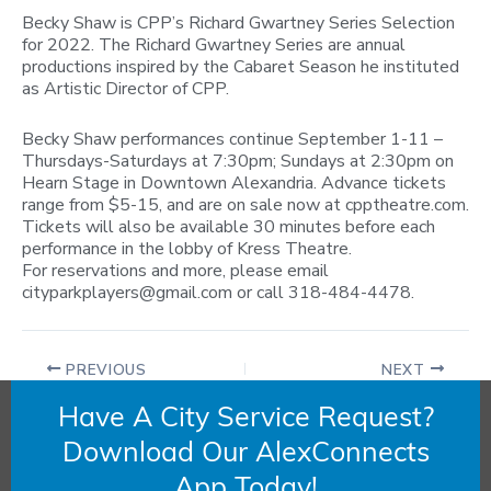
Becky Shaw is CPP’s Richard Gwartney Series Selection
for 2022. The Richard Gwartney Series are annual
productions inspired by the Cabaret Season he instituted
as Artistic Director of CPP.
Becky Shaw performances continue September 1-11 –
Thursdays-Saturdays at 7:30pm; Sundays at 2:30pm on
Hearn Stage in Downtown Alexandria. Advance tickets
range from $5-15, and are on sale now at cpptheatre.com.
Tickets will also be available 30 minutes before each
performance in the lobby of Kress Theatre.
For reservations and more, please email
cityparkplayers@gmail.com
or call 318-484-4478.
PREVIOUS
NEXT
Have A City Service Request?
Download Our AlexConnects
App Today!