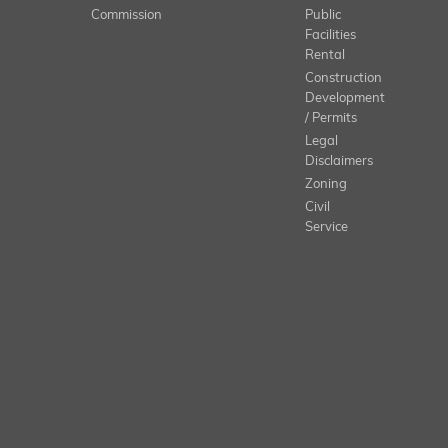
Commission
Public
Facilities
Rental
Construction
Development
/ Permits
Legal
Disclaimers
Zoning
Civil
Service