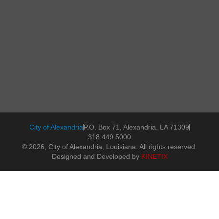
City of Alexandria
P.O. Box 71, Alexandria, LA 71309
318.449.5000
© 2026, City of Alexandria, Louisiana. All rights reserved.
Designed and Developed by
KINETIX