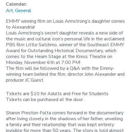
Calendar:
Art
,
General
EMMY winning film on Louis Armstrong’s daughter comes
to Alexandria!
Louis Armstrong’s secret daughter reveals a new side of
the music and cultural icon’s personal life in the acclaimed
PBS film Little Satchmo, winner of the Southeast EMMY
Award for Outstanding Historical Documentary, which
comes to the Hearn Stage at the Kress Theatre on
Monday, November 6th at 7:00 PM!
The film will be followed by a Q&A with the Emmy-
winning team behind the film, director John Alexander and
producer JC Guest.
Tickets are $10 for Adults and Free for Students
Tickets can be purchased at the door.
Sharon Preston-Folta comes forward in the documentary
after living closely in the shadows of her father, unveiling
a family and their relationship that was kept entirely
invisible for more than 50 years. The story is told almost