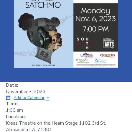
Date:
November 7, 2023
Add to Calendar
Time:
1:00 am
Location:
Kress Theatre on the Hearn Stage 1102 3rd St.
Alexandria LA, 71301