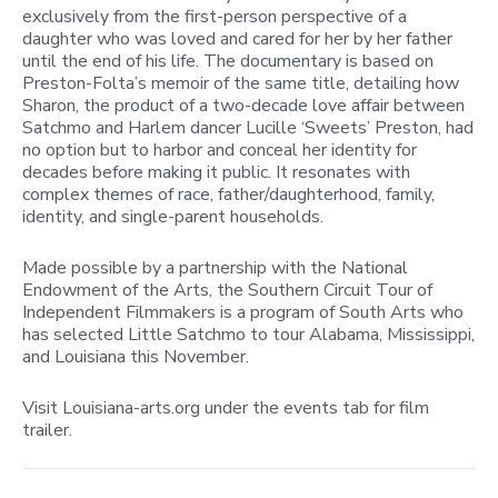
exclusively from the first-person perspective of a
daughter who was loved and cared for her by her father
until the end of his life. The documentary is based on
Preston-Folta’s memoir of the same title, detailing how
Sharon, the product of a two-decade love affair between
Satchmo and Harlem dancer Lucille ‘Sweets’ Preston, had
no option but to harbor and conceal her identity for
decades before making it public. It resonates with
complex themes of race, father/daughterhood, family,
identity, and single-parent households.
Made possible by a partnership with the National
Endowment of the Arts, the Southern Circuit Tour of
Independent Filmmakers is a program of South Arts who
has selected Little Satchmo to tour Alabama, Mississippi,
and Louisiana this November.
Visit Louisiana-arts.org under the events tab for film
trailer.