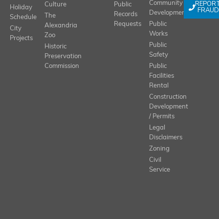
REPOR
Community
Culture
Public
Holiday
FRAUD
Development
Records
The
Schedule
Requests
Public
Alexandria
City
Works
Zoo
Projects
Public
Historic
Safety
Preservation
Commission
Public
Facilities
Rental
Construction
Development
/ Permits
Legal
Disclaimers
Zoning
Civil
Service