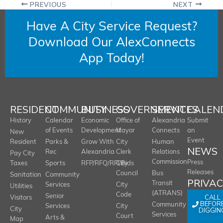
PREVIOUS
NEXT
Have A City Service Request?
Download Our AlexConnects
App Today!
RESIDENT
COMMUNITY
BUSINESS
GOVERNMENT
SERVICES
CALEN
History
Calendar
Economic
Office of
Alexandria
Submit
of Events
Development
Mayor
Connects
an
New
Event
Resident
Parks &
Grow With
City
Human
NEWS
Rec
Alexandria
Clerk
Relations
Pay City
Commission
Press
Taxes
Sports
RFP/RFQ/RFI/Bids
City
Releases
Council
Bus
Sanitation
Community
PRIVA
Transit
Services
City
Utilities
(ATRANS)
Code
Senior
CALL
Visitors
BEFOR
Community
Services
City
City
DIGGIN
Services
Court
Arts &
Map