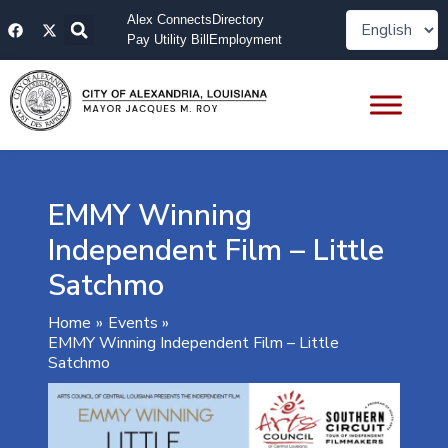
Skip
F
X
Alex Connects
Directory
to
a
-
Pay Utility Bill
Employment
content
c
t
e
w
b
i
o
t
o
t
k
e
r
EMMY Winning
Independent Film – Little
Satchmo
Home
Events
EMMY Winning Independent Film – Little
Satchmo