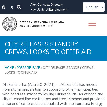
Skip
F
X
Alex Connects
Directory
to
a
-
Pay Utility Bill
Employment
content
c
t
e
w
b
i
o
t
o
t
k
e
r
CITY RELEASES STANDBY
CREWS, LOOKS TO OFFER AID
HOME
»
PRESS RELEASE
»
CITY RELEASES STANDBY CREWS,
LOOKS TO OFFER AID
Alexandria, La. (Aug. 30, 2021) — Alexandria has moved
from storm preparation to supporting other municipalities
who need assistance following Hurricane Ida. As of noon the
city released line contractors and tree trimmers and provided
a trailer of ice to cities associated with the Louisiana Energy