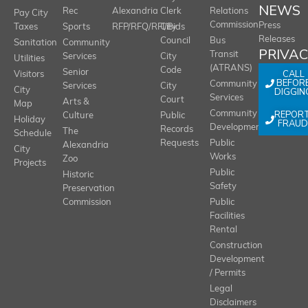
NEWS
Rec
Alexandria
Clerk
Relations
Pay City
Commission
Press
Taxes
Sports
RFP/RFQ/RFI/Bids
City
Releases
Council
Bus
Sanitation
Community
PRIVA
Transit
Services
City
Utilities
(ATRANS)
Code
Senior
CALL
Visitors
BEFOR
Community
Services
City
City
DIGGIN
Services
Court
Arts &
Map
REPOR
Community
Culture
Public
Holiday
FRAUD
Development
Records
The
Schedule
Requests
Public
Alexandria
City
Works
Zoo
Projects
Public
Historic
Safety
Preservation
Commission
Public
Facilities
Rental
Construction
Development
/ Permits
Legal
Disclaimers