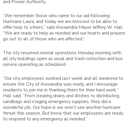
and Power Authority.
“We remember those who came to our aid following
Hurricane Laura, and today we are blessed to be able to
offer help to others,” said Alexandria Mayor Jeffrey W. Hall.
“We are ready to help as needed and our hearts and prayers
go out to all of those who are affected.”
The city resumed normal operations Monday morning with
all city buildings open as usual and trash collection and bus
service operating as scheduled.
“Our city employees worked last week and all weekend to
ensure the City of Alexandria was ready, and I encourage
residents to join me in thanking them for their hard work,”
Hall said. “From clearing drains and ditches to distributing
sandbags and staging emergency supplies, they did a
wonderful job. Our hope is we won’t see another hurricane
threat this season. But know that our employees are ready
to respond to any emergency as needed.”