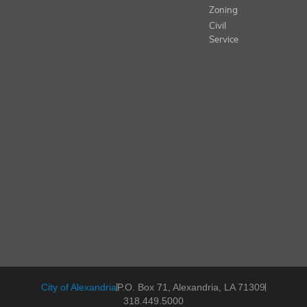
Zoning
Civil
Service
City of Alexandria
P.O. Box 71, Alexandria, LA 71309
318.449.5000