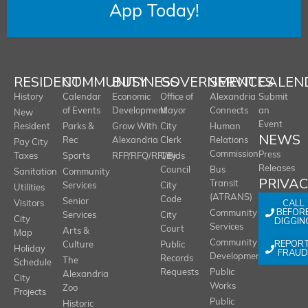
App Today!
RESIDENT
COMMUNITY
BUSINESS
GOVERNMENT
SERVICES
CALEN
History
Calendar
Economic
Office of
Alexandria
Submit
of Events
Development
Mayor
Connects
an
New
Event
Resident
Parks &
Grow With
City
Human
NEWS
Rec
Alexandria
Clerk
Relations
Pay City
Commission
Press
Taxes
Sports
RFP/RFQ/RFI/Bids
City
Releases
Council
Bus
Sanitation
Community
PRIVA
Transit
Services
City
Utilities
(ATRANS)
Code
Senior
CALL
Visitors
BEFOR
Community
Services
City
City
DIGGIN
Services
Court
Arts &
Map
REPOR
Community
Culture
Public
Holiday
FRAUD
Development
Records
The
Schedule
Requests
Public
Alexandria
City
Works
Zoo
Projects
Public
Historic