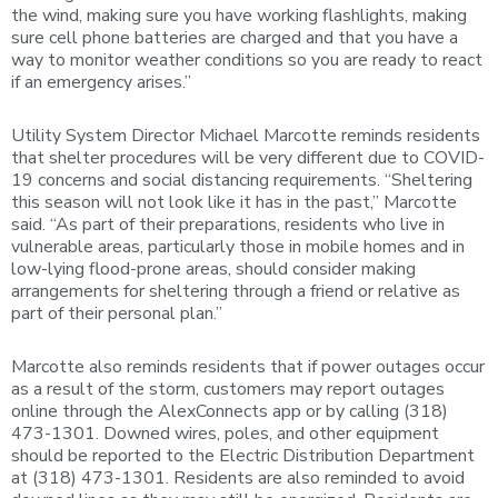
the wind, making sure you have working flashlights, making
sure cell phone batteries are charged and that you have a
way to monitor weather conditions so you are ready to react
if an emergency arises.”
Utility System Director Michael Marcotte reminds residents
that shelter procedures will be very different due to COVID-
19 concerns and social distancing requirements. “Sheltering
this season will not look like it has in the past,” Marcotte
said. “As part of their preparations, residents who live in
vulnerable areas, particularly those in mobile homes and in
low-lying flood-prone areas, should consider making
arrangements for sheltering through a friend or relative as
part of their personal plan.”
Marcotte also reminds residents that if power outages occur
as a result of the storm, customers may report outages
online through the AlexConnects app or by calling (318)
473-1301. Downed wires, poles, and other equipment
should be reported to the Electric Distribution Department
at (318) 473-1301. Residents are also reminded to avoid