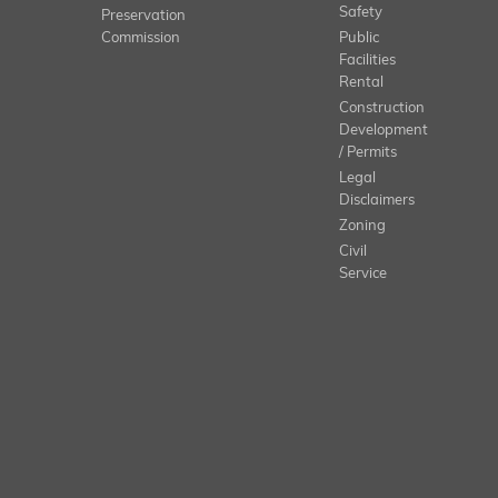
Safety
Preservation
Commission
Public
Facilities
Rental
Construction
Development
/ Permits
Legal
Disclaimers
Zoning
Civil
Service