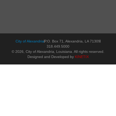
City of Alexandria
P.O. Box 71, Alexandria, LA 71309
318.449.5000
© 2026, City of Alexandria, Louisiana. All rights reserved.
Designed and Developed by
KINETIX