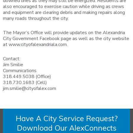
downed lines as they may still be energized. Residents are
also encouraged to exercise caution while driving as crews
and equipment are clearing debris and making repairs along
many roads throughout the city.
The Mayor’s Office will provide updates on the Alexandria
City Government Facebook page as well as the city website
at www.cityofalexandriala.com.
Contact:
Jim Smilie
Communications
318.449.5038 (Office)
318.730.1683 (Cell)
jim.smilie@cityofalex.com
Have A City Service Request?
Download Our AlexConnects