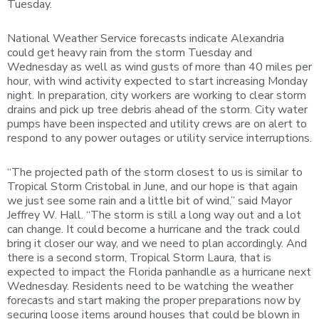
Tuesday.
National Weather Service forecasts indicate Alexandria
could get heavy rain from the storm Tuesday and
Wednesday as well as wind gusts of more than 40 miles per
hour, with wind activity expected to start increasing Monday
night. In preparation, city workers are working to clear storm
drains and pick up tree debris ahead of the storm. City water
pumps have been inspected and utility crews are on alert to
respond to any power outages or utility service interruptions.
“The projected path of the storm closest to us is similar to
Tropical Storm Cristobal in June, and our hope is that again
we just see some rain and a little bit of wind,” said Mayor
Jeffrey W. Hall. “The storm is still a long way out and a lot
can change. It could become a hurricane and the track could
bring it closer our way, and we need to plan accordingly. And
there is a second storm, Tropical Storm Laura, that is
expected to impact the Florida panhandle as a hurricane next
Wednesday. Residents need to be watching the weather
forecasts and start making the proper preparations now by
securing loose items around houses that could be blown in