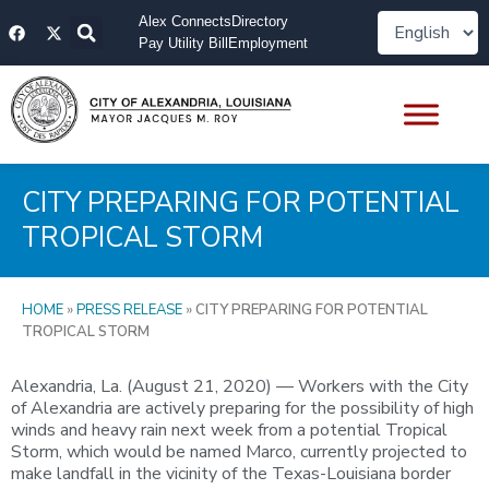
Skip
F
X
Alex Connects
Directory
to
a
-
Pay Utility Bill
Employment
content
c
t
e
w
b
i
o
t
o
t
k
e
r
CITY PREPARING FOR POTENTIAL
TROPICAL STORM
HOME
»
PRESS RELEASE
»
CITY PREPARING FOR POTENTIAL
TROPICAL STORM
Alexandria, La. (August 21, 2020) — Workers with the City
of Alexandria are actively preparing for the possibility of high
winds and heavy rain next week from a potential Tropical
Storm, which would be named Marco, currently projected to
make landfall in the vicinity of the Texas-Louisiana border