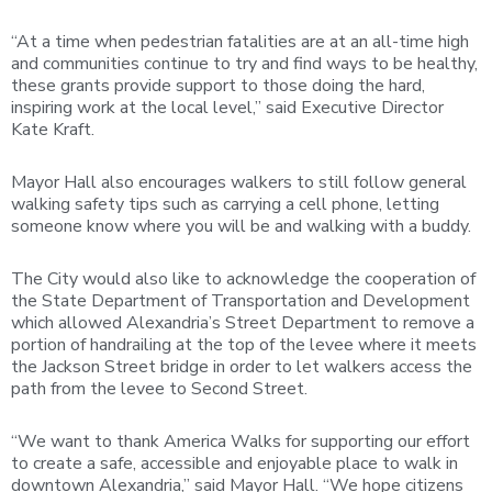
“At a time when pedestrian fatalities are at an all-time high
and communities continue to try and find ways to be healthy,
these grants provide support to those doing the hard,
inspiring work at the local level,” said Executive Director
Kate Kraft.
Mayor Hall also encourages walkers to still follow general
walking safety tips such as carrying a cell phone, letting
someone know where you will be and walking with a buddy.
The City would also like to acknowledge the cooperation of
the State Department of Transportation and Development
which allowed Alexandria’s Street Department to remove a
portion of handrailing at the top of the levee where it meets
the Jackson Street bridge in order to let walkers access the
path from the levee to Second Street.
“We want to thank America Walks for supporting our effort
to create a safe, accessible and enjoyable place to walk in
downtown Alexandria,” said Mayor Hall. “We hope citizens