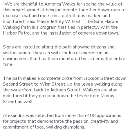
“We are thankful to America Walks for seeing the value of
this project aimed at bringing people together downtown to
exercise, chat and meet on a path that is marked and
monitored,” said Mayor Jeffrey W. Hall. “The Safe Harbor
Walking Path is a program that ties in perfectly with the
Harbor Patrol and the installation of cameras downtown.”
Signs are installed along the path showing citizens and
visitors where they can walk for fun or exercise in an
environment that has them monitored by cameras the entire
time.
The path makes a complete circle from Jackson Street down
Second Street to Winn Street, up the levee walking along
the waterfront back to Jackson Street. Walkers are also
monitored if they go up or down the levee from Murray
Street as well.
Alexandria was selected from more than 400 applications
for projects that demonstrate the passion, creativity and
commitment of local walking champions.