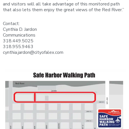
and visitors will all take advantage of this monitored path
that also lets them enjoy the great views of the Red River.”
Contact:
Cynthia D. Jardon
Communications
318.449.5025
318.955.9463
cynthia.jardon@cityofalex.com