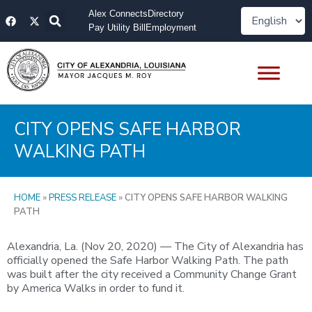
Skip
F
X
Alex Connects
Directory
to
a
-
Pay Utility Bill
Employment
content
c
t
e
w
b
i
o
t
o
t
k
e
r
CITY OPENS SAFE HARBOR
WALKING PATH
HOME
»
PRESS RELEASE
»
CITY OPENS SAFE HARBOR WALKING
PATH
Alexandria, La. (Nov 20, 2020) — The City of Alexandria has
officially opened the Safe Harbor Walking Path. The path
was built after the city received a Community Change Grant
by America Walks in order to fund it.