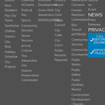
History
Calendar
Economic
Office of
Alexandria
Submit
of Events
Development
Mayor
Connects
an
New
Event
Resident
Parks &
Grow With
City
Human
NEWS
Rec
Alexandria
Clerk
Relations
Pay City
Commission
Press
Taxes
Sports
RFP/RFQ/RFI/Bids
City
Releases
Council
Bus
Sanitation
Community
PRIVA
Transit
Services
City
Utilities
(ATRANS)
Code
Senior
CALL
Visitors
BEFOR
Community
Services
City
City
DIGGIN
Services
Court
Arts &
Map
REPOR
Community
Culture
Public
Holiday
FRAUD
Development
Records
The
Schedule
Requests
Public
Alexandria
City
Works
Zoo
Projects
Public
Historic
Safety
Preservation
Commission
Public
Facilities
Rental
Construction
Development
/ Permits