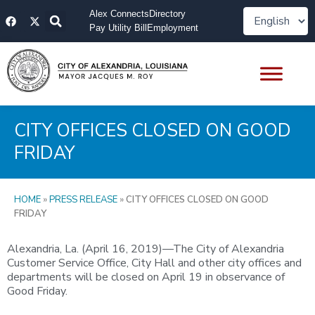
Skip
F
X
Alex Connects
Directory
to
a
-
Pay Utility Bill
Employment
content
c
t
e
w
b
i
o
t
o
t
k
e
r
CITY OFFICES CLOSED ON GOOD
FRIDAY
HOME
»
PRESS RELEASE
»
CITY OFFICES CLOSED ON GOOD
FRIDAY
Alexandria, La. (April 16, 2019)—The City of Alexandria
Customer Service Office, City Hall and other city offices and
departments will be closed on April 19 in observance of
Good Friday.