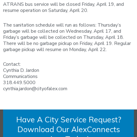
ATRANS bus service will be closed Friday, April 19, and
resume operation on Saturday, April 20.
The sanitation schedule will run as follows: Thursday’s
garbage will be collected on Wednesday, April 17, and
Friday’s garbage will be collected on Thursday, April 18.
There will be no garbage pickup on Friday, April 19. Regular
garbage pickup will resume on Monday, April 22.
Contact:
Cynthia D. Jardon
Communications
318.449.5000
cynthia.jardon@cityofalex.com
Have A City Service Request?
Download Our AlexConnects