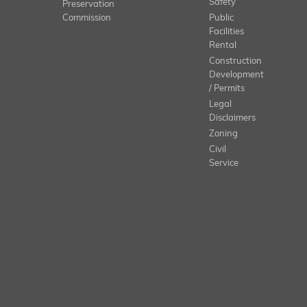
Safety
Preservation
Commission
Public
Facilities
Rental
Construction
Development
/ Permits
Legal
Disclaimers
Zoning
Civil
Service