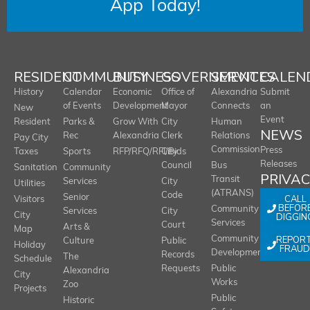
App Today!
RESIDENT
COMMUNITY
BUSINESS
GOVERNMENT
SERVICES
CALEN
History
Calendar
Economic
Office of
Alexandria
Submit
of Events
Development
Mayor
Connects
an
New
Event
Resident
Parks &
Grow With
City
Human
NEWS
Rec
Alexandria
Clerk
Relations
Pay City
Commission
Press
Taxes
Sports
RFP/RFQ/RFI/Bids
City
Releases
Council
Bus
Sanitation
Community
PRIVA
Transit
Services
City
Utilities
(ATRANS)
Code
Senior
CALL
Visitors
BEFOR
Community
Services
City
City
DIGGIN
Services
Court
Arts &
Map
REPOR
Community
Culture
Public
Holiday
FRAUD
Development
Records
The
Schedule
Requests
Public
Alexandria
City
Works
Zoo
Projects
Public
Historic