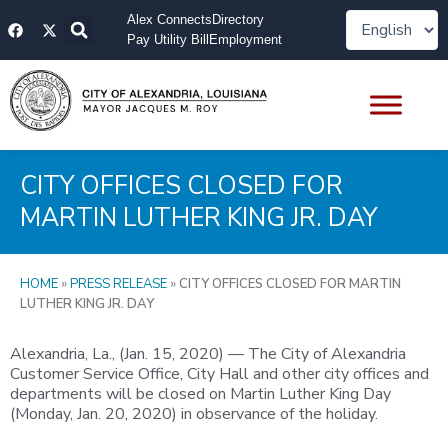
Skip
F
X
Alex Connects
Directory
to
a
-
Pay Utility Bill
Employment
content
c
t
e
w
b
i
o
t
o
t
k
e
r
CITY OFFICES CLOSED FOR
MARTIN LUTHER KING JR. DAY
HOME
»
PRESS RELEASE
»
CITY OFFICES CLOSED FOR MARTIN
LUTHER KING JR. DAY
Alexandria, La., (Jan. 15, 2020) — The City of Alexandria
Customer Service Office, City Hall and other city offices and
departments will be closed on Martin Luther King Day
(Monday, Jan. 20, 2020) in observance of the holiday.