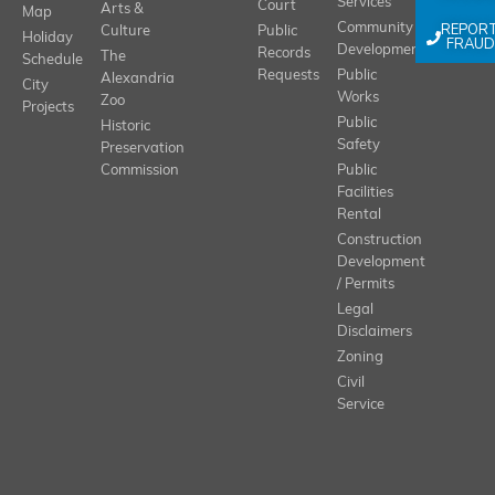
Services
Court
Arts &
Map
REPOR
Community
Culture
Public
Holiday
FRAUD
Development
Records
The
Schedule
Requests
Public
Alexandria
City
Works
Zoo
Projects
Public
Historic
Safety
Preservation
Commission
Public
Facilities
Rental
Construction
Development
/ Permits
Legal
Disclaimers
Zoning
Civil
Service