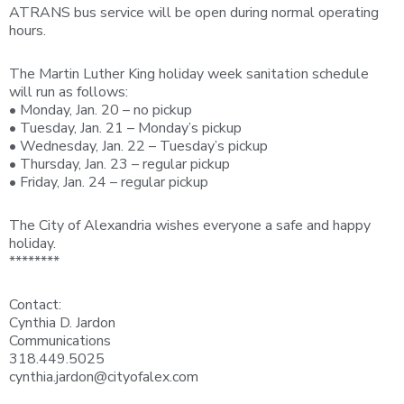
ATRANS bus service will be open during normal operating
hours.
The Martin Luther King holiday week sanitation schedule
will run as follows:
• Monday, Jan. 20 – no pickup
• Tuesday, Jan. 21 – Monday’s pickup
• Wednesday, Jan. 22 – Tuesday’s pickup
• Thursday, Jan. 23 – regular pickup
• Friday, Jan. 24 – regular pickup
The City of Alexandria wishes everyone a safe and happy
holiday.
********
Contact:
Cynthia D. Jardon
Communications
318.449.5025
cynthia.jardon@cityofalex.com