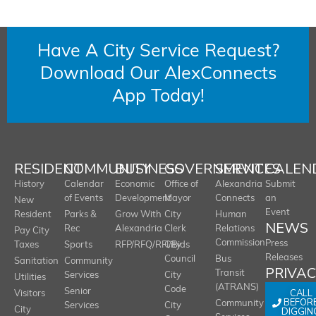
Have A City Service Request?
Download Our AlexConnects
App Today!
RESIDENT
COMMUNITY
BUSINESS
GOVERNMENT
SERVICES
CALEN
History
Calendar
Economic
Office of
Alexandria
Submit
of Events
Development
Mayor
Connects
an
New
Event
Resident
Parks &
Grow With
City
Human
NEWS
Rec
Alexandria
Clerk
Relations
Pay City
Commission
Press
Taxes
Sports
RFP/RFQ/RFI/Bids
City
Releases
Council
Bus
Sanitation
Community
PRIVA
Transit
Services
City
Utilities
(ATRANS)
Code
Senior
CALL
Visitors
BEFOR
Community
Services
City
City
DIGGIN