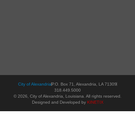
City of Alexandria
P.O. Box 71, Alexandria, LA 71309
318.449.5000
© 2026, City of Alexandria, Louisiana. All rights reserved.
Designed and Developed by
KINETIX