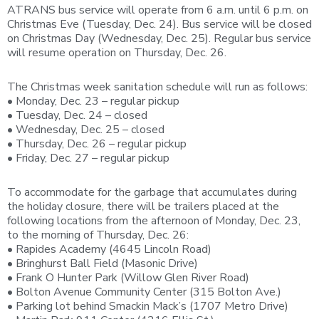
ATRANS bus service will operate from 6 a.m. until 6 p.m. on
Christmas Eve (Tuesday, Dec. 24). Bus service will be closed
on Christmas Day (Wednesday, Dec. 25). Regular bus service
will resume operation on Thursday, Dec. 26.
The Christmas week sanitation schedule will run as follows:
• Monday, Dec. 23 – regular pickup
• Tuesday, Dec. 24 – closed
• Wednesday, Dec. 25 – closed
• Thursday, Dec. 26 – regular pickup
• Friday, Dec. 27 – regular pickup
To accommodate for the garbage that accumulates during
the holiday closure, there will be trailers placed at the
following locations from the afternoon of Monday, Dec. 23,
to the morning of Thursday, Dec. 26:
• Rapides Academy (4645 Lincoln Road)
• Bringhurst Ball Field (Masonic Drive)
• Frank O Hunter Park (Willow Glen River Road)
• Bolton Avenue Community Center (315 Bolton Ave.)
• Parking lot behind Smackin Mack’s (1707 Metro Drive)