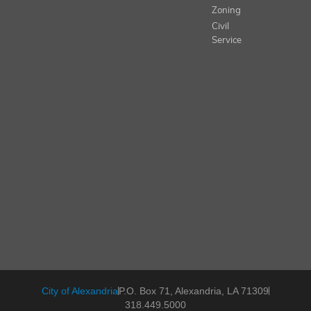
Zoning
Civil
Service
City of Alexandria
P.O. Box 71, Alexandria, LA 71309
318.449.5000