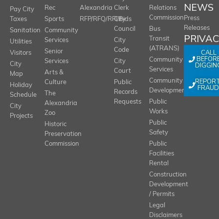
NEWS
Rec
Alexandria
Clerk
Relations
Pay City
Commission
Press
Taxes
Sports
RFP/RFQ/RFI/Bids
City
Releases
Council
Bus
Sanitation
Community
PRIVA
Transit
Services
City
Utilities
(ATRANS)
Code
Senior
CALL
Visitors
BEFOR
Community
Services
City
City
DIGGIN
Services
Court
Arts &
Map
REPOR
Community
Culture
Public
Holiday
FRAUD
Development
Records
The
Schedule
Requests
Public
Alexandria
City
Works
Zoo
Projects
Public
Historic
Safety
Preservation
Commission
Public
Facilities
Rental
Construction
Development
/ Permits
Legal
Disclaimers