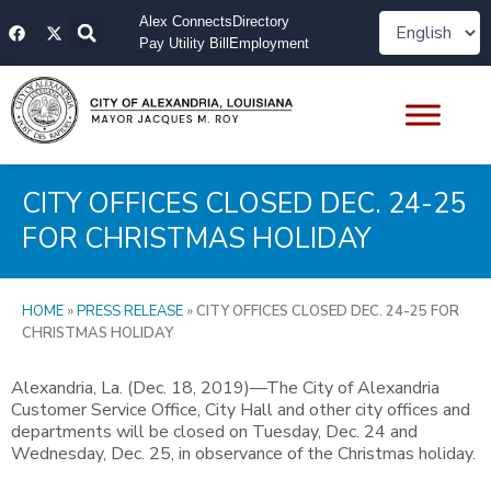
Skip
F
X
Alex Connects
Directory
to
a
-
Pay Utility Bill
Employment
content
c
t
e
w
b
i
o
t
o
t
k
e
r
CITY OFFICES CLOSED DEC. 24-25
FOR CHRISTMAS HOLIDAY
HOME
»
PRESS RELEASE
»
CITY OFFICES CLOSED DEC. 24-25 FOR
CHRISTMAS HOLIDAY
Alexandria, La. (Dec. 18, 2019)—The City of Alexandria
Customer Service Office, City Hall and other city offices and
departments will be closed on Tuesday, Dec. 24 and
Wednesday, Dec. 25, in observance of the Christmas holiday.