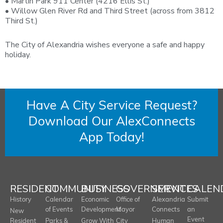
• Martin Park 911 Center (4216 Ellis St.)
• Willow Glen River Rd and Third Street (across from 3812
Third St.)
The City of Alexandria wishes everyone a safe and happy
holiday.
Have A City Service Request?
Download Our AlexConnects
App Today!
RESIDENT
COMMUNITY
BUSINESS
GOVERNMENT
SERVICES
CALEN
History
Calendar
Economic
Office of
Alexandria
Submit
of Events
Development
Mayor
Connects
an
New
Event
Resident
Parks &
Grow With
City
Human