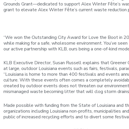
Grounds Grant—dedicated to support Alex Winter Fête’s was
grant to elevate Alex Winter Fête’s current waste reduction 
“We won the Outstanding City Award for Love the Boot in 2025
while making for a safe, wholesome environment. You’ve seen
our active partnership with KLB, ours being a one-of-kind mod
KLB Executive Director, Susan Russell explains that Greener 
at large, outdoor Louisiana events such as fairs, festivals, p
“Louisiana is home to more than 400 festivals and events annua
culture. With these events often comes a completely avoidable
created by outdoor events does not threaten our environment.
mismanaged waste becoming litter that will clog storm drains o
Made possible with funding from the State of Louisiana and t
organizations including Louisiana non-profits, municipalities a
public of increased recycling efforts and to divert some festiva