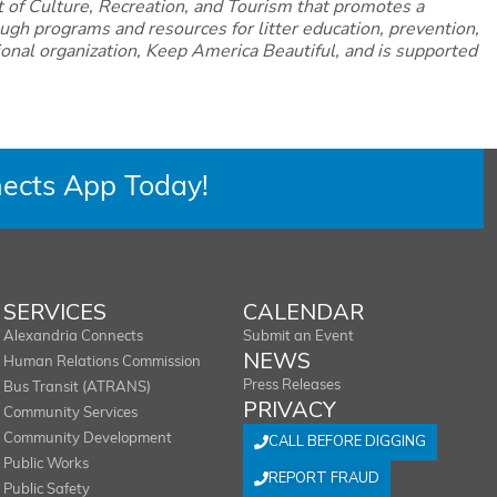
 of Culture, Recreation, and Tourism that promotes a
ugh programs and resources for litter education, prevention,
ational organization, Keep America Beautiful, and is supported
ects App Today!
SERVICES
CALENDAR
Alexandria Connects
Submit an Event
NEWS
Human Relations Commission
Press Releases
Bus Transit (ATRANS)
PRIVACY
Community Services
Community Development
CALL BEFORE DIGGING
Public Works
REPORT FRAUD
Public Safety