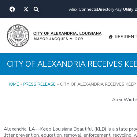
Skip
F
X
to
Alex Connects
Directory
Pay Utility Bi
a
-
content
c
t
e
w
b
i
o
t
RESIDEN
o
t
k
e
r
CITY OF ALEXANDRIA RECEIVES K
HOME
»
PRESS RELEASE
»
CITY OF ALEXANDRIA RECEIVES KEE
Alex Winter
Alexandria, LA—Keep Louisiana Beautiful (KLB) is a state pro
litter prevention, education, removal, enforcement, recycling, w