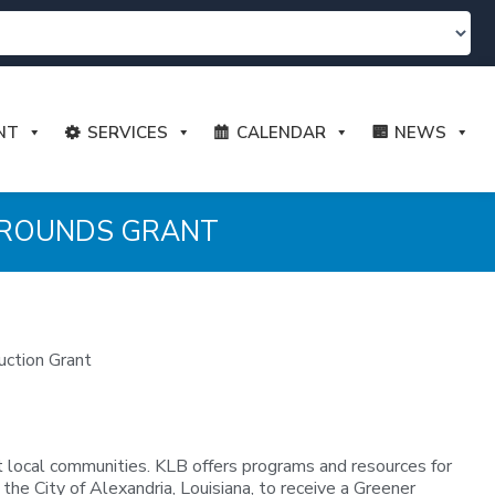
NT
SERVICES
CALENDAR
NEWS
 GROUNDS GRANT
uction Grant
 local communities. KLB offers programs and resources for
 the City of Alexandria, Louisiana, to receive a Greener