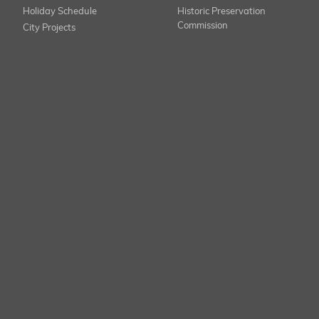
Holiday Schedule
Historic Preservation
Commission
City Projects