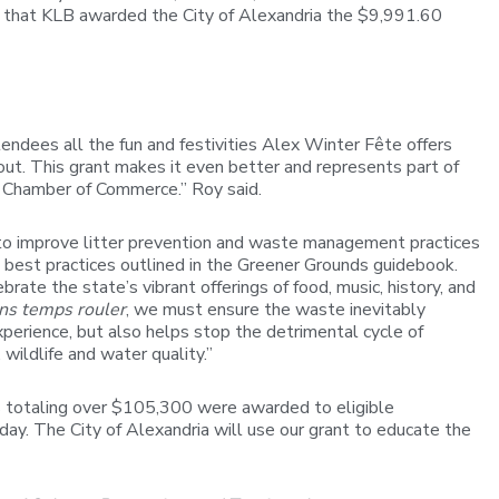
that KLB awarded the City of Alexandria the $9,991.60
ndees all the fun and festivities Alex Winter Fête offers
t. This grant makes it even better and represents part of
al Chamber of Commerce.” Roy said.
 to improve litter prevention and waste management practices
e best practices outlined in the Greener Grounds guidebook.
te the state’s vibrant offerings of food, music, history, and
ons temps rouler
, we must ensure the waste inevitably
erience, but also helps stop the detrimental cycle of
wildlife and water quality.”
s totaling over $105,300 were awarded to eligible
 day. The City of Alexandria will use our grant to educate the