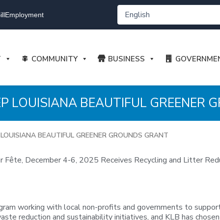
ll
Employment
T
COMMUNITY
BUSINESS
GOVERNME
EEP LOUISIANA BEAUTIFUL GREENER
P LOUISIANA BEAUTIFUL GREENER GROUNDS GRANT
 Fête, December 4-6, 2025 Receives Recycling and Litter Red
gram working with local non-profits and governments to support
aste reduction and sustainability initiatives, and KLB has chosen