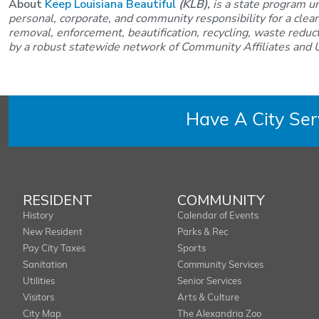
About
Keep Louisiana Beautiful
(KLB),
is a state program u
personal, corporate, and community responsibility for a clea
removal, enforcement, beautification, recycling, waste reducti
by a robust statewide network of Community Affiliates and U
Have A City Se
RESIDENT
COMMUNITY
History
Calendar of Events
New Resident
Parks & Rec
Pay City Taxes
Sports
Sanitation
Community Services
Utilities
Senior Services
Visitors
Arts & Culture
City Map
The Alexandria Zoo