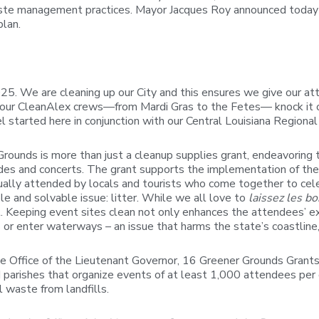
te management practices. Mayor Jacques Roy announced today 
plan.
. We are cleaning up our City and this ensures we give our atte
 our CleanAlex crews—from Mardi Gras to the Fetes— knock it ou
el started here in conjunction with our Central Louisiana Region
Grounds is more than just a cleanup supplies grant, endeavoring
arades and concerts. The grant supports the implementation of th
lly attended by locals and tourists who come together to celebra
 and solvable issue: litter. While we all love to
laissez les b
 Keeping event sites clean not only enhances the attendees’ exp
r enter waterways – an issue that harms the state’s coastline, 
he Office of the Lieutenant Governor, 16 Greener Grounds Grant
nd parishes that organize events of at least 1,000 attendees per
l waste from landfills.