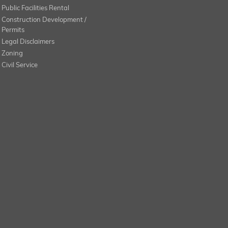
Public Facilities Rental
Construction Development /
Permits
Legal Disclaimers
Zoning
Civil Service