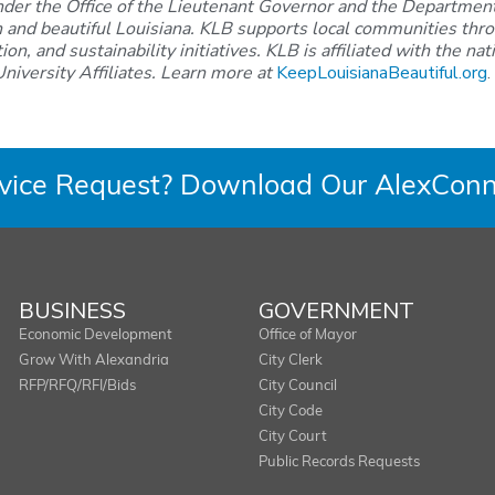
nder the Office of the Lieutenant Governor and the Department
n and beautiful Louisiana. KLB supports local communities thro
on, and sustainability initiatives. KLB is affiliated with the n
niversity Affiliates. Learn more at
KeepLouisianaBeautiful.org
.
rvice Request? Download Our AlexConn
BUSINESS
GOVERNMENT
Economic Development
Office of Mayor
Grow With Alexandria
City Clerk
RFP/RFQ/RFI/Bids
City Council
City Code
City Court
Public Records Requests