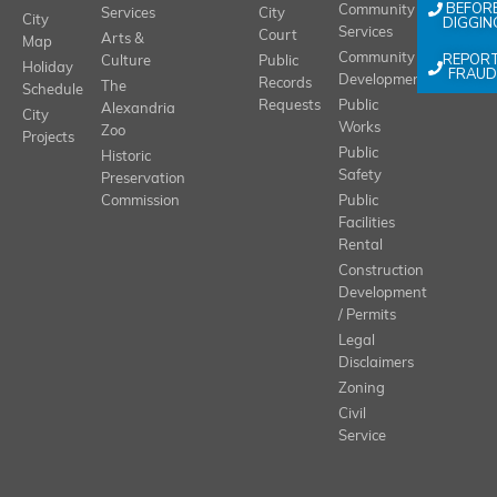
BEFOR
Community
Services
City
City
DIGGIN
Services
Court
Arts &
Map
REPOR
Community
Culture
Public
Holiday
FRAUD
Development
Records
The
Schedule
Requests
Public
Alexandria
City
Works
Zoo
Projects
Public
Historic
Safety
Preservation
Commission
Public
Facilities
Rental
Construction
Development
/ Permits
Legal
Disclaimers
Zoning
Civil
Service