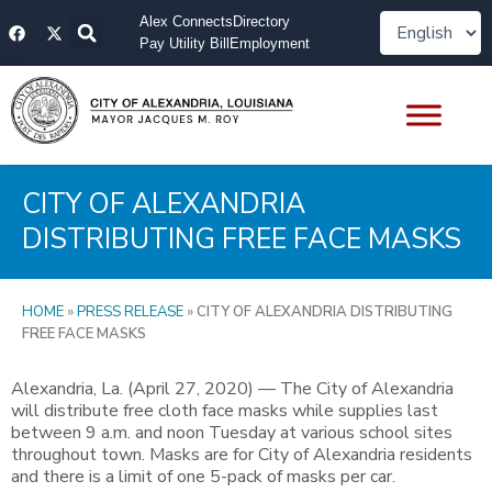
Skip
F
X
Alex Connects
Directory
to
a
-
Pay Utility Bill
Employment
content
c
t
e
w
b
i
o
t
o
t
k
e
r
CITY OF ALEXANDRIA
DISTRIBUTING FREE FACE MASKS
HOME
»
PRESS RELEASE
»
CITY OF ALEXANDRIA DISTRIBUTING
FREE FACE MASKS
Alexandria, La. (April 27, 2020) — The City of Alexandria
will distribute free cloth face masks while supplies last
between 9 a.m. and noon Tuesday at various school sites
throughout town. Masks are for City of Alexandria residents
and there is a limit of one 5-pack of masks per car.