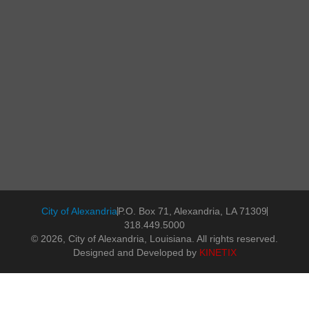
City of Alexandria
P.O. Box 71, Alexandria, LA 71309
318.449.5000
© 2026, City of Alexandria, Louisiana. All rights reserved.
Designed and Developed by
KINETIX