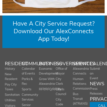
Have A City Service Request?
Download Our AlexConnects
App Today!
RESIDENT
COMMUNITY
BUSINESS
GOVERNMENT
SERVICES
CALEN
History
Calendar
Economic
Office of
Alexandria
Submit
of Events
Development
Mayor
Connects
an
New
Event
Resident
Parks &
Grow With
City
Human
NEWS
Rec
Alexandria
Clerk
Relations
Pay City
Commission
Press
Taxes
Sports
RFP/RFQ/RFI/Bids
City
Releases
Council
Bus
Sanitation
Community
PRIVA
Transit
Services
City
Utilities
(ATRANS)
Code
Senior
CALL
Visitors