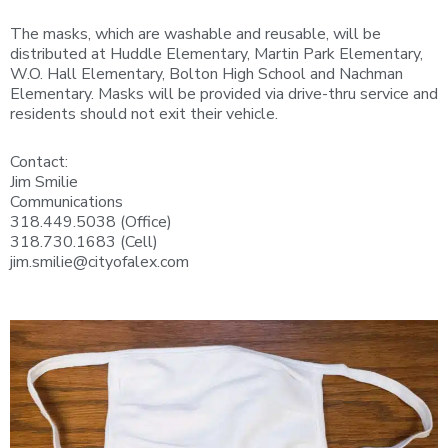
The masks, which are washable and reusable, will be
distributed at Huddle Elementary, Martin Park Elementary,
W.O. Hall Elementary, Bolton High School and Nachman
Elementary. Masks will be provided via drive-thru service and
residents should not exit their vehicle.
Contact:
Jim Smilie
Communications
318.449.5038 (Office)
318.730.1683 (Cell)
jim.smilie@cityofalex.com