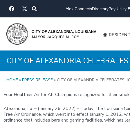
Skip
F
X
to
Alex Connects
Directory
Pay Utility Bi
a
-
content
c
t
e
w
b
i
o
t
RESIDEN
o
t
k
e
r
CITY OF ALEXANDRIA CELEBRATES 
HOME
»
PRESS RELEASE
»
CITY OF ALEXANDRIA CELEBRATES 10
Four Healthier Air for All Champions recognized for their smok
Alexandria, La. – (January 26, 2022) – Today The Louisiana C
Free Air Ordinance, which went into effect January 1, 2012, w
ordinance that includes bars and gaming facilities, which has 