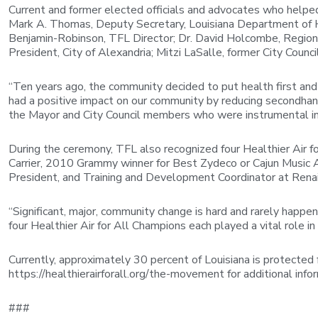
Current and former elected officials and advocates who helped 
Mark A. Thomas, Deputy Secretary, Louisiana Department of Hea
Benjamin-Robinson, TFL Director; Dr. David Holcombe, Regional
President, City of Alexandria; Mitzi LaSalle, former City Cou
“Ten years ago, the community decided to put health first and 
had a positive impact on our community by reducing secondhand 
the Mayor and City Council members who were instrumental in 
During the ceremony, TFL also recognized four Healthier Air 
Carrier, 2010 Grammy winner for Best Zydeco or Cajun Music A
President, and Training and Development Coordinator at Renai
“Significant, major, community change is hard and rarely happ
four Healthier Air for All Champions each played a vital role i
Currently, approximately 30 percent of Louisiana is protected 
https://healthierairforall.org/the-movement for additional info
###