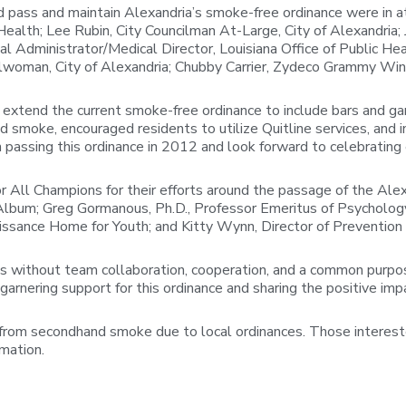
pass and maintain Alexandria’s smoke-free ordinance were in att
lth; Lee Rubin, City Councilman At-Large, City of Alexandria; Je
 Administrator/Medical Director, Louisiana Office of Public Hea
ncilwoman, City of Alexandria; Chubby Carrier, Zydeco Grammy Win
extend the current smoke-free ordinance to include bars and gami
smoke, encouraged residents to utilize Quitline services, and in
passing this ordinance in 2012 and look forward to celebrating
for All Champions for their efforts around the passage of the 
lbum; Greg Gormanous, Ph.D., Professor Emeritus of Psychology,
ssance Home for Youth; and Kitty Wynn, Director of Prevention 
ens without team collaboration, cooperation, and a common purpos
n garnering support for this ordinance and sharing the positive im
from secondhand smoke due to local ordinances. Those interested
rmation.