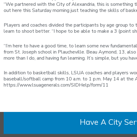
“We partnered with the City of Alexandria, this is something t
out here this Saturday morning just teaching the skills of bask
Players and coaches divided the participants by age group to 
learn to shoot better. “I hope to be able to make a 3 (point sh
“I’m here to have a good time, to learn some new fundamentals
from St. Joseph school in Plaucheville. Beau Aymond, 13, also
more than I do, and having fun learning. It’s simple, but you have
In addition to basketball skills, LSUA coaches and players wo
baseball/softball camp from 10 a.m. to 1 p.m. May 14 at the A
https://www.lsuagenerals.com/SIDHelp/form/11
Have A City Se