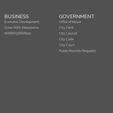
BUSINESS
GOVERNMENT
Economic Development
Office of Mayor
Grow With Alexandria
City Clerk
RFP/RFQ/RFI/Bids
City Council
City Code
City Court
Public Records Requests