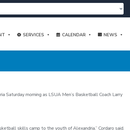
NT
SERVICES
CALENDAR
NEWS
ndria Saturday morning as LSUA Men’s Basketball Coach Larry
etball skills camp to the youth of Alexandria,” Cordaro said.