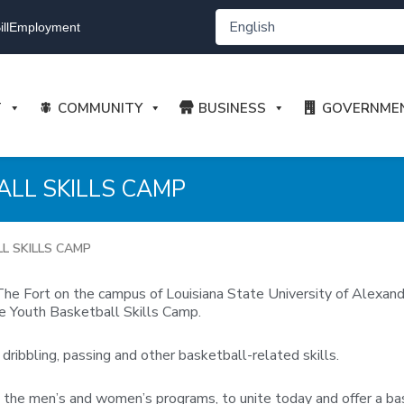
ll
Employment
T
COMMUNITY
BUSINESS
GOVERNME
ALL SKILLS CAMP
L SKILLS CAMP
t The Fort on the campus of Louisiana State University of Alexa
e Youth Basketball Skills Camp.
dribbling, passing and other basketball-related skills.
he men’s and women’s programs, to unite today and offer a bask