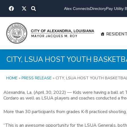
Skip
F
X
to
Alex Connects
Directory
Pay Utility Bi
a
-
content
c
t
e
w
b
i
o
t
RESIDEN
o
t
k
e
r
CITY, LSUA HOST YOUTH BASKETB
HOME
»
PRESS RELEASE
»
CITY, LSUA HOST YOUTH BASKETBAL
Alexandria, La. (April 30, 2022) — Kids were having a ball a
Cordaro as well as LSUA players and coaches conducted a fre
More than 30 participants from grades K-8 practiced shooting, 
“This is an awesome opportunity for the LSUA Generals, both t