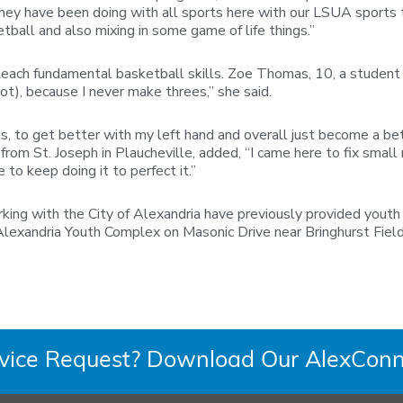
hey have been doing with all sports here with our LSUA sports tea
etball and also mixing in some game of life things.”
teach fundamental basketball skills. Zoe Thomas, 10, a student 
ot), because I never make threes,” she said.
, to get better with my left hand and overall just become a bett
 from St. Joseph in Plaucheville, added, “I came here to fix sm
 to keep doing it to perfect it.”
rking with the City of Alexandria have previously provided yout
lexandria Youth Complex on Masonic Drive near Bringhurst Field.
rvice Request? Download Our AlexConn