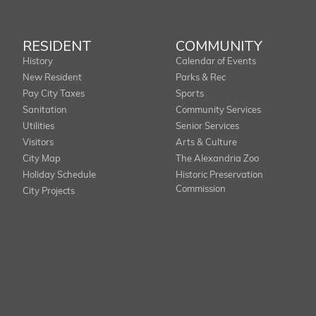
RESIDENT
COMMUNITY
History
Calendar of Events
New Resident
Parks & Rec
Pay City Taxes
Sports
Sanitation
Community Services
Utilities
Senior Services
Visitors
Arts & Culture
City Map
The Alexandria Zoo
Holiday Schedule
Historic Preservation
Commission
City Projects