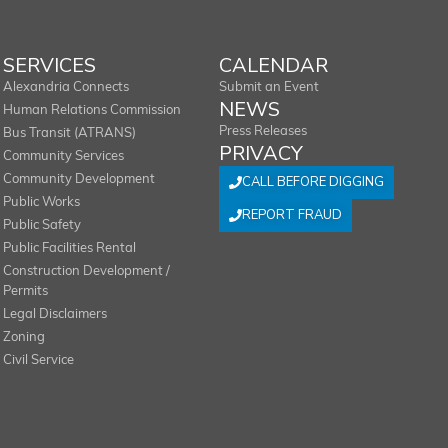
SERVICES
CALENDAR
Alexandria Connects
Submit an Event
NEWS
Human Relations Commission
Press Releases
Bus Transit (ATRANS)
PRIVACY
Community Services
Community Development
CALL BEFORE DIGGING
Public Works
REPORT FRAUD
Public Safety
Public Facilities Rental
Construction Development /
Permits
Legal Disclaimers
Zoning
Civil Service