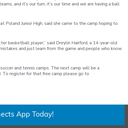
ms, and it’s our turn, it’s our time and we are having a ball
at Poland Junior High, said she came to the camp hoping to
er basketball player,” said Dreylin Hairford, a 14-year-old
all mistakes and just learn from the game and people who know
h soccer and tennis camps. The next camp will be a
 To register for that free camp please go to
ects App Today!