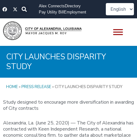
Skip
F
X
Alex Connects
Directory
to
a
-
Pay Utility Bill
Employment
content
c
t
e
w
b
i
o
t
o
t
k
e
r
CITY LAUNCHES DISPARITY
STUDY
HOME
»
PRESS RELEASE
»
CITY LAUNCHES DISPARITY STUDY
Study designed to encourage more diversification in awarding
of City contracts
Alexandria, La. (June 25, 2020) — The City of Alexandria has
contracted with Keen Independent Research, a national
economic consulting firm, to gather data about marketplace