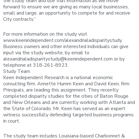
the study team and use that information as we move
forward to ensure we are giving as many local businesses,
small and large, an opportunity to compete for and receive
City contracts.”
For more information on the study visit
www.keenindependent.com/alexandrialadisparitystudy.
Business owners and other interested individuals can give
input via the study website, by email to
alexandrialadisparitystudy@keenindependent.com
or by
telephone at 318-261-8923.
Study Team
Keen Independent Research is a national economic
consulting firm. Annette Humm Keen and David Keen, firm
Principals, are leading this assignment. They recently
completed disparity studies for the cities of Baton Rouge
and New Orleans and are currently working with Atlanta and
the State of Colorado. Mr. Keen has served as an expert
witness successfully defending targeted business programs
in court.
The study team includes Louisiana-based Charbonnet &