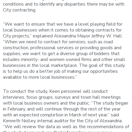
conditions and to identify any disparities there may be with
City contracting.
“We want to ensure that we have a level playing field for
local businesses when it comes to obtaining contracts for
City projects,” explained Alexandria Mayor Jeffrey W. Hall.
“When we need to contract for services, such as road
construction, professional services or providing goods and
supplies, we want to get a diverse group of bidders that
includes minority- and women-owned firms and other small
businesses in the local marketplace. The goal of this study
is to help us do a better job of making our opportunities
available to more local businesses.”
To conduct the study, Keen personnel will conduct
interviews, focus groups, surveys and town hall meetings
with local business owners and the public. “The study began
in February, and will continue through the rest of the year
with an expected completion in March of next year,” said
Kenneth Nolley, internal auditor for the City of Alexandria.
“We will review the data as well as the recommendations of