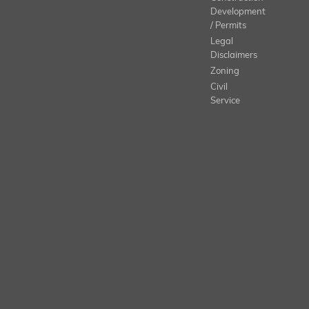
Development
/ Permits
Legal
Disclaimers
Zoning
Civil
Service