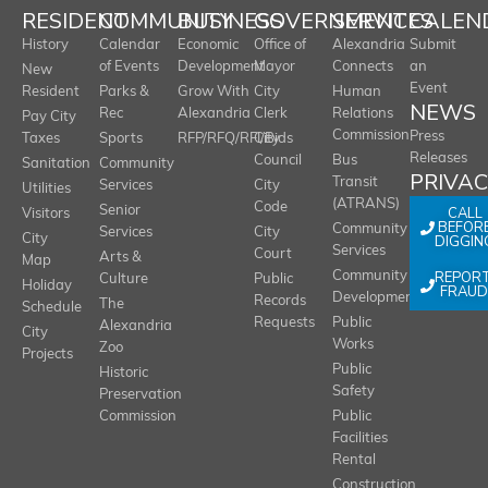
RESIDENT
COMMUNITY
BUSINESS
GOVERNMENT
SERVICES
CALEN
History
Calendar
Economic
Office of
Alexandria
Submit
of Events
Development
Mayor
Connects
an
New
Event
Resident
Parks &
Grow With
City
Human
NEWS
Rec
Alexandria
Clerk
Relations
Pay City
Commission
Press
Taxes
Sports
RFP/RFQ/RFI/Bids
City
Releases
Council
Bus
Sanitation
Community
PRIVA
Transit
Services
City
Utilities
(ATRANS)
Code
Senior
CALL
Visitors
BEFOR
Community
Services
City
City
DIGGIN
Services
Court
Arts &
Map
REPOR
Community
Culture
Public
Holiday
FRAUD
Development
Records
The
Schedule
Requests
Public
Alexandria
City
Works
Zoo
Projects
Public
Historic
Safety
Preservation
Commission
Public
Facilities
Rental
Construction