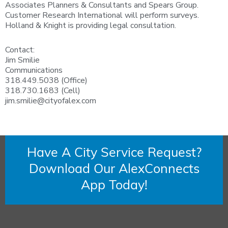
Associates Planners & Consultants and Spears Group.
Customer Research International will perform surveys.
Holland & Knight is providing legal consultation.
Contact:
Jim Smilie
Communications
318.449.5038 (Office)
318.730.1683 (Cell)
jim.smilie@cityofalex.com
Have A City Service Request?
Download Our AlexConnects
App Today!