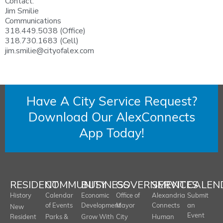
Contact:
Jim Smilie
Communications
318.449.5038 (Office)
318.730.1683 (Cell)
jim.smilie@cityofalex.com
Have A City Service Request?
Download Our AlexConnects
App Today!
RESIDENT
COMMUNITY
BUSINESS
GOVERNMENT
SERVICES
CALEN
History
Calendar
Economic
Office of
Alexandria
Submit
of Events
Development
Mayor
Connects
an
New
Event
Resident
Parks &
Grow With
City
Human