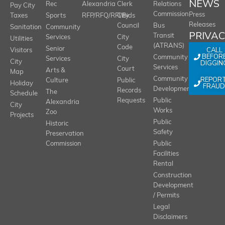
NEWS
Rec
Alexandria
Clerk
Relations
Pay City
Commission
Press
Taxes
Sports
RFP/RFQ/RFI/Bids
City
Releases
Council
Bus
Sanitation
Community
PRIVA
Transit
Services
City
Utilities
(ATRANS)
Code
Senior
CALL
Visitors
BEFOR
Community
Services
City
City
DIGGIN
Services
Court
Arts &
Map
REPOR
Community
Culture
Public
Holiday
FRAUD
Development
Records
The
Schedule
Requests
Public
Alexandria
City
Works
Zoo
Projects
Public
Historic
Safety
Preservation
Commission
Public
Facilities
Rental
Construction
Development
/ Permits
Legal
Disclaimers