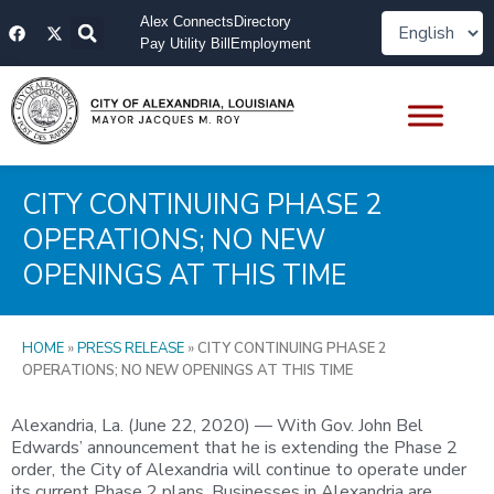
Skip
F
X
Alex Connects
Directory
to
a
-
Pay Utility Bill
Employment
content
c
t
e
w
b
i
o
t
o
t
k
e
r
CITY CONTINUING PHASE 2
OPERATIONS; NO NEW
OPENINGS AT THIS TIME
HOME
»
PRESS RELEASE
»
CITY CONTINUING PHASE 2
OPERATIONS; NO NEW OPENINGS AT THIS TIME
Alexandria, La. (June 22, 2020) — With Gov. John Bel
Edwards’ announcement that he is extending the Phase 2
order, the City of Alexandria will continue to operate under
its current Phase 2 plans. Businesses in Alexandria are