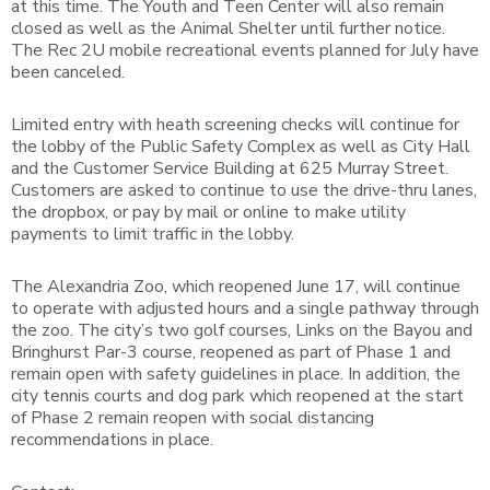
at this time. The Youth and Teen Center will also remain
closed as well as the Animal Shelter until further notice.
The Rec 2U mobile recreational events planned for July have
been canceled.
Limited entry with heath screening checks will continue for
the lobby of the Public Safety Complex as well as City Hall
and the Customer Service Building at 625 Murray Street.
Customers are asked to continue to use the drive-thru lanes,
the dropbox, or pay by mail or online to make utility
payments to limit traffic in the lobby.
The Alexandria Zoo, which reopened June 17, will continue
to operate with adjusted hours and a single pathway through
the zoo. The city’s two golf courses, Links on the Bayou and
Bringhurst Par-3 course, reopened as part of Phase 1 and
remain open with safety guidelines in place. In addition, the
city tennis courts and dog park which reopened at the start
of Phase 2 remain reopen with social distancing
recommendations in place.