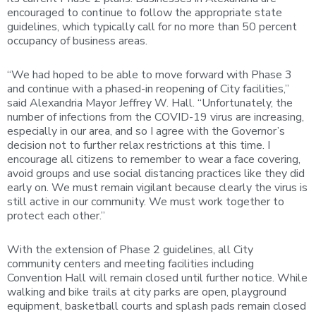
encouraged to continue to follow the appropriate state
guidelines, which typically call for no more than 50 percent
occupancy of business areas.
“We had hoped to be able to move forward with Phase 3
and continue with a phased-in reopening of City facilities,”
said Alexandria Mayor Jeffrey W. Hall. “Unfortunately, the
number of infections from the COVID-19 virus are increasing,
especially in our area, and so I agree with the Governor’s
decision not to further relax restrictions at this time. I
encourage all citizens to remember to wear a face covering,
avoid groups and use social distancing practices like they did
early on. We must remain vigilant because clearly the virus is
still active in our community. We must work together to
protect each other.”
With the extension of Phase 2 guidelines, all City
community centers and meeting facilities including
Convention Hall will remain closed until further notice. While
walking and bike trails at city parks are open, playground
equipment, basketball courts and splash pads remain closed