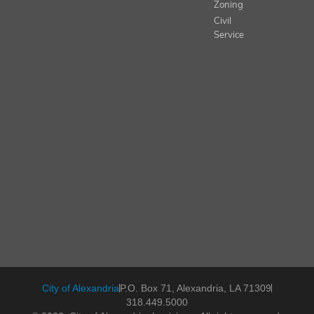
Zoning
Civil
Service
City of Alexandria
P.O. Box 71, Alexandria, LA 71309
318.449.5000